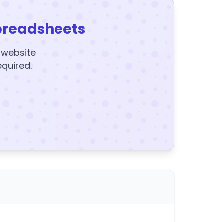
preadsheets
y website
equired.