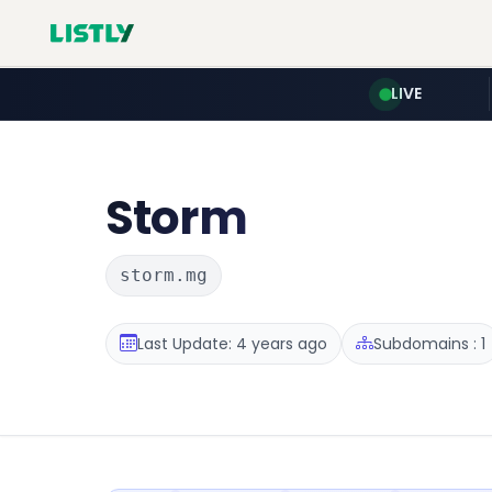
LIVE
Storm
storm.mg
Last Update: 4 years ago
Subdomains : 1