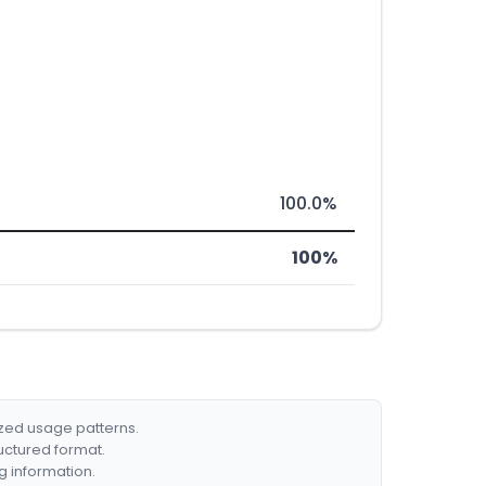
100.0%
100%
ized usage patterns.
ructured format.
g information.