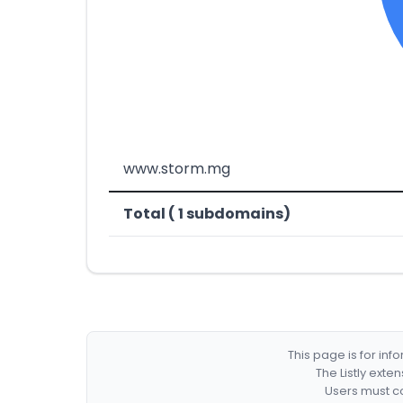
www.storm.mg
Total ( 1 subdomains)
This page is for in
The Listly exte
Users must co