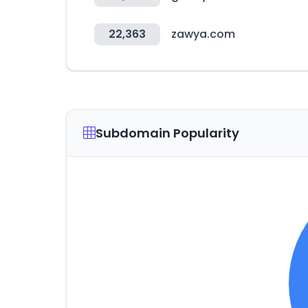
22,363
zawya.com
Subdomain Popularity