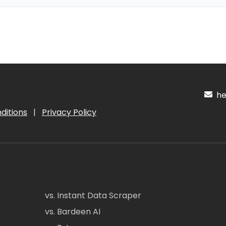
hel
ditions
|
Privacy Policy
vs. Instant Data Scraper
vs. Bardeen AI