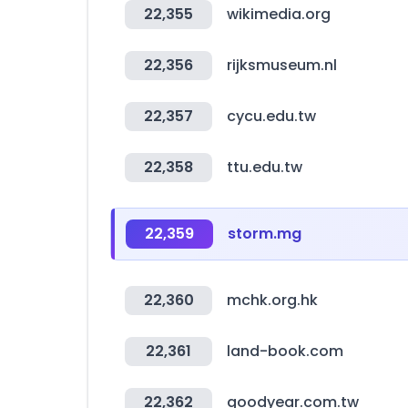
22,355
wikimedia.org
22,356
rijksmuseum.nl
22,357
cycu.edu.tw
22,358
ttu.edu.tw
22,359
storm.mg
22,360
mchk.org.hk
22,361
land-book.com
22,362
goodyear.com.tw