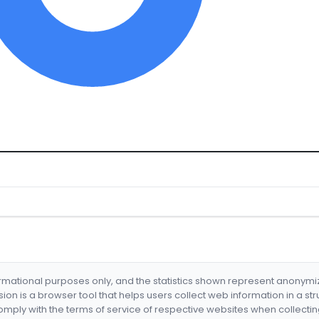
formational purposes only, and the statistics shown represent anonym
nsion is a browser tool that helps users collect web information in a st
mply with the terms of service of respective websites when collectin