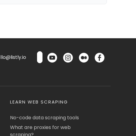
lo@listly.io
LEARN WEB SCRAPING
No-code data scraping tools
What are proxies for web
scraping?