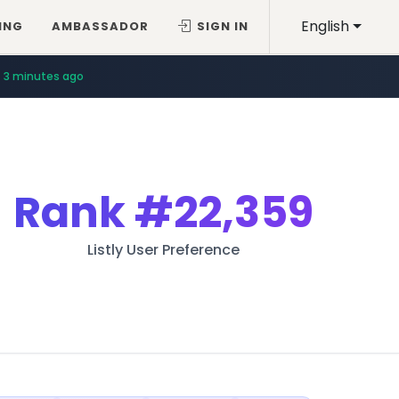
English
ING
AMBASSADOR
SIGN IN
3 minutes ago
Rank
#22,359
Listly User Preference