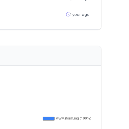
1 year ago