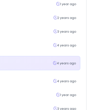
1 year ago
2 years ago
3 years ago
4 years ago
4 years ago
4 years ago
1 year ago
3 years ago