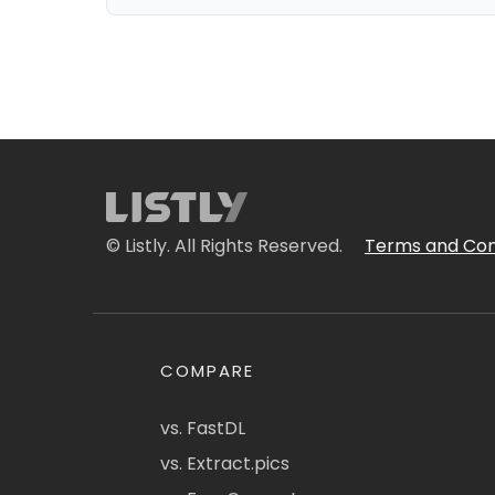
© Listly. All Rights Reserved.
Terms and Con
COMPARE
vs. FastDL
vs. Extract.pics