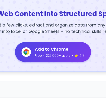
Web Content into Structured S
t a few clicks, extract and organize data from an
y into Excel or Google Sheets – no technical skills r
Add to Chrome
Free
•
225,000+ users
•
4.7