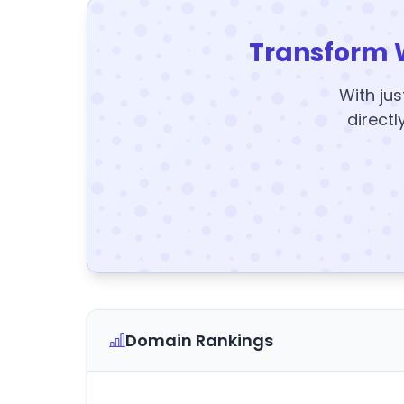
Transform 
With jus
directl
Domain Rankings