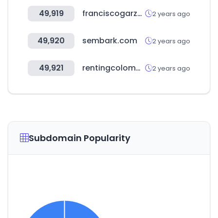
49,919
franciscogarzon.com
2 years ago
49,920
sembark.com
2 years ago
49,921
rentingcolombia.com
2 years ago
Subdomain Popularity