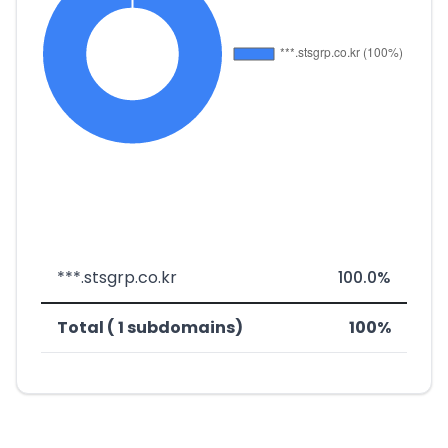
***.stsgrp.co.kr
100.0%
Total ( 1 subdomains)
100%