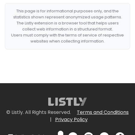
This page is for informational purposes only, and the
statistics shown represent anonymized usage patterns.
The Listly extension is a browser tool that helps users
collect web information in a structured format.
Users must comply with the terms of service of respective
websites when collecting information.
© Listly. All Rights Reserved.
Terms and Conditions
|
Privacy Policy