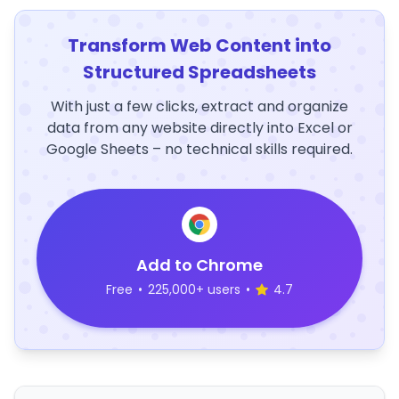
Transform Web Content into
Structured Spreadsheets
With just a few clicks, extract and organize
data from any website directly into Excel or
Google Sheets – no technical skills required.
Add to Chrome
Free
•
225,000+ users
•
4.7