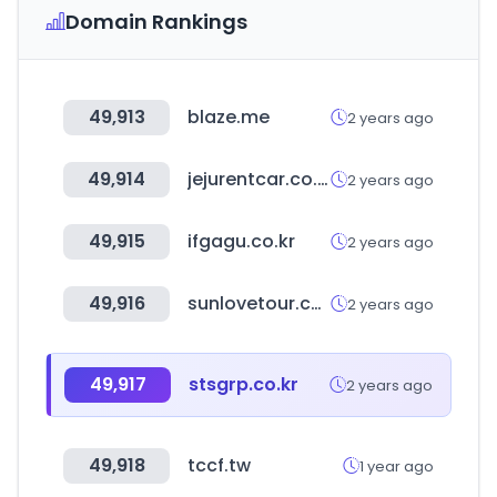
Domain Rankings
49,913
blaze.me
2 years ago
49,914
jejurentcar.co.kr
2 years ago
49,915
ifgagu.co.kr
2 years ago
49,916
sunlovetour.com
2 years ago
49,917
stsgrp.co.kr
2 years ago
49,918
tccf.tw
1 year ago