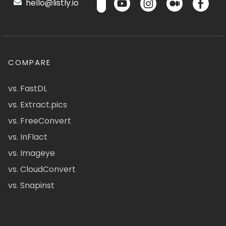
hello@listly.io
COMPARE
vs. FastDL
vs. Extract.pics
vs. FreeConvert
vs. InFlact
vs. Imageye
vs. CloudConvert
vs. Snapinst