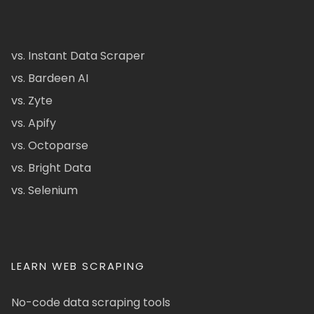
vs. Instant Data Scraper
vs. Bardeen AI
vs. Zyte
vs. Apify
vs. Octoparse
vs. Bright Data
vs. Selenium
LEARN WEB SCRAPING
No-code data scraping tools