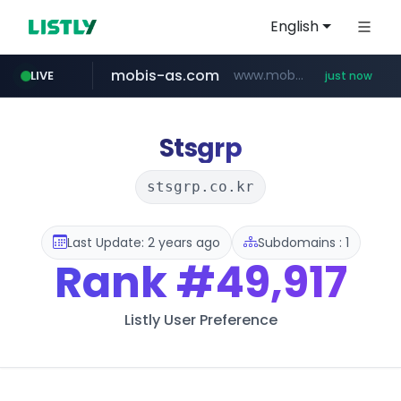
English
mobis-as.com
www.mobis-as.com/*********************
LIVE
just now
youtube.com
wbc4u.com
www.wbc4u.com/******/*****...
www.youtube.com/*****
Stsgrp
stsgrp.co.kr
Last Update: 2 years ago
Subdomains : 1
Rank
#49,917
Listly User Preference