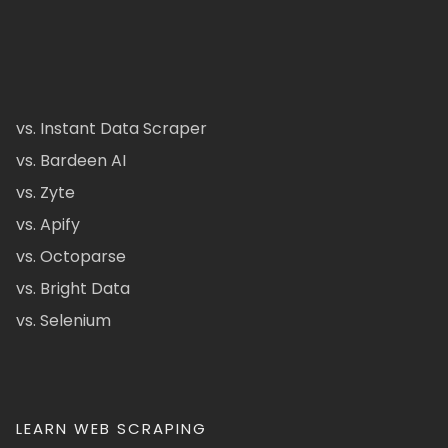
vs. Instant Data Scraper
vs. Bardeen AI
vs. Zyte
vs. Apify
vs. Octoparse
vs. Bright Data
vs. Selenium
LEARN WEB SCRAPING