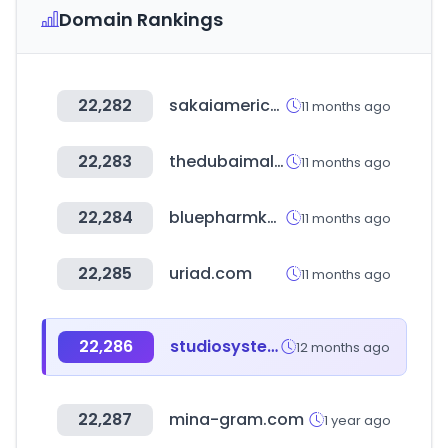
Domain Rankings
22,282
sakaiamerica.com
11 months ago
22,283
thedubaimall.com
11 months ago
22,284
bluepharmkorea.co.kr
11 months ago
22,285
uriad.com
11 months ago
22,286
studiosystem.com
12 months ago
22,287
mina-gram.com
1 year ago