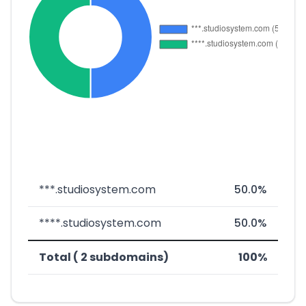
***.studiosystem.com
50.0%
****.studiosystem.com
50.0%
Total ( 2 subdomains)
100%