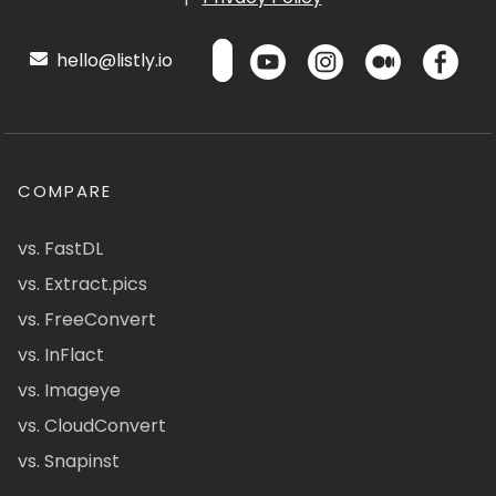
hello@listly.io
COMPARE
vs. FastDL
vs. Extract.pics
vs. FreeConvert
vs. InFlact
vs. Imageye
vs. CloudConvert
vs. Snapinst