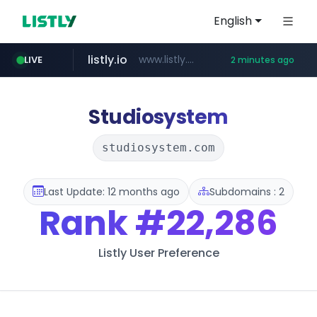
English
listly.io
www.listly.io/******
LIVE
2 minutes ago
instagram.com
cretop.com
flixpatrol.com
www.cretop.com/**/*****...
.flixpatrol.com/*****/*****...
www.instagram.com/*/*****...
Studiosystem
studiosystem.com
Last Update: 12 months ago
Subdomains : 2
Rank
#22,286
Listly User Preference