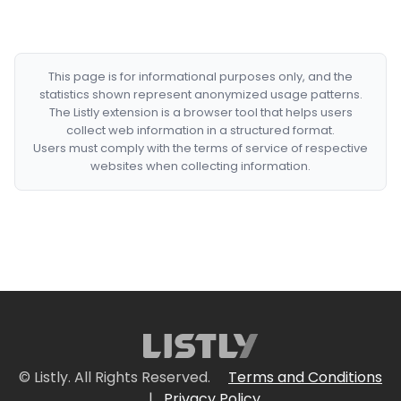
This page is for informational purposes only, and the
statistics shown represent anonymized usage patterns.
The Listly extension is a browser tool that helps users
collect web information in a structured format.
Users must comply with the terms of service of respective
websites when collecting information.
© Listly. All Rights Reserved.
Terms and Conditions
|
Privacy Policy