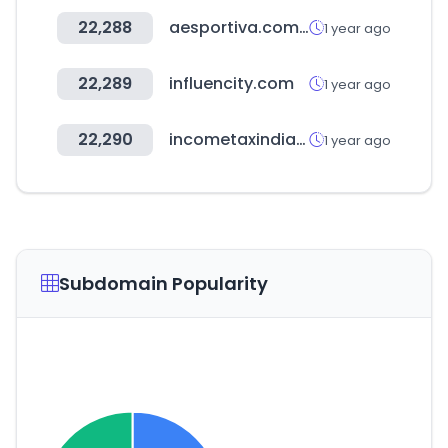
22,288
aesportiva.com.br
1 year ago
22,289
influencity.com
1 year ago
22,290
incometaxindia.gov.in
1 year ago
Subdomain Popularity