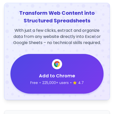
Transform Web Content into
Structured Spreadsheets
With just a few clicks, extract and organize
data from any website directly into Excel or
Google Sheets – no technical skills required.
Add to Chrome
Free
•
225,000+ users
•
4.7