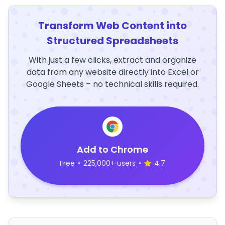
Transform Web Content into
Structured Spreadsheets
With just a few clicks, extract and organize
data from any website directly into Excel or
Google Sheets – no technical skills required.
Add to Chrome
Free
•
225,000+ users
•
4.7