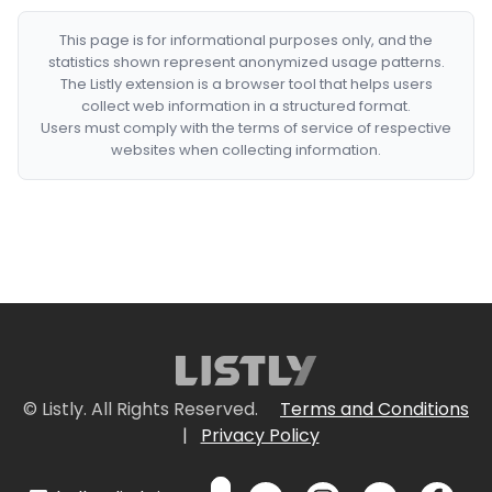
This page is for informational purposes only, and the
statistics shown represent anonymized usage patterns.
The Listly extension is a browser tool that helps users
collect web information in a structured format.
Users must comply with the terms of service of respective
websites when collecting information.
© Listly. All Rights Reserved.
Terms and Conditions
|
Privacy Policy