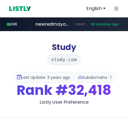
English
newredmayorista.com.ar
.newredmayorista.com.ar/*********/*****...
LIVE
30 minutes ago
naver.com
oddalerts.com
*****.naver.com/*******/*****...
www.oddalerts.com/**************
Study
study.com
Last Update: 3 years ago
Subdomains : 1
Rank
#32,418
Listly User Preference