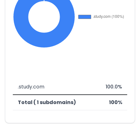
.study.com
100.0%
Total ( 1 subdomains)
100%