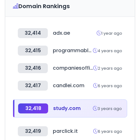
Domain Rankings
32,414
adx.ae
1 year ago
32,415
programmableweb.com
4 years ago
32,416
companiesoffice.govt.nz
2 years ago
32,417
candlei.com
6 years ago
32,418
study.com
3 years ago
32,419
parclick.it
6 years ago