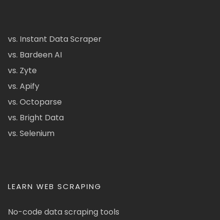
vs. Instant Data Scraper
vs. Bardeen AI
vs. Zyte
vs. Apify
vs. Octoparse
vs. Bright Data
vs. Selenium
LEARN WEB SCRAPING
No-code data scraping tools