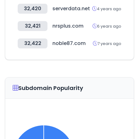
32,420
serverdata.net
4 years ago
32,421
nrsplus.com
6 years ago
32,422
noble87.com
7 years ago
Subdomain Popularity