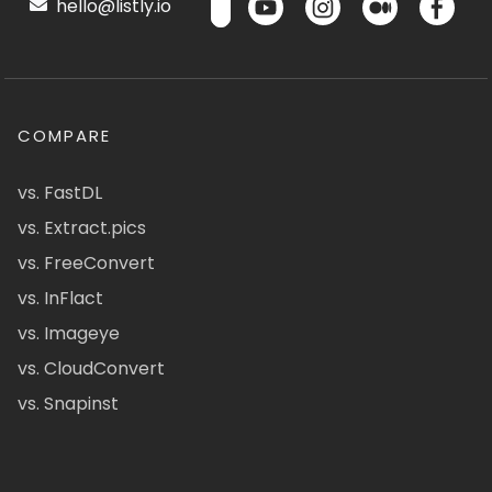
hello@listly.io
COMPARE
vs. FastDL
vs. Extract.pics
vs. FreeConvert
vs. InFlact
vs. Imageye
vs. CloudConvert
vs. Snapinst