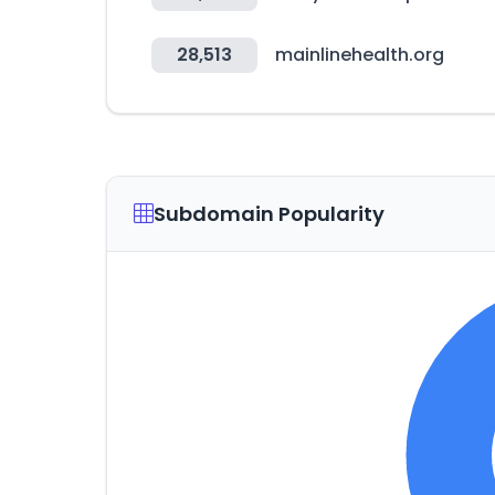
28,513
mainlinehealth.org
Subdomain Popularity