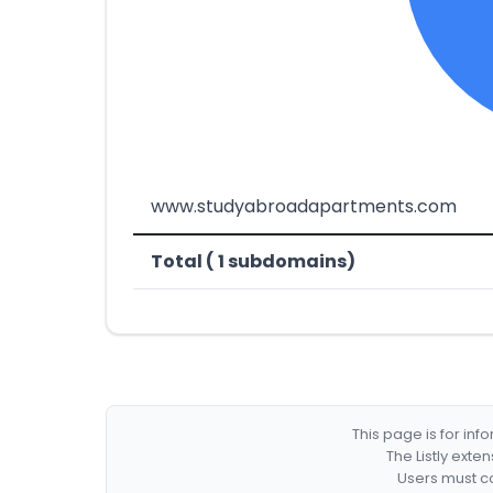
www.studyabroadapartments.com
Total ( 1 subdomains)
This page is for in
The Listly exte
Users must co