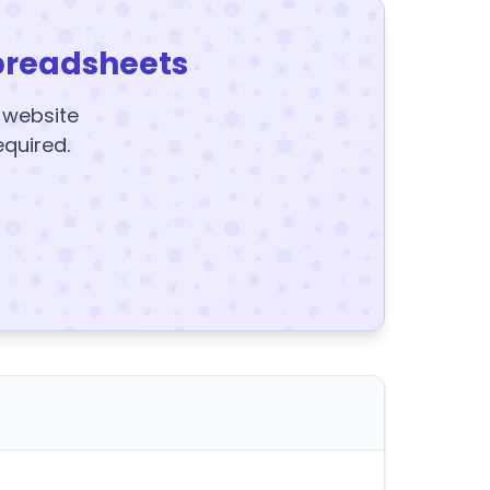
preadsheets
y website
equired.