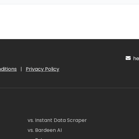
hel
ditions
|
Privacy Policy
vs. Instant Data Scraper
vs. Bardeen AI