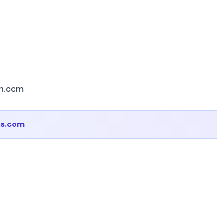
on.com
ts.com