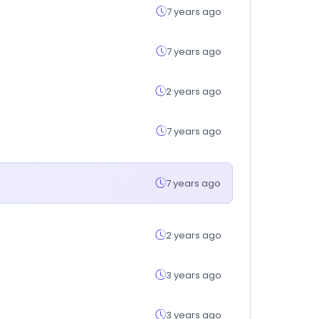
7 years ago
7 years ago
2 years ago
7 years ago
7 years ago
2 years ago
3 years ago
3 years ago