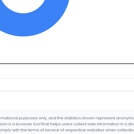
formational purposes only, and the statistics shown represent anonym
nsion is a browser tool that helps users collect web information in a st
mply with the terms of service of respective websites when collectin