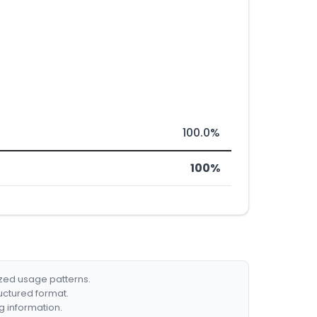
100.0%
100%
ized usage patterns.
ructured format.
g information.