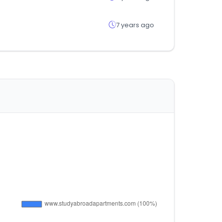
7 years ago