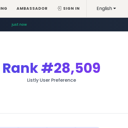
English
ING
AMBASSADOR
SIGN IN
just now
Rank
#28,509
Listly User Preference