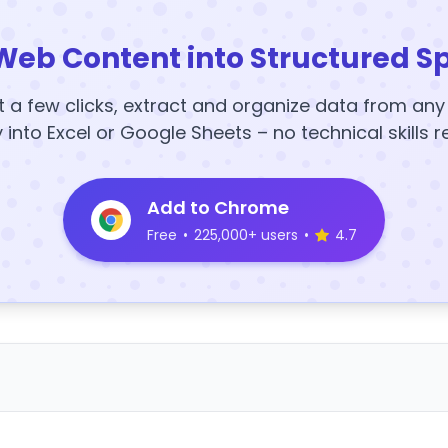
Web Content into Structured S
t a few clicks, extract and organize data from an
y into Excel or Google Sheets – no technical skills r
Add to Chrome
Free
•
225,000+ users
•
4.7