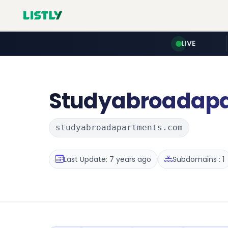
LIVE
Studyabroadap
studyabroadapartments.com
Last Update: 7 years ago
Subdomains : 1