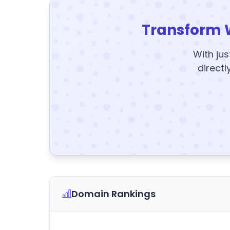
Transform 
With jus
directl
Domain Rankings