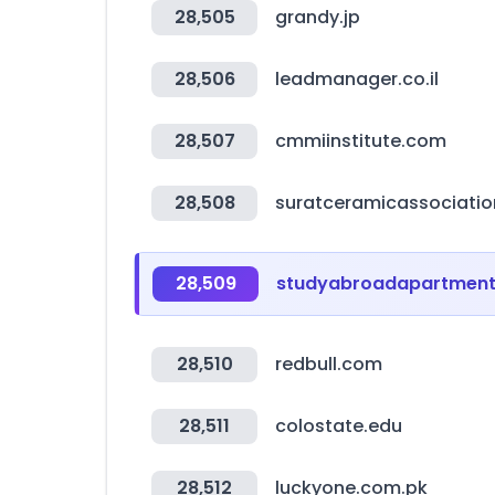
28,505
grandy.jp
28,506
leadmanager.co.il
28,507
cmmiinstitute.com
28,508
suratceramicassociati
28,509
studyabroadapartmen
28,510
redbull.com
28,511
colostate.edu
28,512
luckyone.com.pk