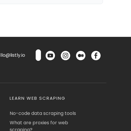
lo@listly.io
LEARN WEB SCRAPING
No-code data scraping tools
What are proxies for web
scraping?