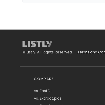
© Listly. All Rights Reserved.
Terms and Con
COMPARE
vs. FastDL
vs. Extract.pics