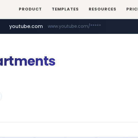
PRODUCT
TEMPLATES
RESOURCES
PRIC
youtube.com
www.youtube.com/*****
artments