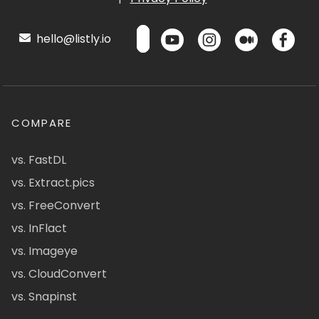
hello@listly.io
COMPARE
vs. FastDL
vs. Extract.pics
vs. FreeConvert
vs. InFlact
vs. Imageye
vs. CloudConvert
vs. Snapinst