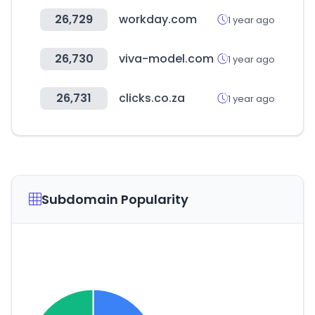
26,729
workday.com
1 year ago
26,730
viva-model.com
1 year ago
26,731
clicks.co.za
1 year ago
Subdomain Popularity