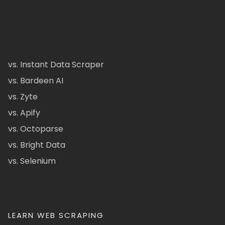
vs. Instant Data Scraper
vs. Bardeen AI
vs. Zyte
vs. Apify
vs. Octoparse
vs. Bright Data
vs. Selenium
LEARN WEB SCRAPING