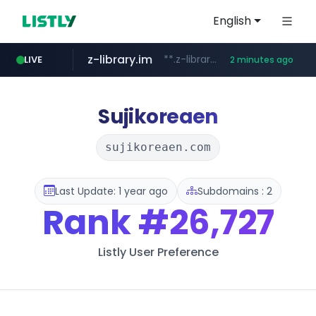
English
z-library.im
**.z-library.im/*******/*****...
LIVE
2 minutes ago
flixpatrol.com
virginplus.ca
auction1.co.kr
thenorthfacekorea.co.kr
***.auction1.co.kr/*******/*****...
www.virginplus.ca/**/*****...
***.thenorthfacekorea.co.kr/******
.flixpatrol.com/*****/*****...
Sujikoreaen
sujikoreaen.com
Last Update: 1 year ago
Subdomains : 2
Rank
#26,727
Listly User Preference