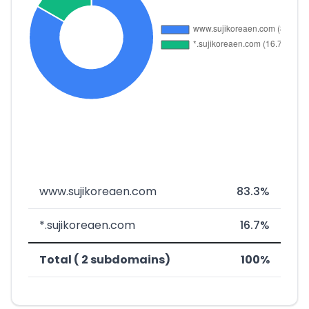
www.sujikoreaen.com
83.3%
*.sujikoreaen.com
16.7%
Total ( 2 subdomains)
100%