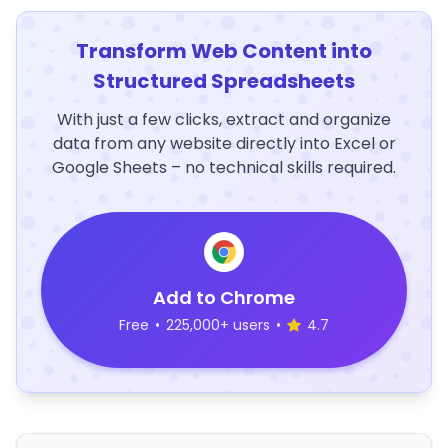
Transform Web Content into
Structured Spreadsheets
With just a few clicks, extract and organize
data from any website directly into Excel or
Google Sheets – no technical skills required.
Add to Chrome
Free
•
225,000+ users
•
4.7