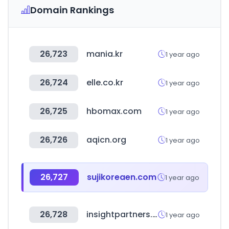
Domain Rankings
26,723
mania.kr
1 year ago
26,724
elle.co.kr
1 year ago
26,725
hbomax.com
1 year ago
26,726
aqicn.org
1 year ago
26,727
sujikoreaen.com
1 year ago
26,728
insightpartners.com
1 year ago