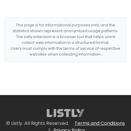
This page is for informational purposes only, and the
statistics shown represent anonymized usage patterns.
The Listly extension is a browser tool that helps users
collect web information in a structured format.
Users must comply with the terms of service of respective
websites when collecting information.
© Listly. All Rights Reserved.
Terms and Conditions
|
Privacy Policy