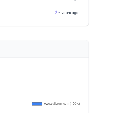
4 years ago