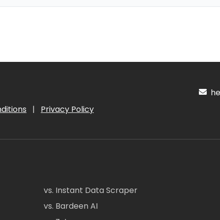
hel
ditions
|
Privacy Policy
vs. Instant Data Scraper
vs. Bardeen AI