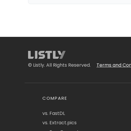
© Listly. All Rights Reserved.
Terms and Con
COMPARE
vs. FastDL
vs. Extract.pics