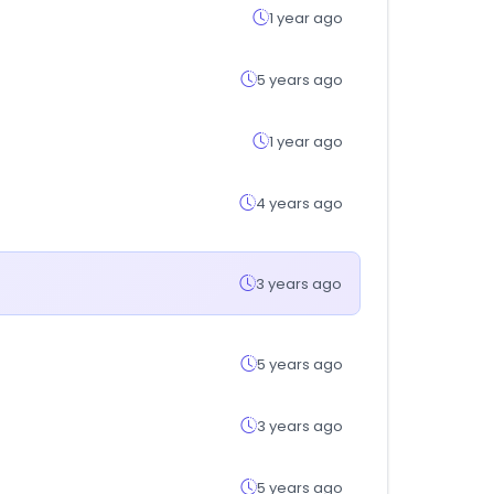
1 year ago
5 years ago
1 year ago
4 years ago
3 years ago
5 years ago
3 years ago
5 years ago