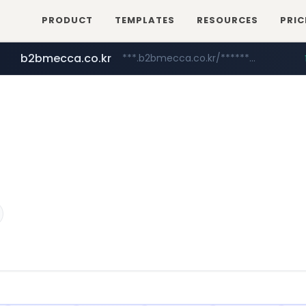
PRODUCT
TEMPLATES
RESOURCES
PRIC
b2bmecca.co.kr
***.b2bmecca.co.kr/*******/*****...
jarir.com
naver.com
auction1.co.kr
www.jarir.com/*****/*****...
***.****.naver.com/*********/*****...
***.auction1.co.kr/*******/*****...