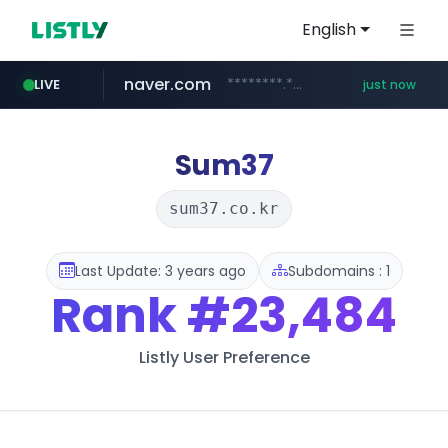
English
naver.com
********.***.naver.com/******
LIVE
just now
instagram.com
mobis-as.com
www.mobis-as.com/*********************
www.instagram.com/*/*****...
Sum37
sum37.co.kr
Last Update: 3 years ago
Subdomains : 1
Rank
#23,484
Listly User Preference