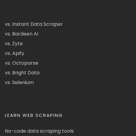
vs. Instant Data Scraper
vs. Bardeen AI
vs. Zyte
vs. Apify
vs. Octoparse
vs. Bright Data
vs. Selenium
LEARN WEB SCRAPING
No-code data scraping tools