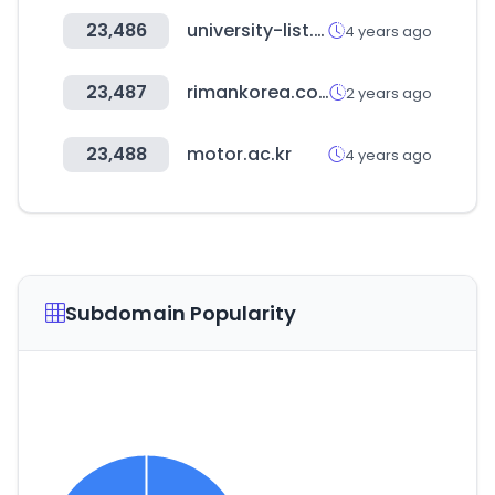
23,486
university-list.net
4 years ago
23,487
rimankorea.com
2 years ago
23,488
motor.ac.kr
4 years ago
Subdomain Popularity