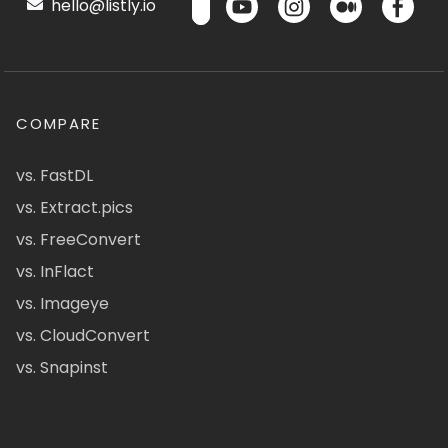
hello@listly.io
COMPARE
vs. FastDL
vs. Extract.pics
vs. FreeConvert
vs. InFlact
vs. Imageye
vs. CloudConvert
vs. Snapinst