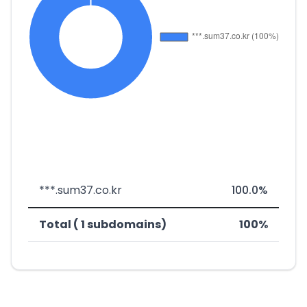
***.sum37.co.kr
100.0%
Total ( 1 subdomains)
100%