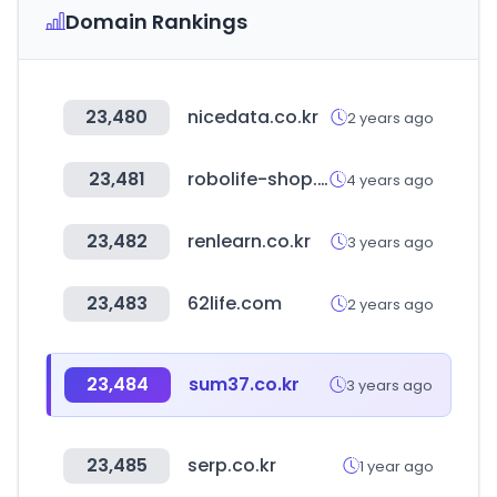
Domain Rankings
23,480
nicedata.co.kr
2 years ago
23,481
robolife-shop.co.kr
4 years ago
23,482
renlearn.co.kr
3 years ago
23,483
62life.com
2 years ago
23,484
sum37.co.kr
3 years ago
23,485
serp.co.kr
1 year ago