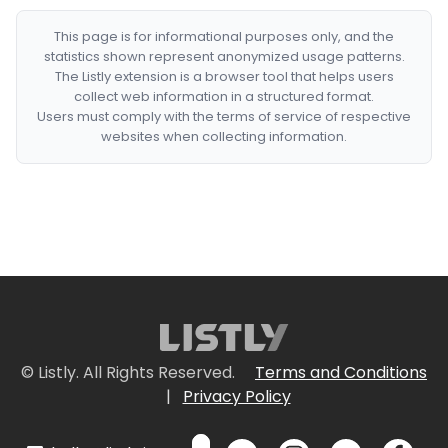
This page is for informational purposes only, and the
statistics shown represent anonymized usage patterns.
The Listly extension is a browser tool that helps users
collect web information in a structured format.
Users must comply with the terms of service of respective
websites when collecting information.
© Listly. All Rights Reserved.
Terms and Conditions
|
Privacy Policy