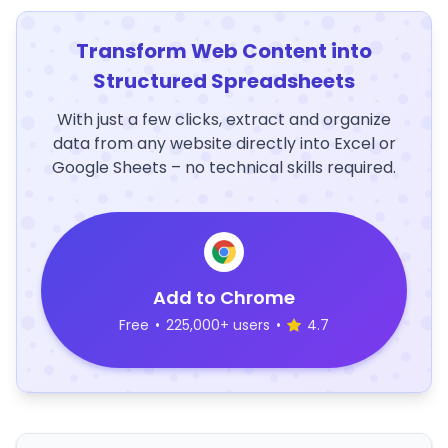
Transform Web Content into
Structured Spreadsheets
With just a few clicks, extract and organize
data from any website directly into Excel or
Google Sheets – no technical skills required.
Add to Chrome
Free
•
225,000+ users
•
4.7