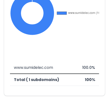
www.sumidelec.com
100.0%
Total ( 1 subdomains)
100%