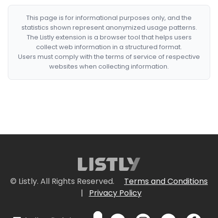
This page is for informational purposes only, and the
statistics shown represent anonymized usage patterns.
The Listly extension is a browser tool that helps users
collect web information in a structured format.
Users must comply with the terms of service of respective
websites when collecting information.
© Listly. All Rights Reserved.
Terms and Conditions
|
Privacy Policy