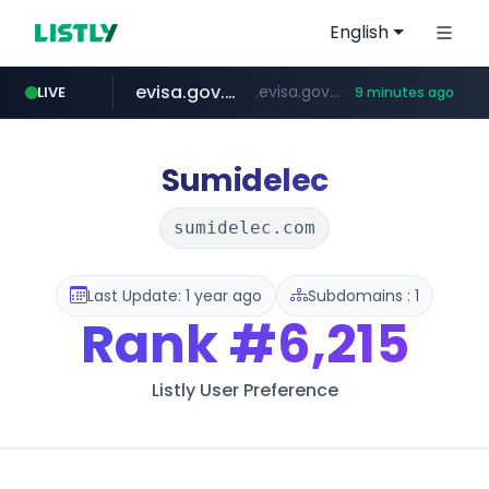
English
evisa.gov.ly
.evisa.gov.ly/****/*****...
LIVE
9 minutes ago
aba995.com
ppp-p7.com
tistory.com
adminml.com
***************.tistory.com/**
.aba995.com/******/*****...
.ppp-p7.com/*******/*****...
******.adminml.com/*********/*****...
Sumidelec
sumidelec.com
Last Update: 1 year ago
Subdomains : 1
Rank
#6,215
Listly User Preference