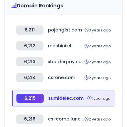
Domain Rankings
6,211
pojang1st.com
3 years ago
6,212
mashini.cl
2 years ago
6,213
xborderpay.com
2 years ago
6,214
csrone.com
2 years ago
6,215
sumidelec.com
1 year ago
6,216
es-compliance.net
2 years ago