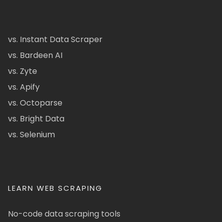
vs. Instant Data Scraper
vs. Bardeen AI
vs. Zyte
vs. Apify
vs. Octoparse
vs. Bright Data
vs. Selenium
LEARN WEB SCRAPING
No-code data scraping tools