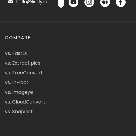
hello@listly.io
COMPARE
vs. FastDL
vs. Extract.pics
vs. FreeConvert
vs. InFlact
vs. Imageye
vs. CloudConvert
vs. Snapinst