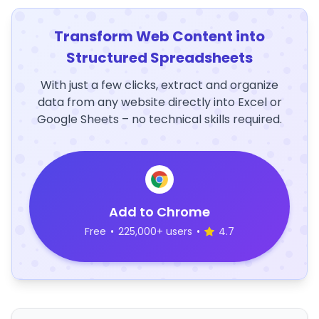
Transform Web Content into
Structured Spreadsheets
With just a few clicks, extract and organize
data from any website directly into Excel or
Google Sheets – no technical skills required.
Add to Chrome
Free
•
225,000+ users
•
4.7