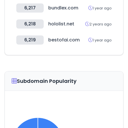
6,217
bundlex.com
1 year ago
6,218
hololist.net
2 years ago
6,219
bestofai.com
1 year ago
Subdomain Popularity