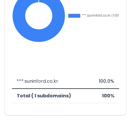
***.suninford.co.kr
100.0%
Total ( 1 subdomains)
100%