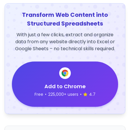
Transform Web Content into
Structured Spreadsheets
With just a few clicks, extract and organize
data from any website directly into Excel or
Google Sheets – no technical skills required.
Add to Chrome
Free
•
225,000+ users
•
4.7