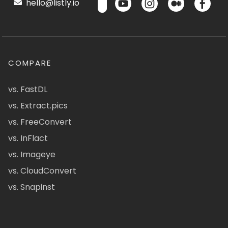
hello@listly.io
COMPARE
vs. FastDL
vs. Extract.pics
vs. FreeConvert
vs. InFlact
vs. Imageye
vs. CloudConvert
vs. Snapinst