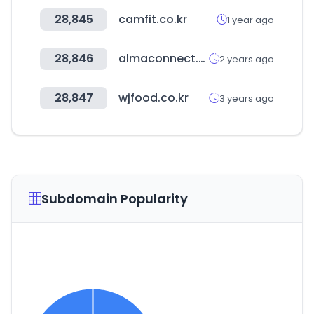
28,845
camfit.co.kr
1 year ago
28,846
almaconnect.com
2 years ago
28,847
wjfood.co.kr
3 years ago
Subdomain Popularity