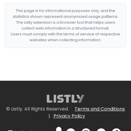
This page is for informational purposes only, and the
statistics shown represent anonymized usage patterns.
The Listly extension is a browser tool that helps users
collect web information in a structured format.
Users must comply with the terms of service of respective
websites when collecting information.
© Listly. All Rights Reserved.
Terms and Conditions
|
Privacy Policy