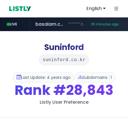
English
basalam.com
******.basalam.com/************/*****...
LIVE
35 minutes ago
Suninford
suninford.co.kr
Last Update: 4 years ago
Subdomains : 1
Rank
#28,843
Listly User Preference