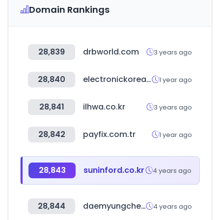
Domain Rankings
28,839
drbworld.com
3 years ago
28,840
electronickorea.com
1 year ago
28,841
ilhwa.co.kr
3 years ago
28,842
payfix.com.tr
1 year ago
28,843
suninford.co.kr
4 years ago
28,844
daemyungchem.co.kr
4 years ago