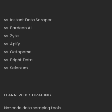
vs. Instant Data Scraper
vs. Bardeen AI
vs. Zyte
vs. Apify
vs. Octoparse
vs. Bright Data
vs. Selenium
LEARN WEB SCRAPING
No-code data scraping tools