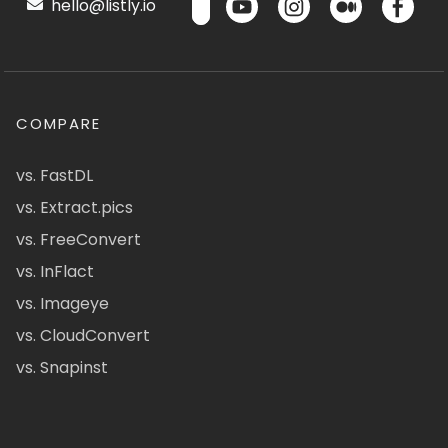
hello@listly.io
COMPARE
vs. FastDL
vs. Extract.pics
vs. FreeConvert
vs. InFlact
vs. Imageye
vs. CloudConvert
vs. Snapinst