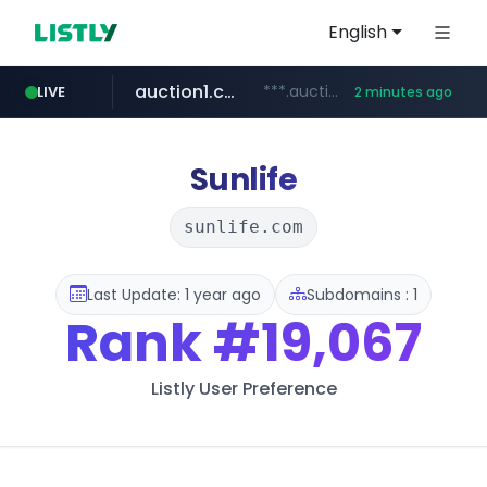
English
auction1.co.kr
***.auction1.co.kr/*******/*****...
LIVE
2 minutes ago
Sunlife
sunlife.com
Last Update: 1 year ago
Subdomains : 1
Rank
#19,067
Listly User Preference