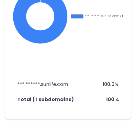
***.******.sunlife.com
100.0%
Total ( 1 subdomains)
100%