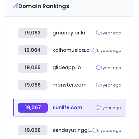
Domain Rankings
19,063
gmoney.or.kr
1 year ago
19,064
kolhamusica.com
5 years ago
19,065
glideapp.io
1 year ago
19,066
monster.com
1 year ago
19,067
sunlife.com
1 year ago
19,068
sendayutinggi.com
6 years ago