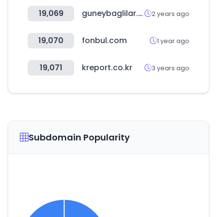
19,069
guneybaglilar.com.tr
2 years ago
19,070
fonbul.com
1 year ago
19,071
kreport.co.kr
3 years ago
Subdomain Popularity