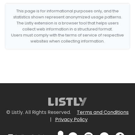
This page is for informational purposes only, and the
statistics shown represent anonymized usage patterns.
The Listly extension is a browser tool that helps users
collect web information in a structured format.
Users must comply with the terms of service of respective
websites when collecting information.
© Listly. All Rights Reserved.
Terms and Conditions
|
Privacy Policy