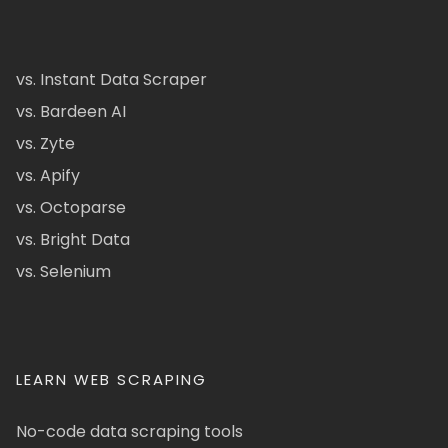
vs. Instant Data Scraper
vs. Bardeen AI
vs. Zyte
vs. Apify
vs. Octoparse
vs. Bright Data
vs. Selenium
LEARN WEB SCRAPING
No-code data scraping tools