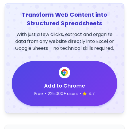
Transform Web Content into
Structured Spreadsheets
With just a few clicks, extract and organize
data from any website directly into Excel or
Google Sheets – no technical skills required.
Add to Chrome
Free
•
225,000+ users
•
4.7