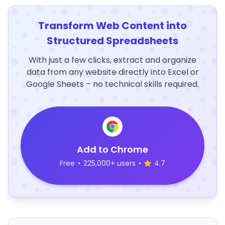
Transform Web Content into
Structured Spreadsheets
With just a few clicks, extract and organize
data from any website directly into Excel or
Google Sheets – no technical skills required.
Add to Chrome
Free
•
225,000+ users
•
4.7