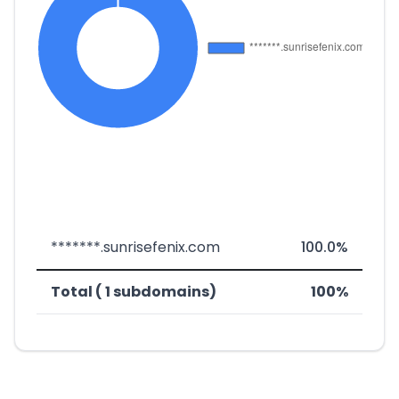
*******.sunrisefenix.com
100.0%
Total ( 1 subdomains)
100%