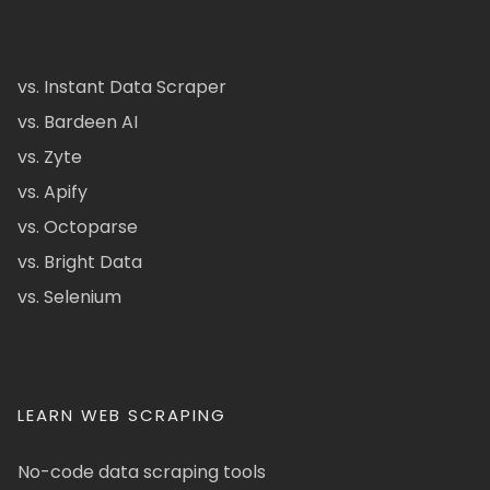
vs. Instant Data Scraper
vs. Bardeen AI
vs. Zyte
vs. Apify
vs. Octoparse
vs. Bright Data
vs. Selenium
LEARN WEB SCRAPING
No-code data scraping tools