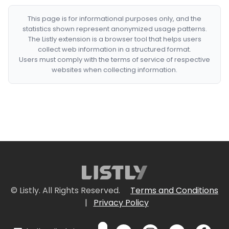
This page is for informational purposes only, and the
statistics shown represent anonymized usage patterns.
The Listly extension is a browser tool that helps users
collect web information in a structured format.
Users must comply with the terms of service of respective
websites when collecting information.
© Listly. All Rights Reserved.
Terms and Conditions
|
Privacy Policy