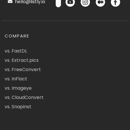
hello@listly.io
COMPARE
vs. FastDL
vs. Extract.pics
vs. FreeConvert
vs. InFlact
vs. Imageye
vs. CloudConvert
vs. Snapinst