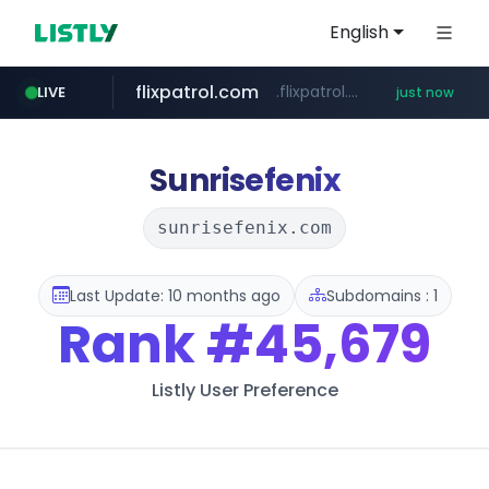
English
flixpatrol.com
.flixpatrol.com/*****/*****...
LIVE
just now
poizon.com
******.poizon.com/****/*****...
Sunrisefenix
sunrisefenix.com
Last Update: 10 months ago
Subdomains : 1
Rank
#45,679
Listly User Preference