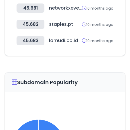
45,681
networkxevent.com
10 months ago
45,682
staples.pt
10 months ago
45,683
lamudi.co.id
10 months ago
Subdomain Popularity