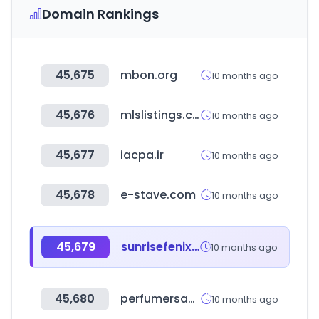
Domain Rankings
45,675
mbon.org
10 months ago
45,676
mlslistings.com
10 months ago
45,677
iacpa.ir
10 months ago
45,678
e-stave.com
10 months ago
45,679
sunrisefenix.com
10 months ago
45,680
perfumersapprentice.com
10 months ago