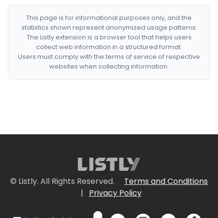
This page is for informational purposes only, and the
statistics shown represent anonymized usage patterns.
The Listly extension is a browser tool that helps users
collect web information in a structured format.
Users must comply with the terms of service of respective
websites when collecting information.
© Listly. All Rights Reserved.
Terms and Conditions
|
Privacy Policy