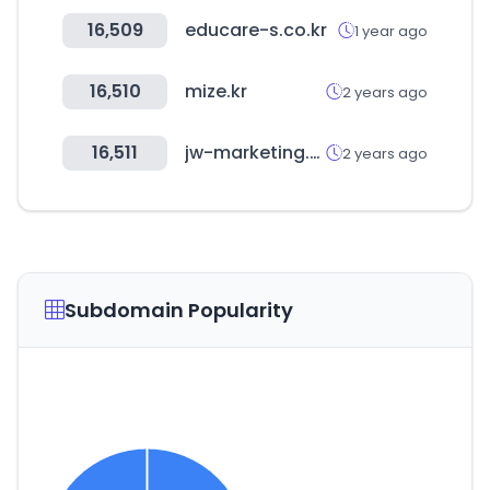
16,509
educare-s.co.kr
1 year ago
16,510
mize.kr
2 years ago
16,511
jw-marketing.co.kr
2 years ago
Subdomain Popularity