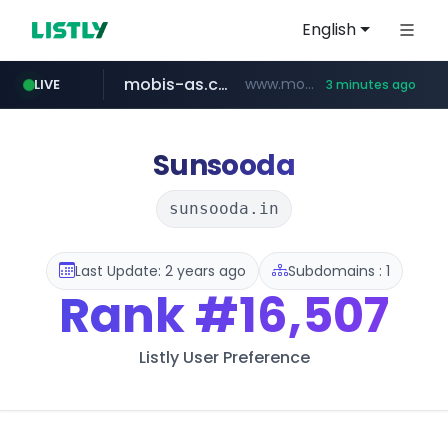
English
mobis-as.com
www.mobis-as.com/*********************
LIVE
3 minutes ago
taobao.com
totus.pro
****.totus.pro/**/*****...
**********.taobao.com/*****/*****...
Sunsooda
sunsooda.in
Last Update: 2 years ago
Subdomains : 1
Rank
#16,507
Listly User Preference