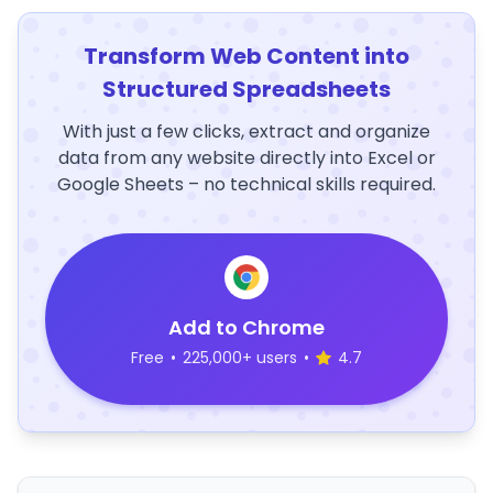
Transform Web Content into
Structured Spreadsheets
With just a few clicks, extract and organize
data from any website directly into Excel or
Google Sheets – no technical skills required.
Add to Chrome
Free
•
225,000+ users
•
4.7