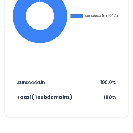
.sunsooda.in
100.0%
Total ( 1 subdomains)
100%