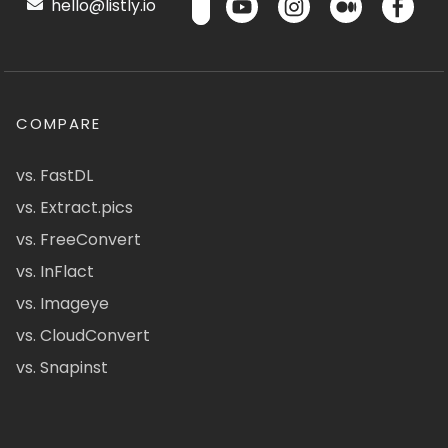
hello@listly.io
COMPARE
vs. FastDL
vs. Extract.pics
vs. FreeConvert
vs. InFlact
vs. Imageye
vs. CloudConvert
vs. Snapinst