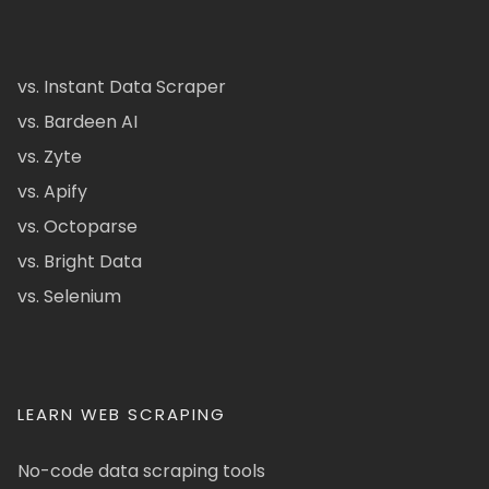
vs. Instant Data Scraper
vs. Bardeen AI
vs. Zyte
vs. Apify
vs. Octoparse
vs. Bright Data
vs. Selenium
LEARN WEB SCRAPING
No-code data scraping tools