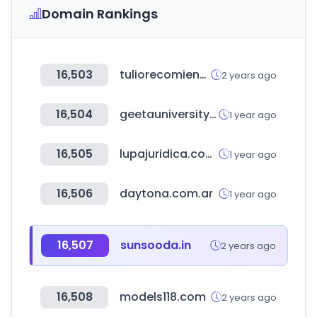
Domain Rankings
16,503
tuliorecomienda.com
2 years ago
16,504
geetauniversity.com
1 year ago
16,505
lupajuridica.com.co
1 year ago
16,506
daytona.com.ar
1 year ago
16,507
sunsooda.in
2 years ago
16,508
models118.com
2 years ago