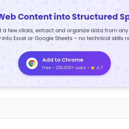
Web Content into Structured S
t a few clicks, extract and organize data from an
y into Excel or Google Sheets – no technical skills r
Add to Chrome
Free
•
225,000+ users
•
4.7