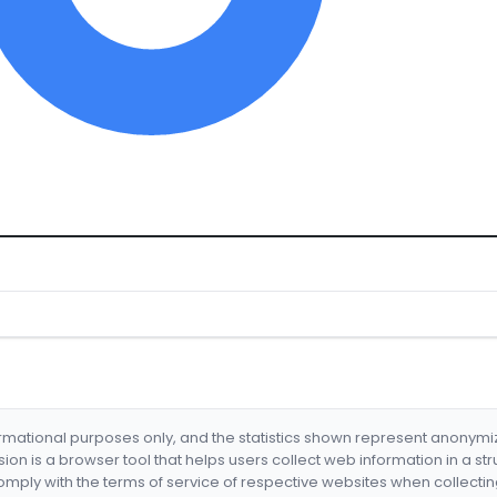
formational purposes only, and the statistics shown represent anonym
nsion is a browser tool that helps users collect web information in a st
mply with the terms of service of respective websites when collectin