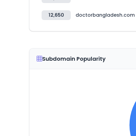
12,650
doctorbangladesh.com
Subdomain Popularity