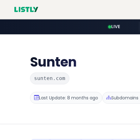
LIVE
Sunten
sunten.com
Last Update: 8 months ago
Subdomains :