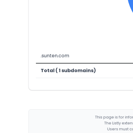
.sunten.com
Total ( 1 subdomains)
This page is for in
The Listly exte
Users must co