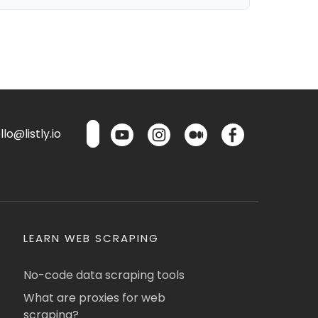
lo@listly.io
LEARN WEB SCRAPING
No-code data scraping tools
What are proxies for web
scraping?