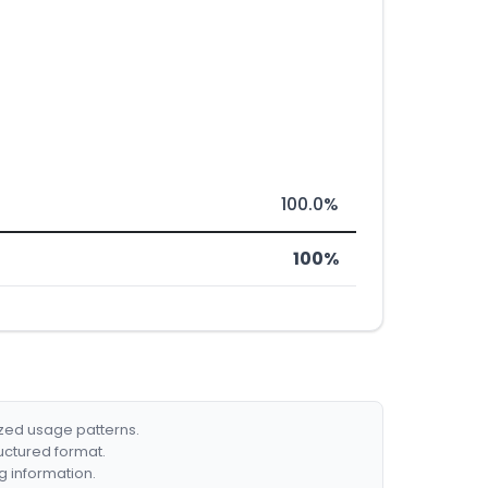
100.0%
100%
ized usage patterns.
ructured format.
g information.