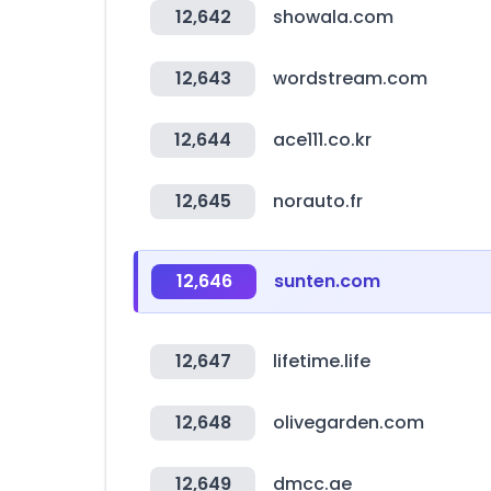
12,642
showala.com
12,643
wordstream.com
12,644
ace111.co.kr
12,645
norauto.fr
12,646
sunten.com
12,647
lifetime.life
12,648
olivegarden.com
12,649
dmcc.ae