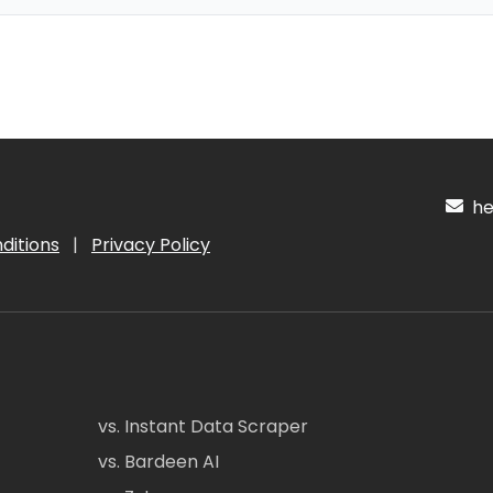
hel
ditions
|
Privacy Policy
vs. Instant Data Scraper
vs. Bardeen AI