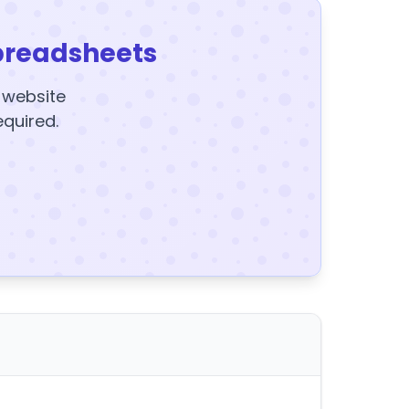
preadsheets
y website
equired.