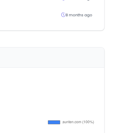
8 months ago