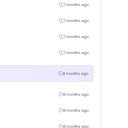
7 months ago
7 months ago
7 months ago
7 months ago
8 months ago
8 months ago
8 months ago
8 months ago