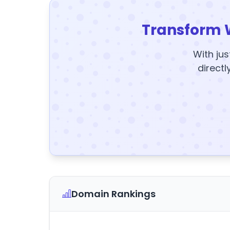
Transform 
With jus
directl
Domain Rankings