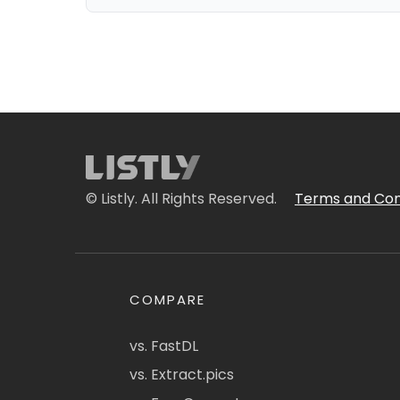
© Listly. All Rights Reserved.
Terms and Con
COMPARE
vs. FastDL
vs. Extract.pics