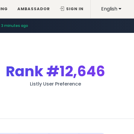
English
ING
AMBASSADOR
SIGN IN
11 minutes ago
3 minutes ago
Rank
#12,646
Listly User Preference