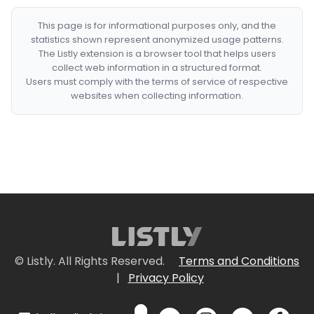
This page is for informational purposes only, and the
statistics shown represent anonymized usage patterns.
The Listly extension is a browser tool that helps users
collect web information in a structured format.
Users must comply with the terms of service of respective
websites when collecting information.
© Listly. All Rights Reserved.
Terms and Conditions
|
Privacy Policy