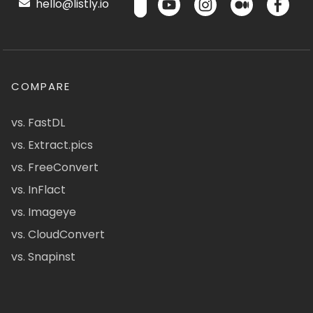
hello@listly.io
COMPARE
vs. FastDL
vs. Extract.pics
vs. FreeConvert
vs. InFlact
vs. Imageye
vs. CloudConvert
vs. Snapinst