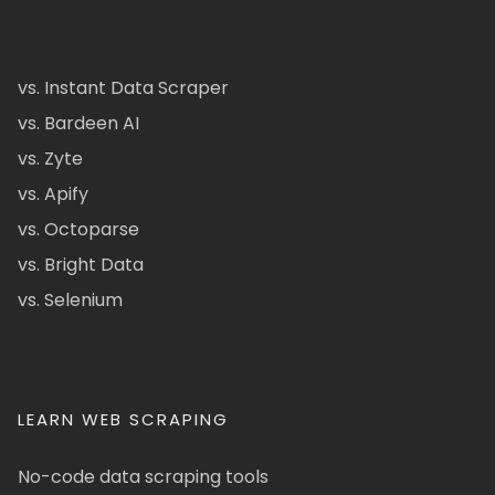
vs. Instant Data Scraper
vs. Bardeen AI
vs. Zyte
vs. Apify
vs. Octoparse
vs. Bright Data
vs. Selenium
LEARN WEB SCRAPING
No-code data scraping tools