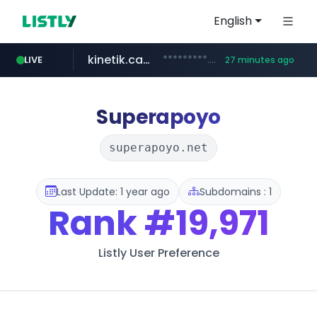
English
kinetik.care
*********.kinetik.care/*****
LIVE
27 minutes ago
naver.com
fictionlab.ai
irepairphone.es
******.naver.com/************
.fictionlab.ai/*************/*****...
.irepairphone.es/*************************
Superapoyo
superapoyo.net
Last Update: 1 year ago
Subdomains : 1
Rank
#19,971
Listly User Preference