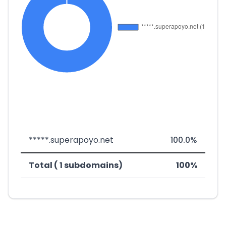
*****.superapoyo.net
100.0%
Total ( 1 subdomains)
100%