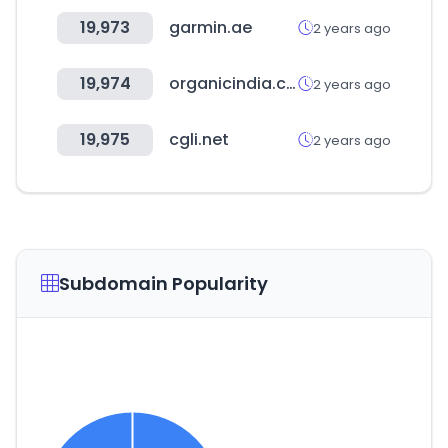
19,973
garmin.ae
2 years ago
19,974
organicindia.com
2 years ago
19,975
cgli.net
2 years ago
Subdomain Popularity