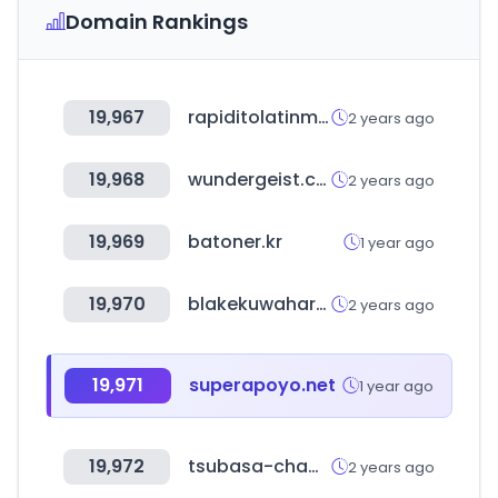
Domain Rankings
19,967
rapiditolatinmarket.ca
2 years ago
19,968
wundergeist.com
2 years ago
19,969
batoner.kr
1 year ago
19,970
blakekuwahara.com
2 years ago
19,971
superapoyo.net
1 year ago
19,972
tsubasa-cham.com
2 years ago