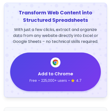
Transform Web Content into
Structured Spreadsheets
With just a few clicks, extract and organize
data from any website directly into Excel or
Google Sheets – no technical skills required.
Add to Chrome
Free
•
225,000+ users
•
4.7