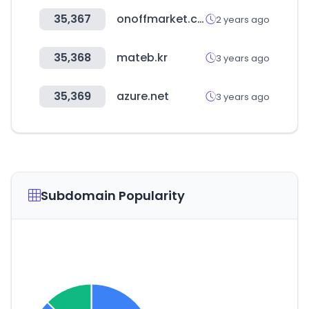
35,367
onoffmarket.com
2 years ago
35,368
mateb.kr
3 years ago
35,369
azure.net
3 years ago
Subdomain Popularity