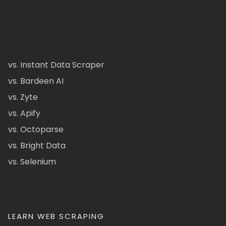
vs. Instant Data Scraper
vs. Bardeen AI
vs. Zyte
vs. Apify
vs. Octoparse
vs. Bright Data
vs. Selenium
LEARN WEB SCRAPING