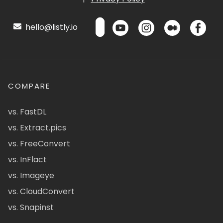
hello@listly.io
COMPARE
vs. FastDL
vs. Extract.pics
vs. FreeConvert
vs. InFlact
vs. Imageye
vs. CloudConvert
vs. Snapinst