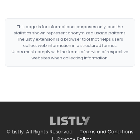
This page is for informational purposes only, and the
statistics shown represent anonymized usage patterns.
The Listly extension is a browser tool that helps users
collect web information in a structured format.
Users must comply with the terms of service of respective
websites when collecting information.
© Listly. All Rights Reserved.
Terms and Conditions
|
Privacy Policy