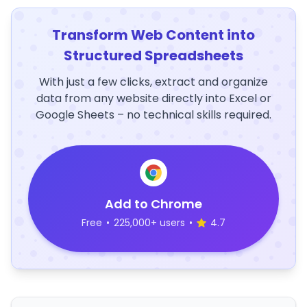
Transform Web Content into
Structured Spreadsheets
With just a few clicks, extract and organize
data from any website directly into Excel or
Google Sheets – no technical skills required.
Add to Chrome
Free
•
225,000+ users
•
4.7