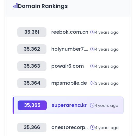
Domain Rankings
35,361
reebok.com.cn
4 years ago
35,362
holynumber7.com
4 years ago
35,363
powair6.com
4 years ago
35,364
mpsmobile.de
3 years ago
35,365
superarena.kr
4 years ago
35,366
onestorecorp.com
4 years ago