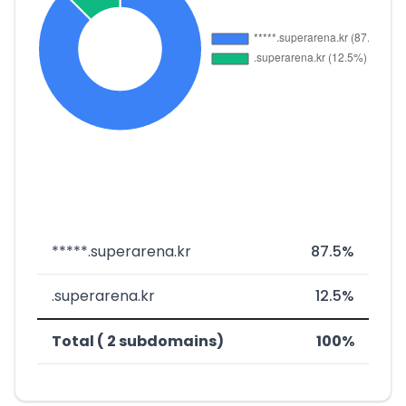
*****.superarena.kr
87.5%
.superarena.kr
12.5%
Total ( 2 subdomains)
100%