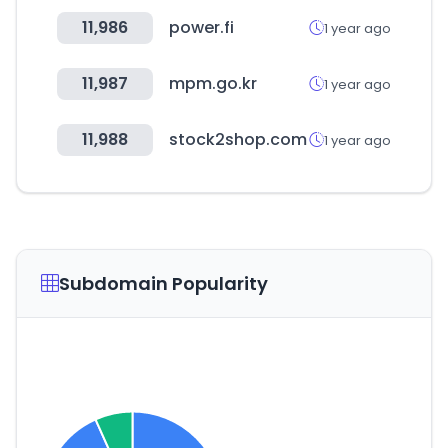
11,986
power.fi
1 year ago
11,987
mpm.go.kr
1 year ago
11,988
stock2shop.com
1 year ago
Subdomain Popularity