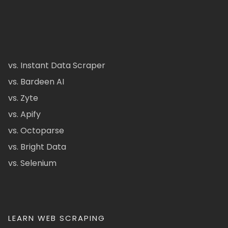
vs. Instant Data Scraper
vs. Bardeen AI
vs. Zyte
vs. Apify
vs. Octoparse
vs. Bright Data
vs. Selenium
LEARN WEB SCRAPING