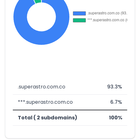
.superastro.com.co
93.3%
***.superastro.com.co
6.7%
Total ( 2 subdomains)
100%