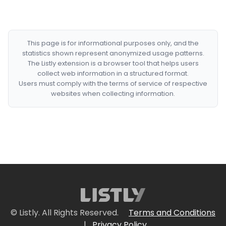
This page is for informational purposes only, and the
statistics shown represent anonymized usage patterns.
The Listly extension is a browser tool that helps users
collect web information in a structured format.
Users must comply with the terms of service of respective
websites when collecting information.
© Listly. All Rights Reserved.
Terms and Conditions
|
Privacy Policy