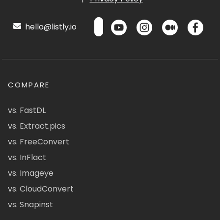
hello@listly.io
COMPARE
vs. FastDL
vs. Extract.pics
vs. FreeConvert
vs. InFlact
vs. Imageye
vs. CloudConvert
vs. Snapinst