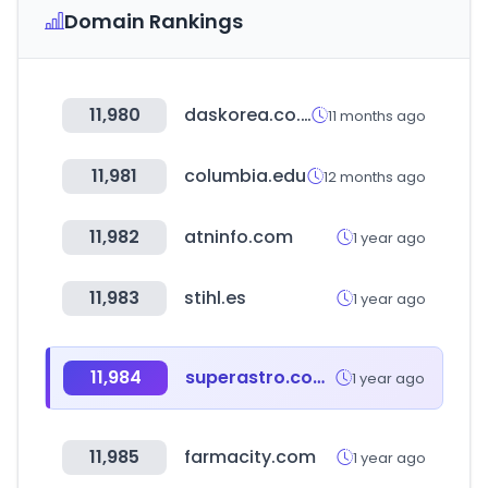
Domain Rankings
11,980
daskorea.co.kr
11 months ago
11,981
columbia.edu
12 months ago
11,982
atninfo.com
1 year ago
11,983
stihl.es
1 year ago
11,984
superastro.com.co
1 year ago
11,985
farmacity.com
1 year ago