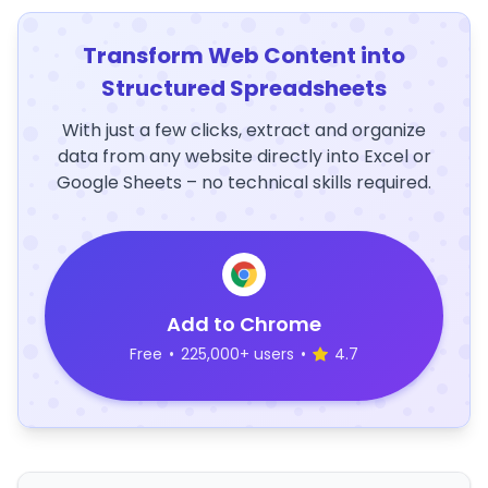
Transform Web Content into
Structured Spreadsheets
With just a few clicks, extract and organize
data from any website directly into Excel or
Google Sheets – no technical skills required.
Add to Chrome
Free
•
225,000+ users
•
4.7