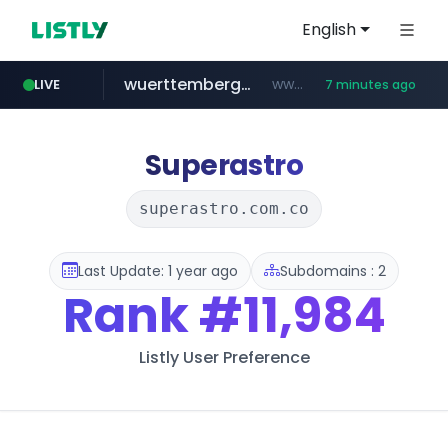
English
wuerttemberger-weingueter.de
www.wuerttemberger-weingueter.de/**********
LIVE
7 minutes ago
tiktok.com
flixpatrol.com
statcounter.com
www.tiktok.com/****************/*****...
.statcounter.com/*********/*****...
.flixpatrol.com/*****/*****...
Superastro
superastro.com.co
Last Update: 1 year ago
Subdomains : 2
Rank
#11,984
Listly User Preference