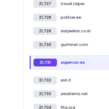
21,727
travel.taipei
21,728
politsei.ee
21,729
darjeelian.co.kr
21,730
quiminet.com
21,731
supercor.es
21,732
exir.it
21,733
asiaitems.net
21,734
flta.org