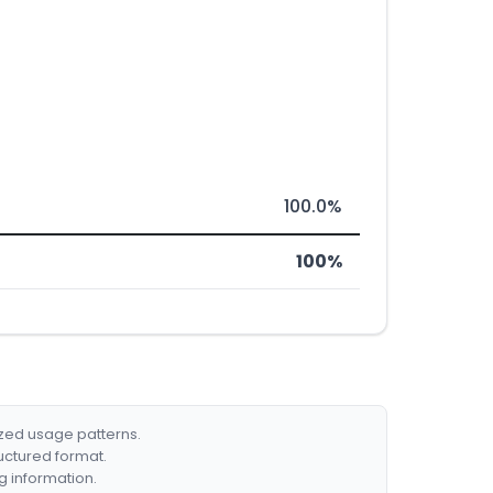
100.0%
100%
ized usage patterns.
ructured format.
g information.