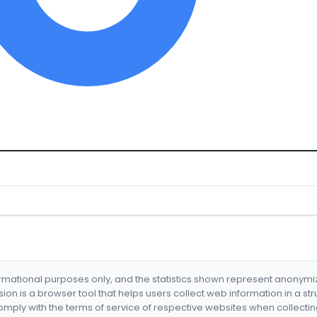
formational purposes only, and the statistics shown represent anonym
nsion is a browser tool that helps users collect web information in a st
mply with the terms of service of respective websites when collectin