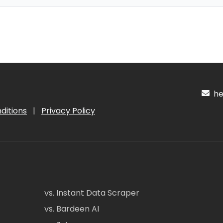
hel
ditions
|
Privacy Policy
vs. Instant Data Scraper
vs. Bardeen AI