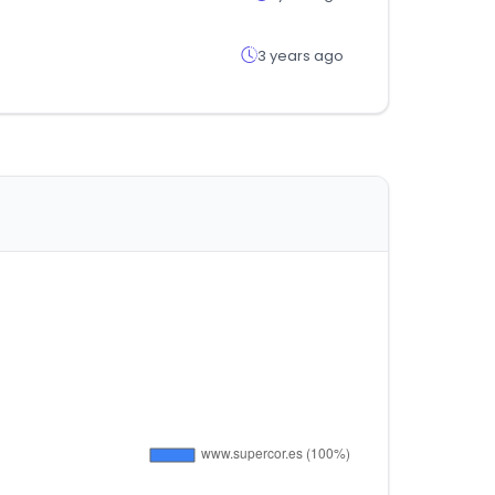
3 years ago