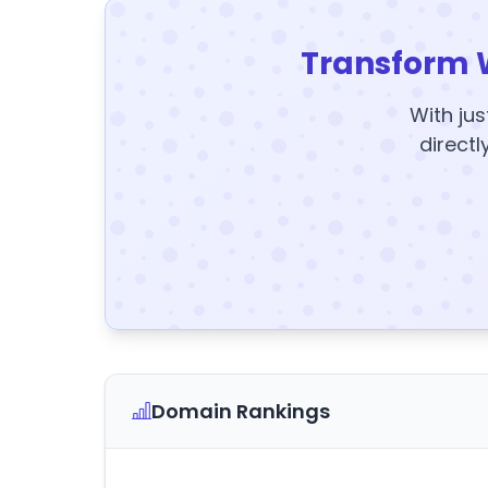
Transform 
With jus
directl
Domain Rankings