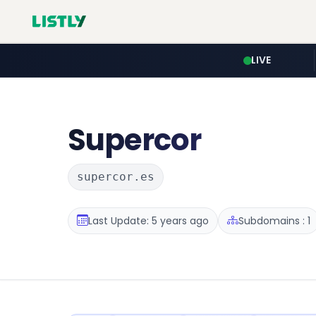
LIVE
Supercor
supercor.es
Last Update: 5 years ago
Subdomains : 1