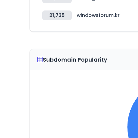
21,735
windowsforum.kr
Subdomain Popularity