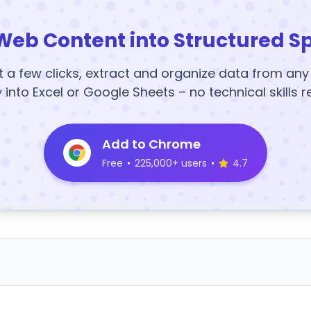
Web Content into Structured S
t a few clicks, extract and organize data from an
y into Excel or Google Sheets – no technical skills r
Add to Chrome
Free
•
225,000+ users
•
4.7