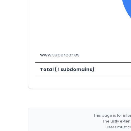
www.supercor.es
Total ( 1 subdomains)
This page is for in
The Listly exte
Users must co