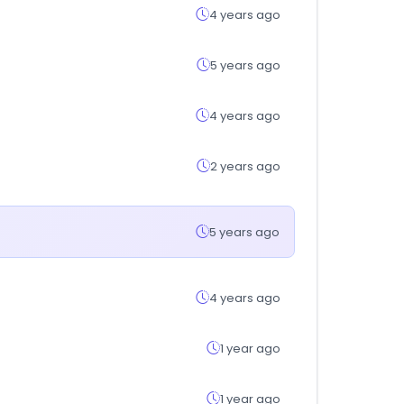
4 years ago
5 years ago
4 years ago
2 years ago
5 years ago
4 years ago
1 year ago
1 year ago