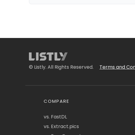
© Listly. All Rights Reserved.
Terms and Con
COMPARE
vs. FastDL
vs. Extract.pics