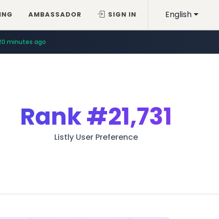
English
ING
AMBASSADOR
SIGN IN
20 minutes ago
Rank
#21,731
Listly User Preference