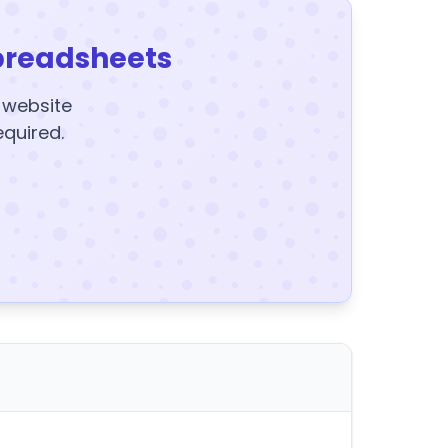
preadsheets
y website
equired.