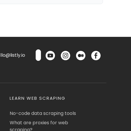
lo@listly.io
LEARN WEB SCRAPING
No-code data scraping tools
What are proxies for web
scraping?