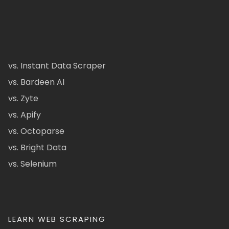
vs. Instant Data Scraper
vs. Bardeen AI
vs. Zyte
vs. Apify
vs. Octoparse
vs. Bright Data
vs. Selenium
LEARN WEB SCRAPING