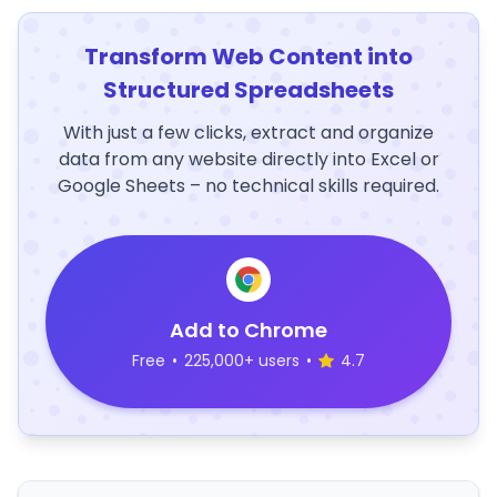
Transform Web Content into
Structured Spreadsheets
With just a few clicks, extract and organize
data from any website directly into Excel or
Google Sheets – no technical skills required.
Add to Chrome
Free
•
225,000+ users
•
4.7