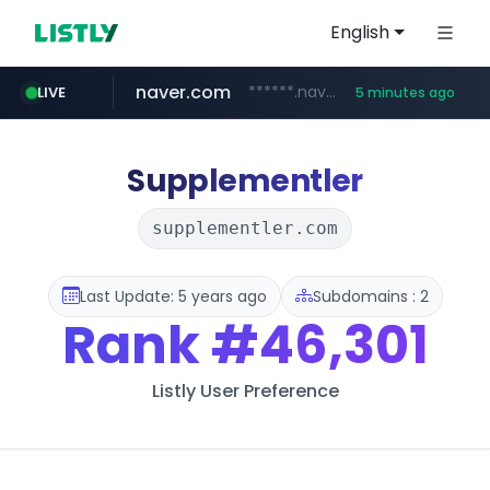
English
naver.com
******.naver.com/************
LIVE
5 minutes ago
shopify.com
trello.com
linkedin.com
padelfip.com
instagram.com
.trello.com/*/*****...
www.linkedin.com/***************/*****...
www.instagram.com/*/*****...
www.padelfip.com/************
*****.shopify.com/*****/*****...
Supplementler
supplementler.com
Last Update: 5 years ago
Subdomains : 2
Rank
#46,301
Listly User Preference