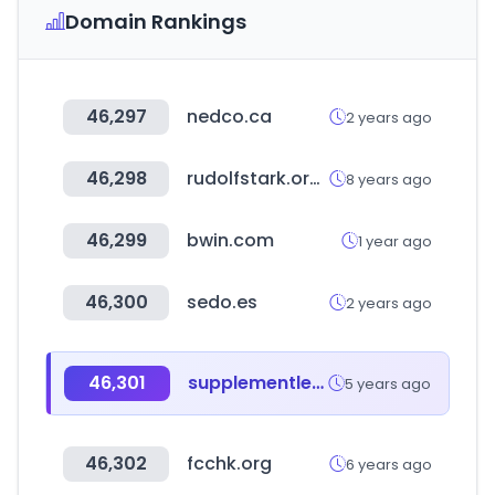
Domain Rankings
46,297
nedco.ca
2 years ago
46,298
rudolfstark.org.uk
8 years ago
46,299
bwin.com
1 year ago
46,300
sedo.es
2 years ago
46,301
supplementler.com
5 years ago
46,302
fcchk.org
6 years ago