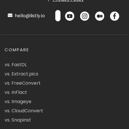
hello@listly.io
COMPARE
vs. FastDL
vs. Extract.pics
vs. FreeConvert
vs. InFlact
vs. Imageye
vs. CloudConvert
vs. Snapinst