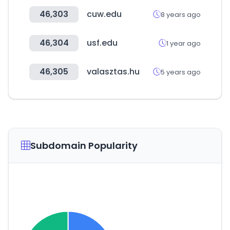
46,303
cuw.edu
8 years ago
46,304
usf.edu
1 year ago
46,305
valasztas.hu
5 years ago
Subdomain Popularity