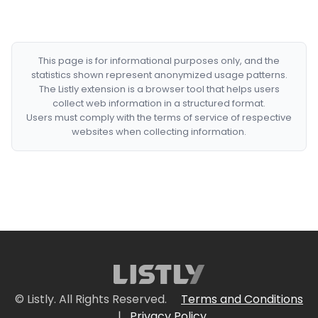
This page is for informational purposes only, and the
statistics shown represent anonymized usage patterns.
The Listly extension is a browser tool that helps users
collect web information in a structured format.
Users must comply with the terms of service of respective
websites when collecting information.
© Listly. All Rights Reserved.
Terms and Conditions
|
Privacy Policy