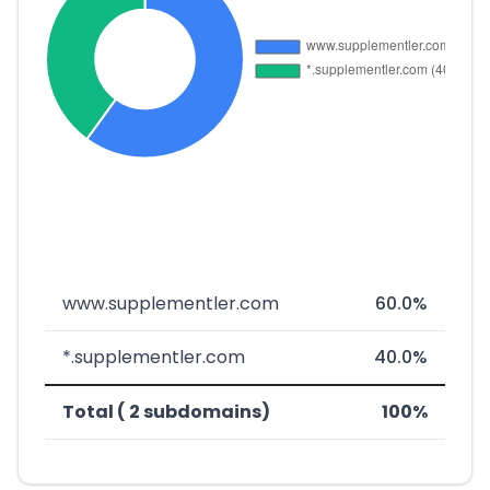
www.supplementler.com
60.0%
*.supplementler.com
40.0%
Total ( 2 subdomains)
100%