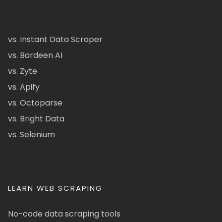
vs. Instant Data Scraper
vs. Bardeen AI
vs. Zyte
vs. Apify
vs. Octoparse
vs. Bright Data
vs. Selenium
LEARN WEB SCRAPING
No-code data scraping tools