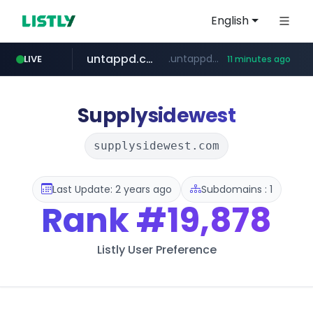
English
untappd.com
.untappd.com/*/*****...
LIVE
11 minutes ago
vk.ru
temu.com
listly.io
kinetik.care
instagram.com
.vk.ru/*******
www.listly.io/******
www.temu.com/******************
*********.kinetik.care/*****
www.instagram.com/*/*****...
Supplysidewest
supplysidewest.com
Last Update: 2 years ago
Subdomains : 1
Rank
#19,878
Listly User Preference