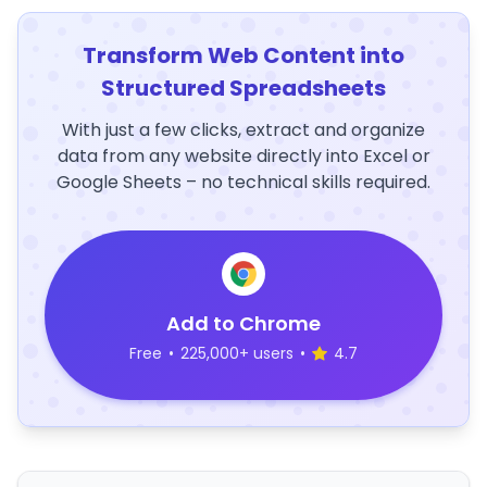
Transform Web Content into
Structured Spreadsheets
With just a few clicks, extract and organize
data from any website directly into Excel or
Google Sheets – no technical skills required.
Add to Chrome
Free
•
225,000+ users
•
4.7