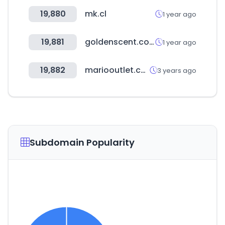
19,880
mk.cl
1 year ago
19,881
goldenscent.com
1 year ago
19,882
mariooutlet.com
3 years ago
Subdomain Popularity