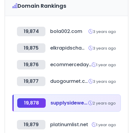
Domain Rankings
19,874
bola002.com
3 years ago
19,875
elkrapidschamber.org
3 years ago
19,876
ecommerceday.org
1 year ago
19,877
duogourmet.com.br
3 years ago
19,878
supplysidewest.com
2 years ago
19,879
platinumlist.net
1 year ago