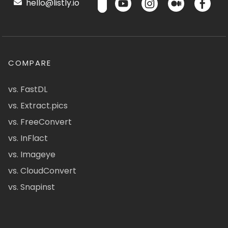
hello@listly.io
COMPARE
vs. FastDL
vs. Extract.pics
vs. FreeConvert
vs. InFlact
vs. Imageye
vs. CloudConvert
vs. Snapinst