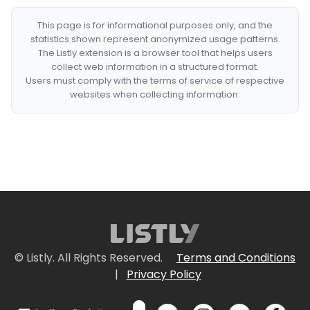
This page is for informational purposes only, and the
statistics shown represent anonymized usage patterns.
The Listly extension is a browser tool that helps users
collect web information in a structured format.
Users must comply with the terms of service of respective
websites when collecting information.
© Listly. All Rights Reserved.
Terms and Conditions
|
Privacy Policy