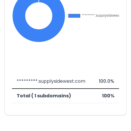
*********.supplysidewest.com
100.0%
Total ( 1 subdomains)
100%