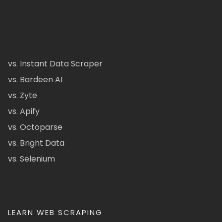
vs. Instant Data Scraper
vs. Bardeen AI
vs. Zyte
vs. Apify
vs. Octoparse
vs. Bright Data
vs. Selenium
LEARN WEB SCRAPING