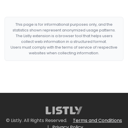
This page is for informational purposes only, and the
statistics shown represent anonymized usage patterns.
The Listly extension is a browser tool that helps users
collect web information in a structured format.
Users must comply with the terms of service of respective
websites when collecting information.
© Listly. All Rights Reserved.
Terms and Conditions
|
Privacy Policy