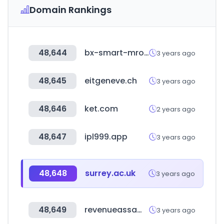
Domain Rankings
48,644
bx-smart-mro.com
3 years ago
48,645
eitgeneve.ch
3 years ago
48,646
ket.com
2 years ago
48,647
ipl999.app
3 years ago
48,648
surrey.ac.uk
3 years ago
48,649
revenueassam.nic.in
3 years ago