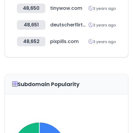
48,650
tinywow.com
3 years ago
48,651
deutscherflirtbook.com
3 years ago
48,652
pixpills.com
3 years ago
Subdomain Popularity