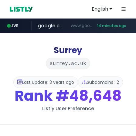
English
google.com
www.google.com/******
LIVE
14 minutes ago
fd2ppv.cc
listly.io
coupang.com
naver.com
instagram.com
www.listly.io/**
.fd2ppv.cc/********/*****...
*******.*******.naver.com/*****/*****...
www.instagram.com/****************************
***********.coupang.com/*******************/*****...
Surrey
surrey.ac.uk
Last Update: 3 years ago
Subdomains : 2
Rank
#48,648
Listly User Preference