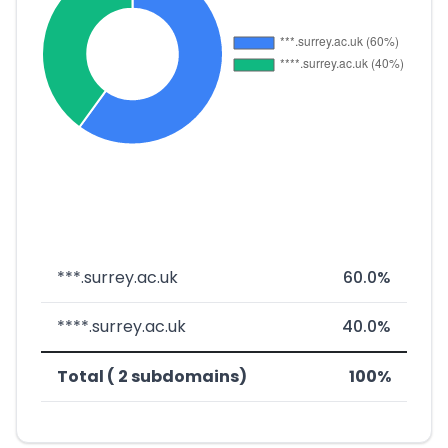
***.surrey.ac.uk
60.0%
****.surrey.ac.uk
40.0%
Total ( 2 subdomains)
100%