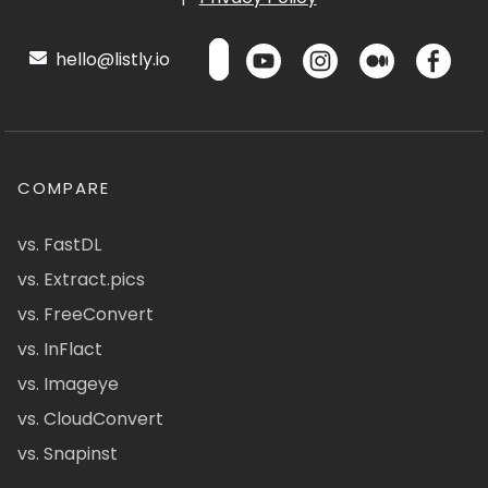
hello@listly.io
COMPARE
vs. FastDL
vs. Extract.pics
vs. FreeConvert
vs. InFlact
vs. Imageye
vs. CloudConvert
vs. Snapinst