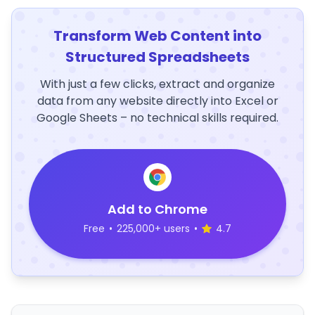
Transform Web Content into
Structured Spreadsheets
With just a few clicks, extract and organize
data from any website directly into Excel or
Google Sheets – no technical skills required.
Add to Chrome
Free
•
225,000+ users
•
4.7