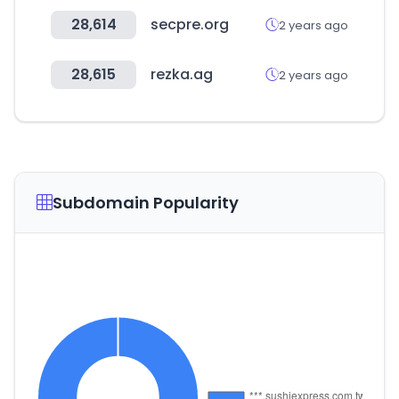
28,614
secpre.org
2 years ago
28,615
rezka.ag
2 years ago
Subdomain Popularity