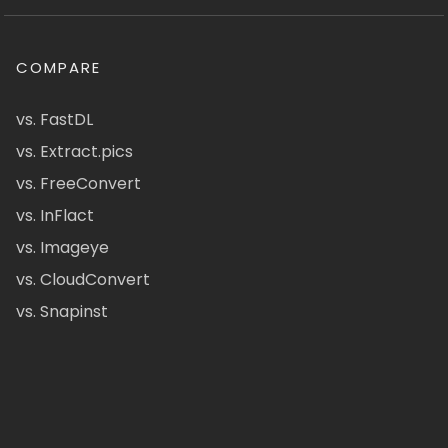
COMPARE
vs. FastDL
vs. Extract.pics
vs. FreeConvert
vs. InFlact
vs. Imageye
vs. CloudConvert
vs. Snapinst