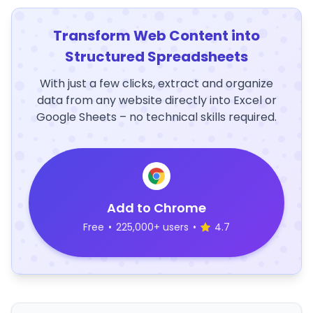
Transform Web Content into
Structured Spreadsheets
With just a few clicks, extract and organize
data from any website directly into Excel or
Google Sheets – no technical skills required.
Add to Chrome
Free
•
225,000+ users
•
4.7