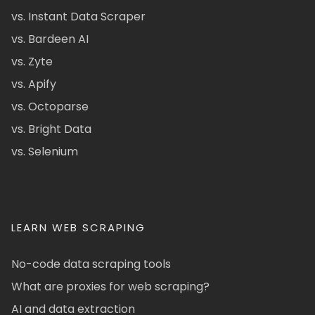
vs. Instant Data Scraper
vs. Bardeen AI
vs. Zyte
vs. Apify
vs. Octoparse
vs. Bright Data
vs. Selenium
LEARN WEB SCRAPING
No-code data scraping tools
What are proxies for web scraping?
AI and data extraction