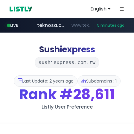
English
teknosa.com
www.teknosa.com/*****
LIVE
5 minutes ago
naver.com
poizon.com
instagram.com
hepsiburada.com
mediamarkt.com.tr
***.mediamarkt.com.tr/**/*****...
***.naver.com/*/*****...
www.hepsiburada.com/**/*****...
www.instagram.com/*/*****...
******.poizon.com/****/*****...
Sushiexpress
sushiexpress.com.tw
Last Update: 2 years ago
Subdomains : 1
Rank
#28,611
Listly User Preference