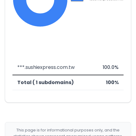
***.sushiexpress.com.tw
100.0%
Total ( 1 subdomains)
100%
This page is for informational purposes only, and the