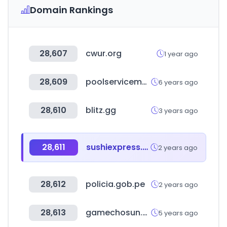
Domain Rankings
28,607
cwur.org
1 year ago
28,609
poolservicemanager.com
6 years ago
28,610
blitz.gg
3 years ago
28,611
sushiexpress.com.tw
2 years ago
28,612
policia.gob.pe
2 years ago
28,613
gamechosun.co.kr
5 years ago