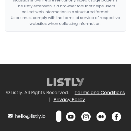
statistics shown represent anonymized usage patterns.
The Listly extension is a browser tool that helps users
collect web information in a structured format.
Users must comply with the terms of service of respective
websites when collecting information.
© Listly. All Rights Reserved.
Terms and Conditions
|
Privacy Policy
hello@listly.io