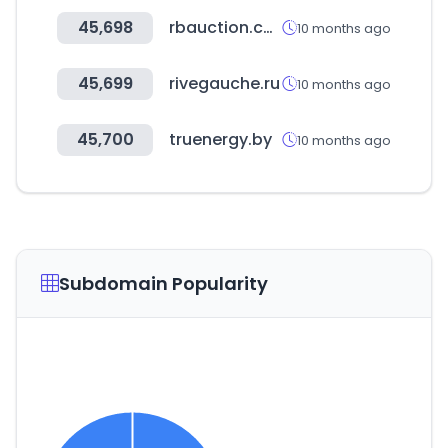
45,698
rbauction.co.uk
10 months ago
45,699
rivegauche.ru
10 months ago
45,700
truenergy.by
10 months ago
Subdomain Popularity