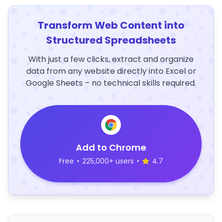
Transform Web Content into
Structured Spreadsheets
With just a few clicks, extract and organize
data from any website directly into Excel or
Google Sheets – no technical skills required.
Add to Chrome
Free
•
225,000+ users
•
4.7