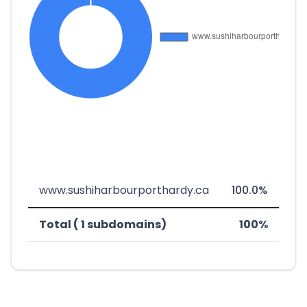
www.sushiharbourporthardy.ca
100.0%
Total ( 1 subdomains)
100%