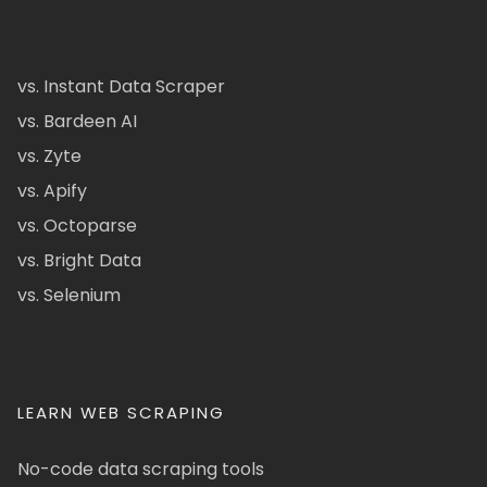
vs. Instant Data Scraper
vs. Bardeen AI
vs. Zyte
vs. Apify
vs. Octoparse
vs. Bright Data
vs. Selenium
LEARN WEB SCRAPING
No-code data scraping tools