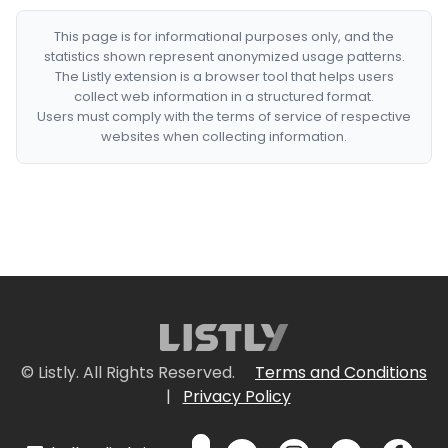
This page is for informational purposes only, and the
statistics shown represent anonymized usage patterns.
The Listly extension is a browser tool that helps users
collect web information in a structured format.
Users must comply with the terms of service of respective
websites when collecting information.
© Listly. All Rights Reserved.
Terms and Conditions
|
Privacy Policy