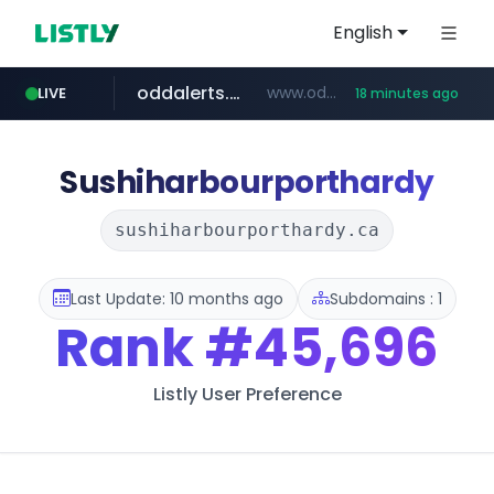
English
oddalerts.com
www.oddalerts.com/*************
LIVE
18 minutes ago
realtor.com
mastercard.com
www.realtor.com/****************/*****...
**************.mastercard.com/*******/*****...
Sushiharbourporthardy
sushiharbourporthardy.ca
Last Update: 10 months ago
Subdomains : 1
Rank
#45,696
Listly User Preference