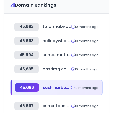
Domain Rankings
45,692
tofarmakeiomou.gr
10 months ago
45,693
holidaywholesale.in
10 months ago
45,694
somosmoto.pe
10 months ago
45,695
postimg.cc
10 months ago
45,696
sushiharbourporthardy.ca
10 months ago
45,697
currentops.com
10 months ago