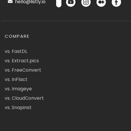
hello@listly.io
COMPARE
vs. FastDL
vs. Extract.pics
vs. FreeConvert
vs. InFlact
vs. Imageye
vs. CloudConvert
vs. Snapinst