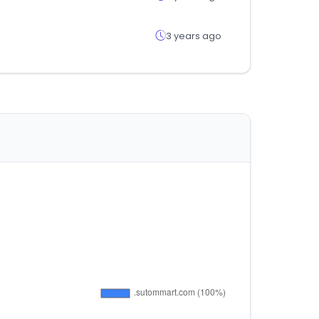
3 years ago