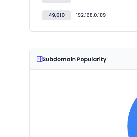
49,010
192.168.0.109
Subdomain Popularity