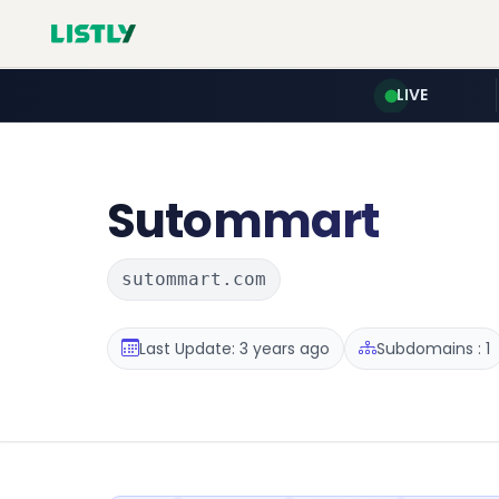
LIVE
Sutommart
sutommart.com
Last Update: 3 years ago
Subdomains : 1