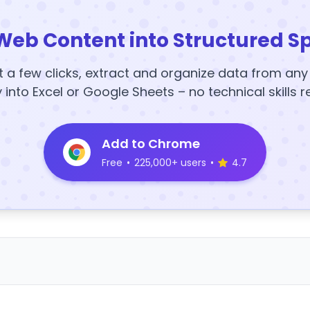
Web Content into Structured S
t a few clicks, extract and organize data from an
y into Excel or Google Sheets – no technical skills r
Add to Chrome
Free
•
225,000+ users
•
4.7