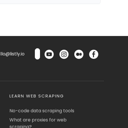
lo@listly.io
LEARN WEB SCRAPING
No-code data scraping tools
What are proxies for web
scraping?