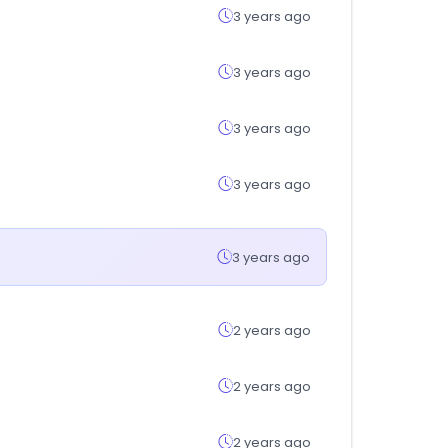
3 years ago
3 years ago
3 years ago
3 years ago
3 years ago
2 years ago
2 years ago
2 years ago