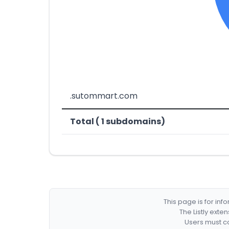
.sutommart.com
Total ( 1 subdomains)
This page is for in
The Listly exte
Users must co