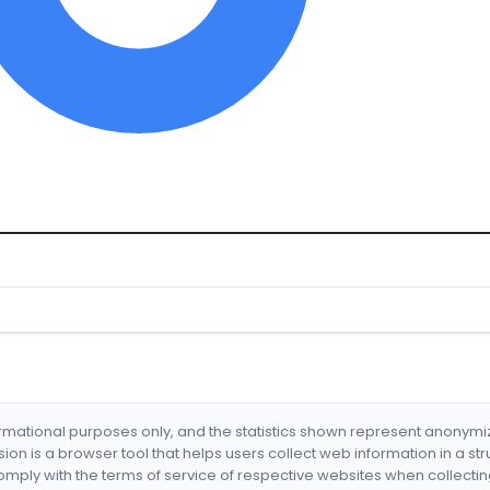
formational purposes only, and the statistics shown represent anonym
nsion is a browser tool that helps users collect web information in a st
mply with the terms of service of respective websites when collectin