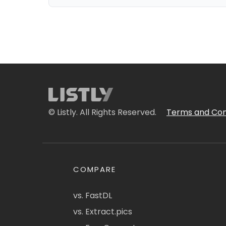
© Listly. All Rights Reserved.
Terms and Con
COMPARE
vs. FastDL
vs. Extract.pics