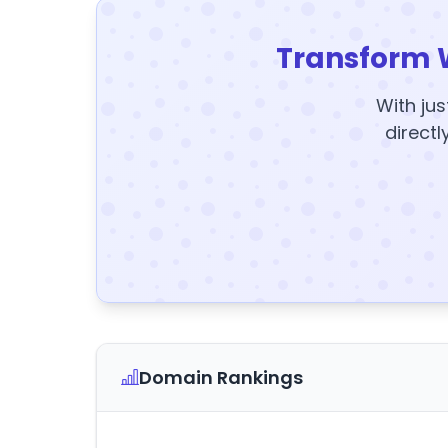
Transform 
With jus
directl
Domain Rankings