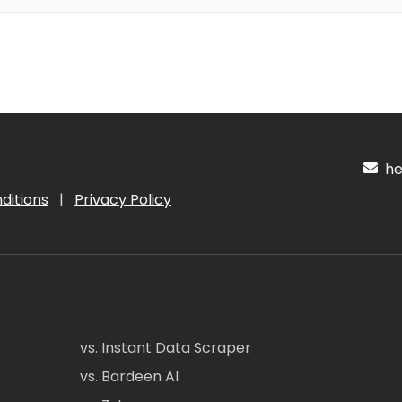
hel
ditions
|
Privacy Policy
vs. Instant Data Scraper
vs. Bardeen AI