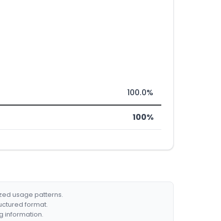
100.0%
100%
ized usage patterns.
ructured format.
g information.