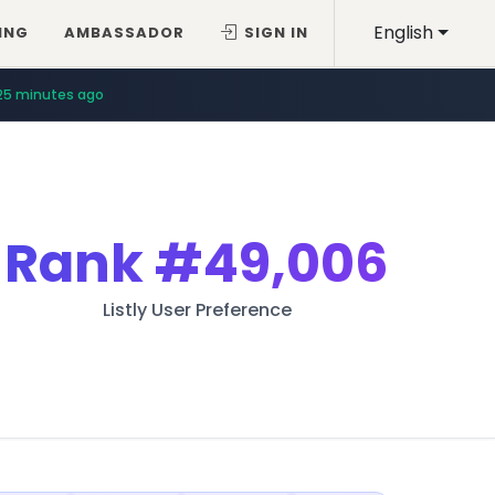
English
ING
AMBASSADOR
SIGN IN
25 minutes ago
Rank
#49,006
Listly User Preference