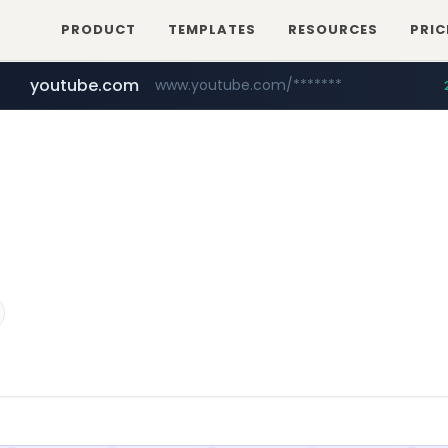
PRODUCT
TEMPLATES
RESOURCES
PRIC
youtube.com
www.youtube.com/*******
naver.com
jobkorea.co.kr
***.jobkorea.co.kr/******
************.naver.com/******/*****...