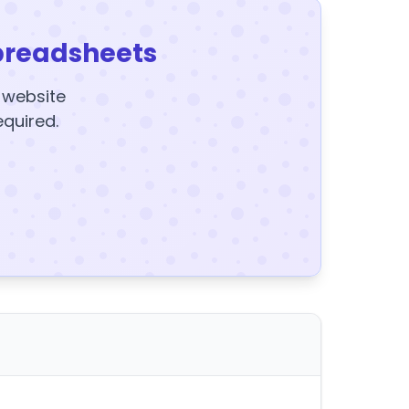
preadsheets
y website
equired.