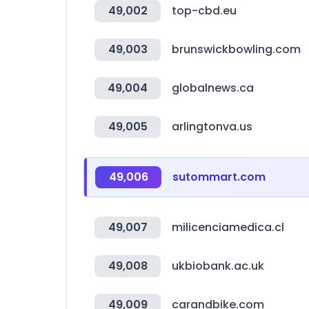
49,002
top-cbd.eu
49,003
brunswickbowling.com
49,004
globalnews.ca
49,005
arlingtonva.us
49,006
sutommart.com
49,007
milicenciamedica.cl
49,008
ukbiobank.ac.uk
49,009
carandbike.com