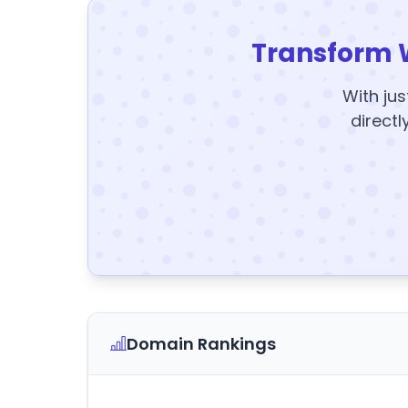
Transform 
With jus
directl
Domain Rankings