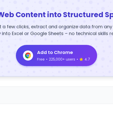
Web Content into Structured S
t a few clicks, extract and organize data from an
y into Excel or Google Sheets – no technical skills r
Add to Chrome
Free
•
225,000+ users
•
4.7