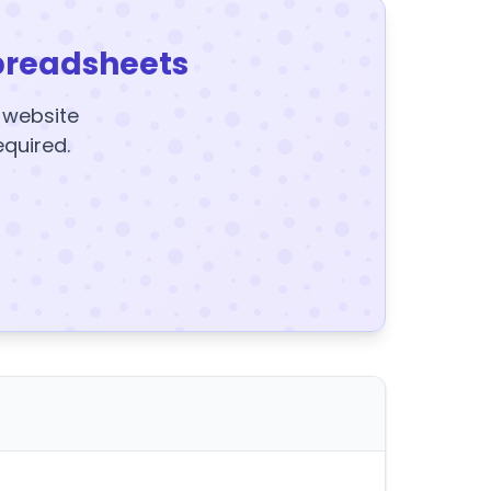
preadsheets
y website
equired.