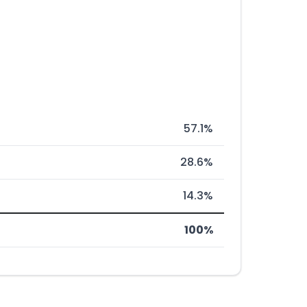
57.1%
28.6%
14.3%
100%