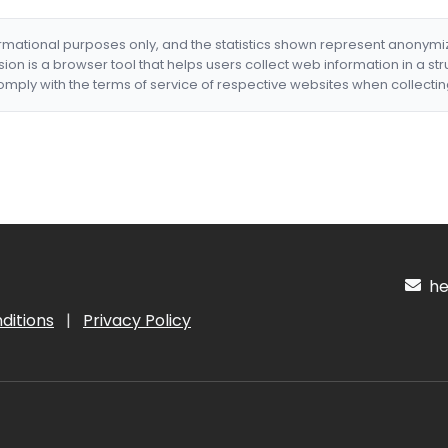
formational purposes only, and the statistics shown represent anonym
nsion is a browser tool that helps users collect web information in a st
mply with the terms of service of respective websites when collectin
hel
ditions
|
Privacy Policy