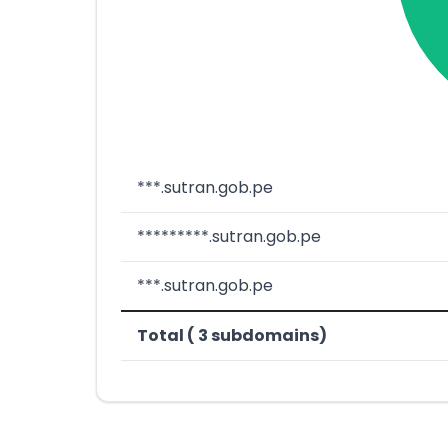
***.sutran.gob.pe
*********.sutran.gob.pe
***.sutran.gob.pe
Total ( 3 subdomains)