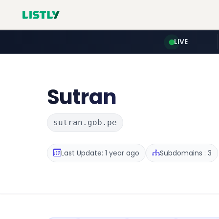
LIVE
Sutran
sutran.gob.pe
Last Update: 1 year ago
Subdomains : 3