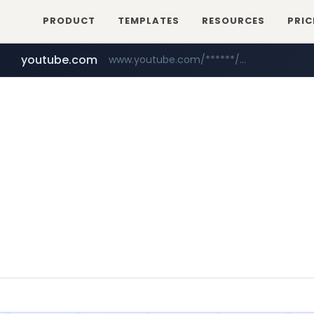
PRODUCT
TEMPLATES
RESOURCES
PRIC
youtube.com
www.youtube.com/******/*****...