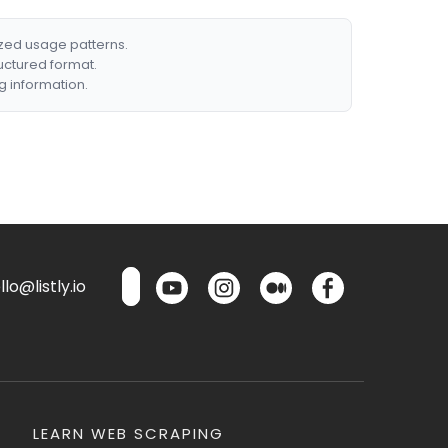
ized usage patterns.
ructured format.
g information.
lo@listly.io
LEARN WEB SCRAPING