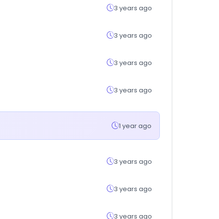
3 years ago
3 years ago
3 years ago
3 years ago
1 year ago
3 years ago
3 years ago
3 years ago