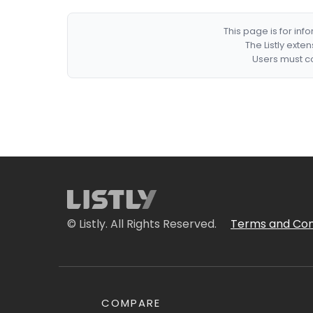
This page is for in
The Listly exte
Users must co
© Listly. All Rights Reserved.
Terms and Con
COMPARE