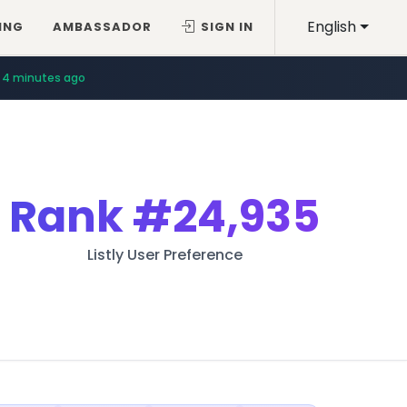
English
ING
AMBASSADOR
SIGN IN
4 minutes ago
Rank
#24,935
Listly User Preference