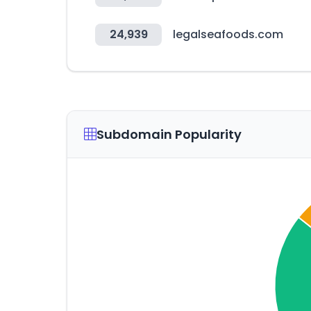
24,939
legalseafoods.com
Subdomain Popularity