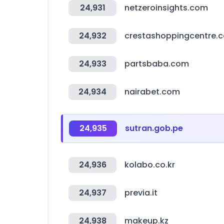
24,931
netzeroinsights.com
24,932
crestashoppingcentre.c
24,933
partsbaba.com
24,934
nairabet.com
24,935
sutran.gob.pe
24,936
kolabo.co.kr
24,937
previa.it
24,938
makeup.kz