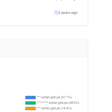
2 years ago