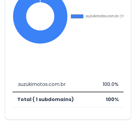
.suzukimotos.com.br
100.0%
Total ( 1 subdomains)
100%