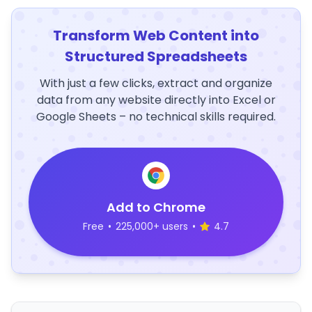
Transform Web Content into
Structured Spreadsheets
With just a few clicks, extract and organize
data from any website directly into Excel or
Google Sheets – no technical skills required.
Add to Chrome
Free
•
225,000+ users
•
4.7