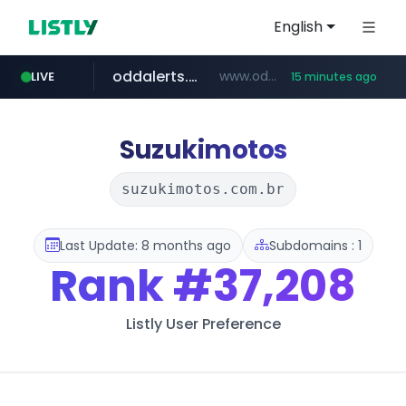
English
oddalerts.com
www.oddalerts.com/*************
LIVE
15 minutes ago
realtor.com
mastercard.com
**************.mastercard.com/*******/*****...
www.realtor.com/****************/*****...
Suzukimotos
suzukimotos.com.br
Last Update: 8 months ago
Subdomains : 1
Rank
#37,208
Listly User Preference