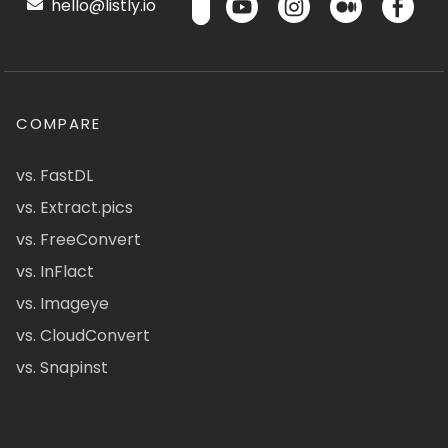
hello@listly.io
COMPARE
vs. FastDL
vs. Extract.pics
vs. FreeConvert
vs. InFlact
vs. Imageye
vs. CloudConvert
vs. Snapinst