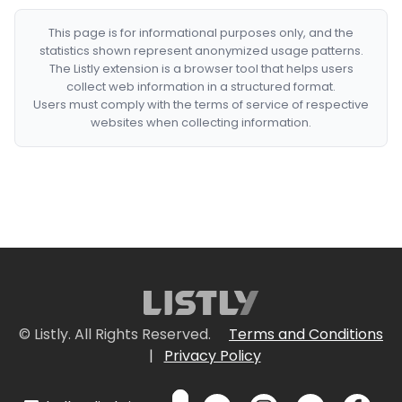
This page is for informational purposes only, and the
statistics shown represent anonymized usage patterns.
The Listly extension is a browser tool that helps users
collect web information in a structured format.
Users must comply with the terms of service of respective
websites when collecting information.
© Listly. All Rights Reserved.
Terms and Conditions
|
Privacy Policy