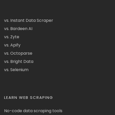
vs. Instant Data Scraper
vs. Bardeen AI
vs. Zyte
vs. Apify
vs. Octoparse
vs. Bright Data
vs. Selenium
LEARN WEB SCRAPING
No-code data scraping tools