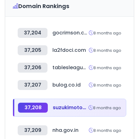
Domain Rankings
37,204
gocrimson.com
8 months ago
37,205
la2fdoci.com
8 months ago
37,206
tablesleague.com
8 months ago
37,207
bulog.co.id
8 months ago
37,208
suzukimotos.com.br
8 months ago
37,209
nha.gov.in
8 months ago