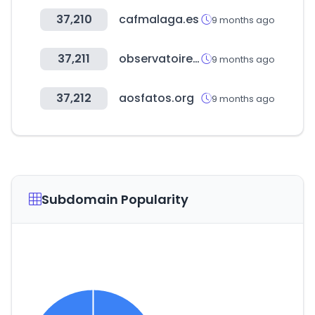
37,210
cafmalaga.es
9 months ago
37,211
observatoiredessocietesamission.com
9 months ago
37,212
aosfatos.org
9 months ago
Subdomain Popularity