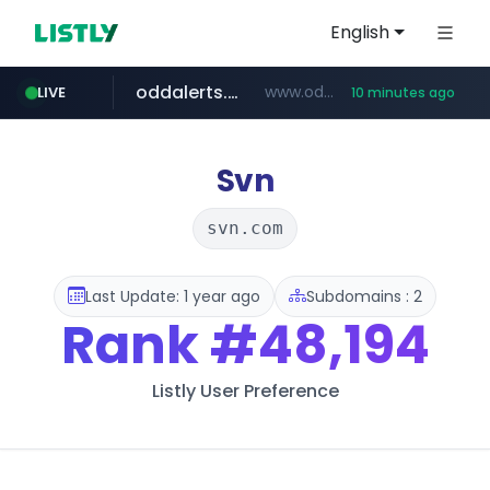
English
oddalerts.com
www.oddalerts.com/*************
LIVE
10 minutes ago
realtor.com
mastercard.com
**************.mastercard.com/*******/*****...
www.realtor.com/****************/*****...
Svn
svn.com
Last Update: 1 year ago
Subdomains : 2
Rank
#48,194
Listly User Preference