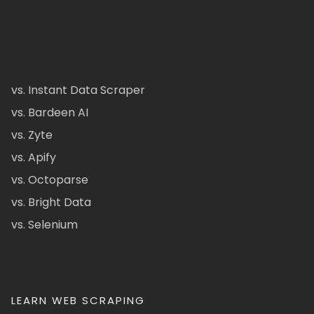
vs. Instant Data Scraper
vs. Bardeen AI
vs. Zyte
vs. Apify
vs. Octoparse
vs. Bright Data
vs. Selenium
LEARN WEB SCRAPING