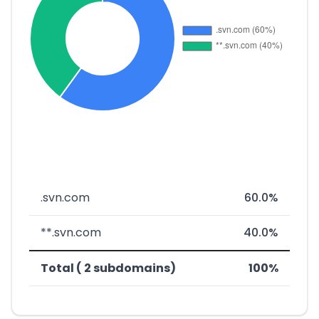
.svn.com
60.0%
**.svn.com
40.0%
Total ( 2 subdomains)
100%