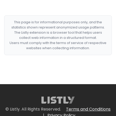
This page is for informational purposes only, and the
statistics shown represent anonymized usage patterns.
The Listly extension is a browser tool that helps users
collect web information in a structured format.
Users must comply with the terms of service of respective
websites when collecting information.
© Listly. All Rights Reserved.
Terms and Conditions
|
Privacy Policy