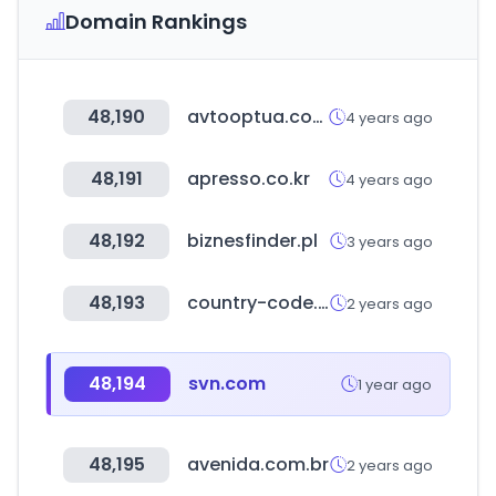
Domain Rankings
48,190
avtooptua.com
4 years ago
48,191
apresso.co.kr
4 years ago
48,192
biznesfinder.pl
3 years ago
48,193
country-code.cl
2 years ago
48,194
svn.com
1 year ago
48,195
avenida.com.br
2 years ago