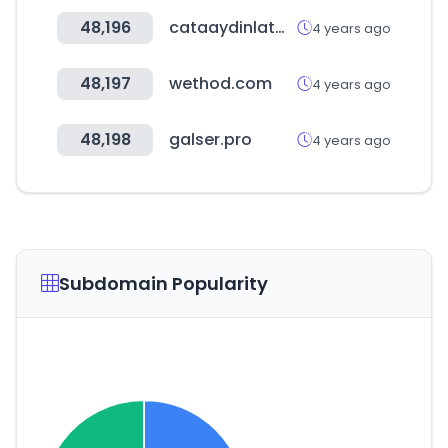
48,196
cataaydinlatma.com
4 years ago
48,197
wethod.com
4 years ago
48,198
galser.pro
4 years ago
Subdomain Popularity