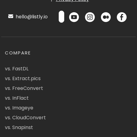
hello@listly.io
COMPARE
vs. FastDL
vs. Extract.pics
vs. FreeConvert
vs. InFlact
vs. Imageye
vs. CloudConvert
vs. Snapinst