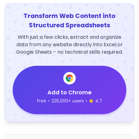
Transform Web Content into
Structured Spreadsheets
With just a few clicks, extract and organize
data from any website directly into Excel or
Google Sheets – no technical skills required.
Add to Chrome
Free
•
225,000+ users
•
4.7