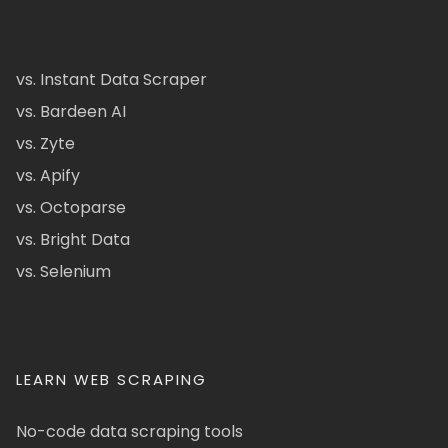
vs. Instant Data Scraper
vs. Bardeen AI
vs. Zyte
vs. Apify
vs. Octoparse
vs. Bright Data
vs. Selenium
LEARN WEB SCRAPING
No-code data scraping tools