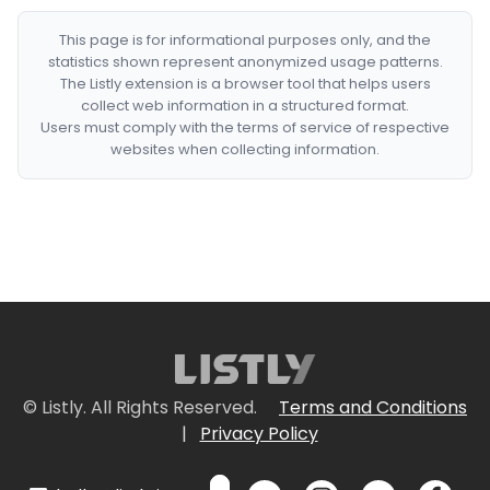
This page is for informational purposes only, and the
statistics shown represent anonymized usage patterns.
The Listly extension is a browser tool that helps users
collect web information in a structured format.
Users must comply with the terms of service of respective
websites when collecting information.
© Listly. All Rights Reserved.
Terms and Conditions
|
Privacy Policy