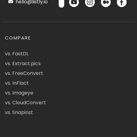
hello@listly.io
COMPARE
vs. FastDL
vs. Extract.pics
vs. FreeConvert
vs. InFlact
vs. Imageye
vs. CloudConvert
vs. Snapinst