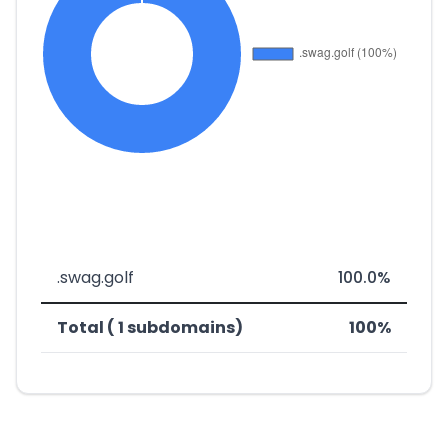
.swag.golf
100.0%
Total ( 1 subdomains)
100%