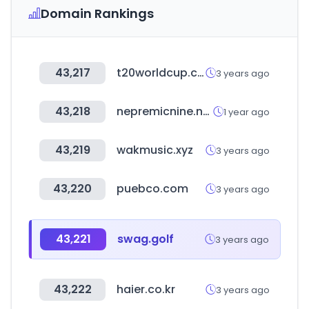
Domain Rankings
43,217
t20worldcup.com
3 years ago
43,218
nepremicnine.net
1 year ago
43,219
wakmusic.xyz
3 years ago
43,220
puebco.com
3 years ago
43,221
swag.golf
3 years ago
43,222
haier.co.kr
3 years ago