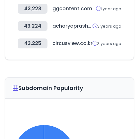
43,223
ggcontent.com
1 year ago
43,224
acharyaprashant.org
3 years ago
43,225
circusview.co.kr
3 years ago
Subdomain Popularity