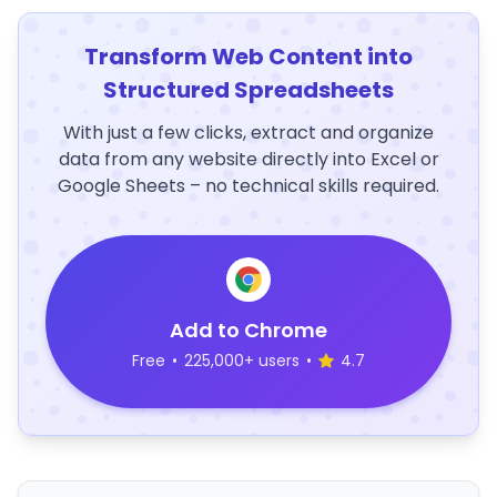
Transform Web Content into
Structured Spreadsheets
With just a few clicks, extract and organize
data from any website directly into Excel or
Google Sheets – no technical skills required.
Add to Chrome
Free
•
225,000+ users
•
4.7