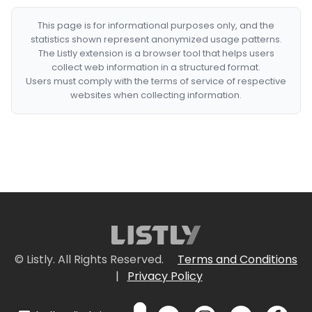
This page is for informational purposes only, and the
statistics shown represent anonymized usage patterns.
The Listly extension is a browser tool that helps users
collect web information in a structured format.
Users must comply with the terms of service of respective
websites when collecting information.
© Listly. All Rights Reserved.
Terms and Conditions
|
Privacy Policy