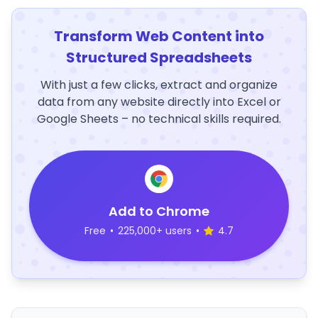
Transform Web Content into
Structured Spreadsheets
With just a few clicks, extract and organize
data from any website directly into Excel or
Google Sheets – no technical skills required.
Add to Chrome
Free
•
225,000+ users
•
4.7