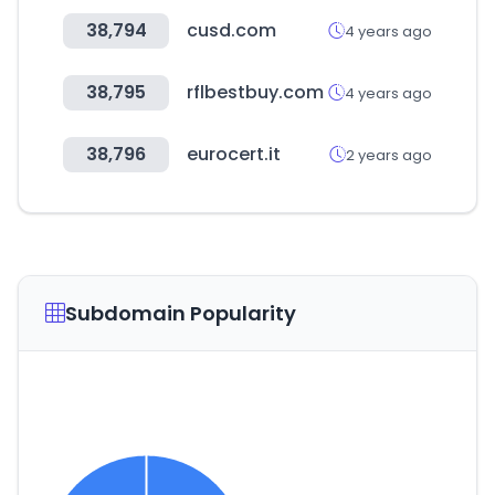
38,794
cusd.com
4 years ago
38,795
rflbestbuy.com
4 years ago
38,796
eurocert.it
2 years ago
Subdomain Popularity