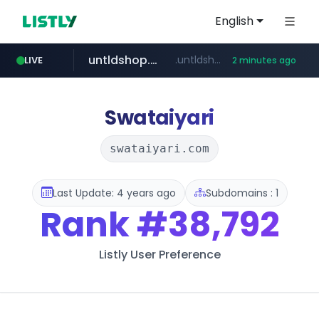
English
untldshop.com
.untldshop.com/********/*****...
LIVE
2 minutes ago
Swataiyari
swataiyari.com
Last Update: 4 years ago
Subdomains : 1
Rank
#38,792
Listly User Preference