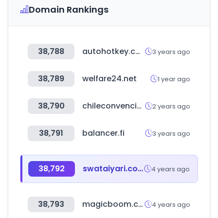
Domain Rankings
38,788
autohotkey.com
3 years ago
38,789
welfare24.net
1 year ago
38,790
chileconvencion.cl
2 years ago
38,791
balancer.fi
3 years ago
38,792
swataiyari.com
4 years ago
38,793
magicboom.co.kr
4 years ago