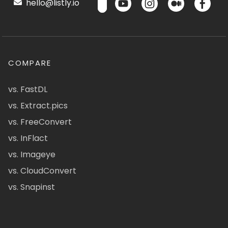
hello@listly.io
COMPARE
vs. FastDL
vs. Extract.pics
vs. FreeConvert
vs. InFlact
vs. Imageye
vs. CloudConvert
vs. Snapinst