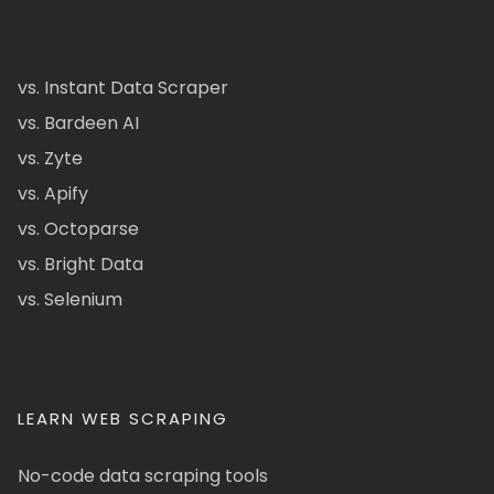
vs. Instant Data Scraper
vs. Bardeen AI
vs. Zyte
vs. Apify
vs. Octoparse
vs. Bright Data
vs. Selenium
LEARN WEB SCRAPING
No-code data scraping tools