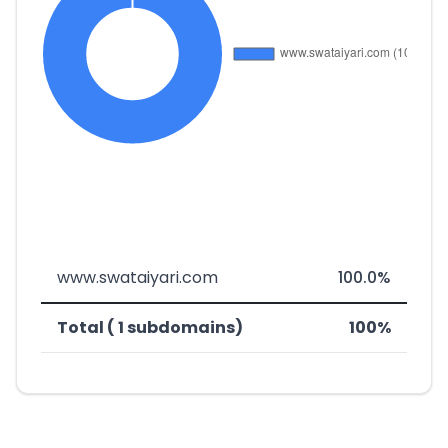
www.swataiyari.com
100.0%
Total ( 1 subdomains)
100%