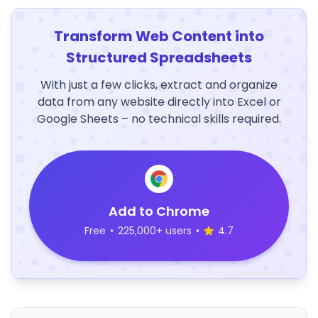
Transform Web Content into
Structured Spreadsheets
With just a few clicks, extract and organize
data from any website directly into Excel or
Google Sheets – no technical skills required.
Add to Chrome
Free
•
225,000+ users
•
4.7