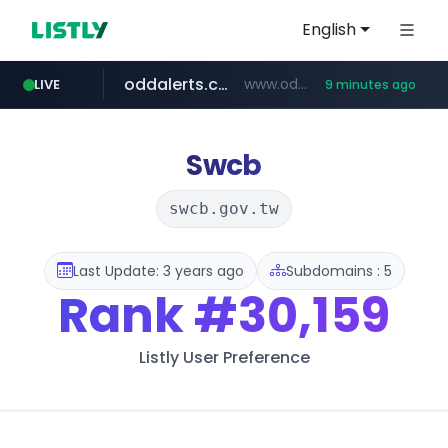
English
oddalerts.com
www.oddalerts.com
LIVE
9 minutes ago
temu.com
www.temu.com/******************
Swcb
swcb.gov.tw
Last Update: 3 years ago
Subdomains : 5
Rank
#30,159
Listly User Preference