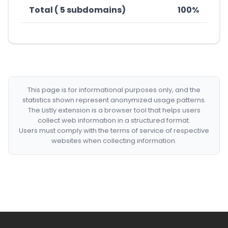
Total ( 5 subdomains)
100%
This page is for informational purposes only, and the
statistics shown represent anonymized usage patterns.
The Listly extension is a browser tool that helps users
collect web information in a structured format.
Users must comply with the terms of service of respective
websites when collecting information.