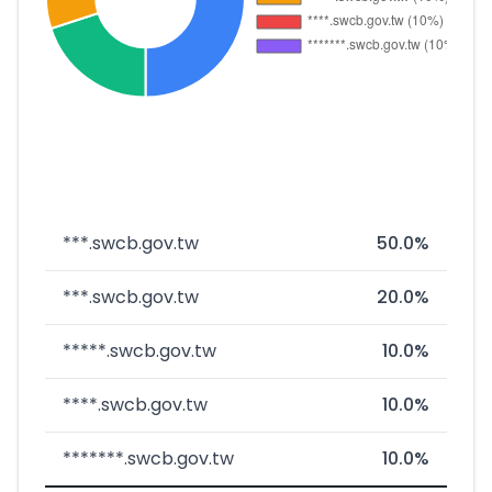
***.swcb.gov.tw
50.0%
***.swcb.gov.tw
20.0%
*****.swcb.gov.tw
10.0%
****.swcb.gov.tw
10.0%
*******.swcb.gov.tw
10.0%