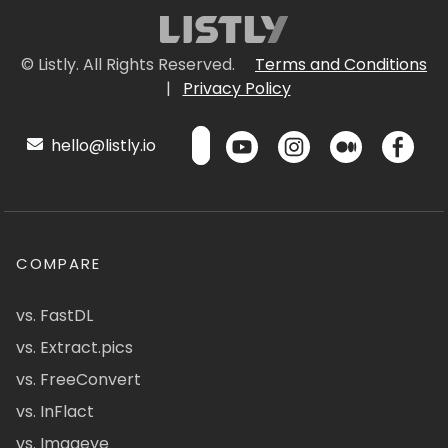
© Listly. All Rights Reserved.
Terms and Conditions
|
Privacy Policy
hello@listly.io
COMPARE
vs. FastDL
vs. Extract.pics
vs. FreeConvert
vs. InFlact
vs. Imageye