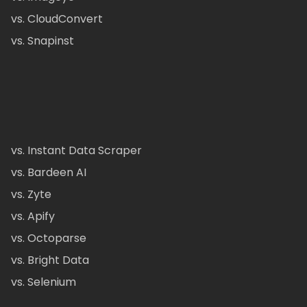
vs. CloudConvert
vs. Snapinst
vs. Instant Data Scraper
vs. Bardeen AI
vs. Zyte
vs. Apify
vs. Octoparse
vs. Bright Data
vs. Selenium