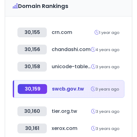
Domain Rankings
30,155
crn.com
1 year ago
30,156
chandashi.com
4 years ago
30,158
unicode-table.com
3 years ago
30,159
swcb.gov.tw
3 years ago
30,160
tier.org.tw
3 years ago
30,161
xerox.com
3 years ago