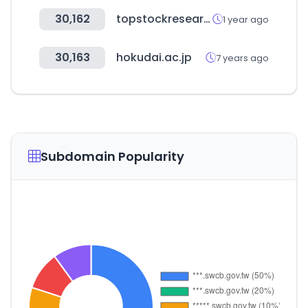
30,162
topstockresearch.com
1 year ago
30,163
hokudai.ac.jp
7 years ago
Subdomain Popularity