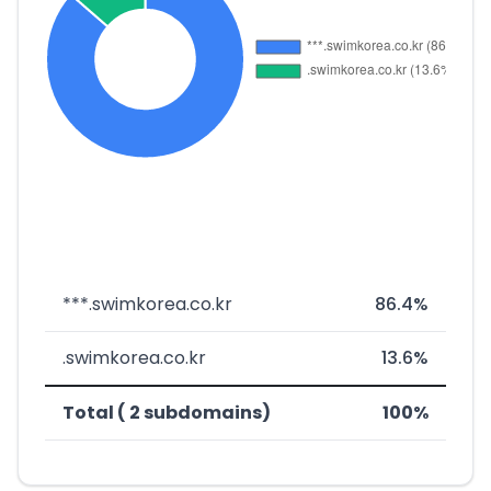
***.swimkorea.co.kr
86.4%
.swimkorea.co.kr
13.6%
Total ( 2 subdomains)
100%