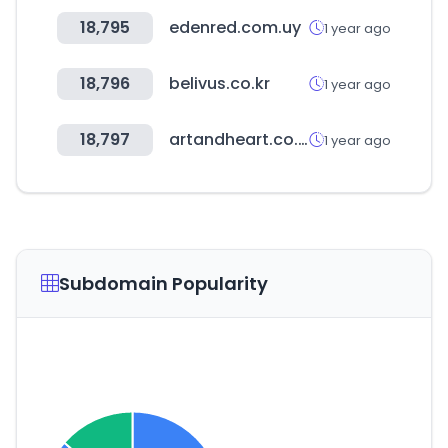
18,795
edenred.com.uy
1 year ago
18,796
belivus.co.kr
1 year ago
18,797
artandheart.co.kr
1 year ago
Subdomain Popularity