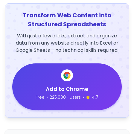
Transform Web Content into
Structured Spreadsheets
With just a few clicks, extract and organize
data from any website directly into Excel or
Google Sheets – no technical skills required.
Add to Chrome
Free
•
225,000+ users
•
4.7