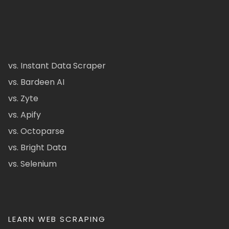
vs. Instant Data Scraper
vs. Bardeen AI
vs. Zyte
vs. Apify
vs. Octoparse
vs. Bright Data
vs. Selenium
LEARN WEB SCRAPING