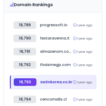
Domain Rankings
18,789
progressoft.io
1 year ago
18,790
festaravenna.it
1 year ago
18,791
almazenom.com.ar
1 year ago
18,792
thaismegp.com
1 year ago
18,793
swimkorea.co.kr
1 year ago
18,794
cencomalls.cl
1 year ago