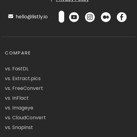
hello@listly.io
COMPARE
vs. FastDL
vs. Extract.pics
vs. FreeConvert
vs. InFlact
vs. Imageye
vs. CloudConvert
vs. Snapinst