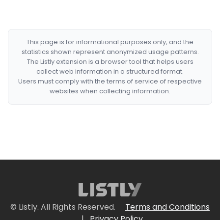
This page is for informational purposes only, and the
statistics shown represent anonymized usage patterns.
The Listly extension is a browser tool that helps users
collect web information in a structured format.
Users must comply with the terms of service of respective
websites when collecting information.
© Listly. All Rights Reserved.
Terms and Conditions
|
Privacy Policy