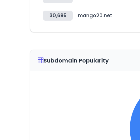
30,695
mango20.net
Subdomain Popularity