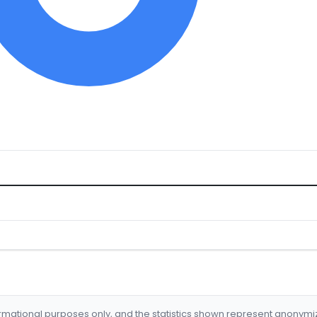
formational purposes only, and the statistics shown represent anonym