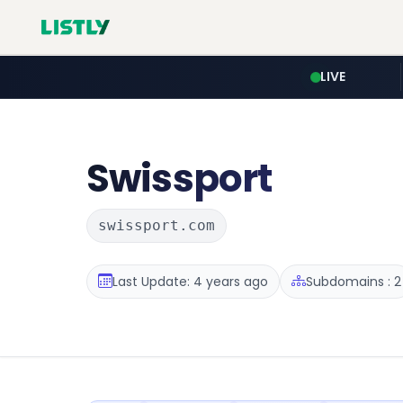
LIVE
Swissport
swissport.com
Last Update: 4 years ago
Subdomains : 2