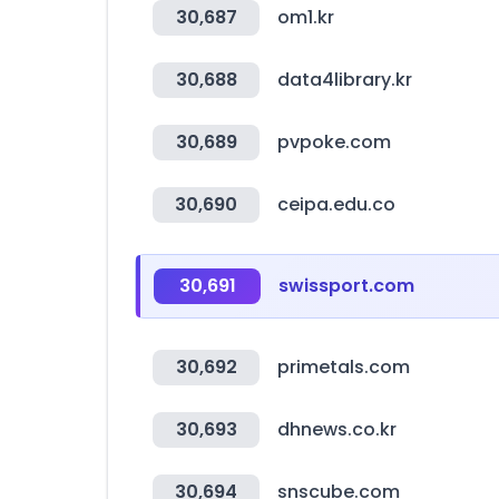
30,687
om1.kr
30,688
data4library.kr
30,689
pvpoke.com
30,690
ceipa.edu.co
30,691
swissport.com
30,692
primetals.com
30,693
dhnews.co.kr
30,694
snscube.com