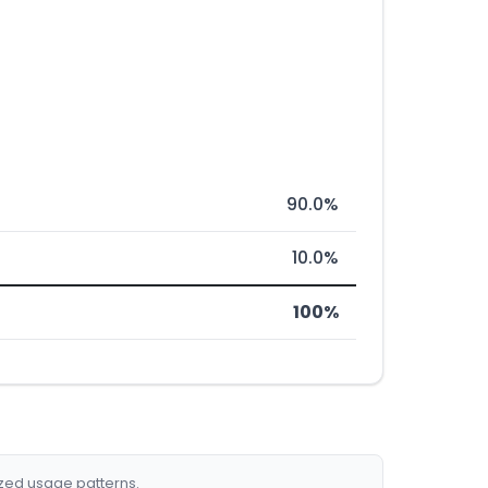
90.0%
10.0%
100%
ized usage patterns.