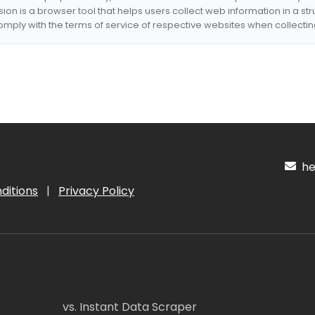
nsion is a browser tool that helps users collect web information in a st
mply with the terms of service of respective websites when collectin
hel
ditions
|
Privacy Policy
vs. Instant Data Scraper