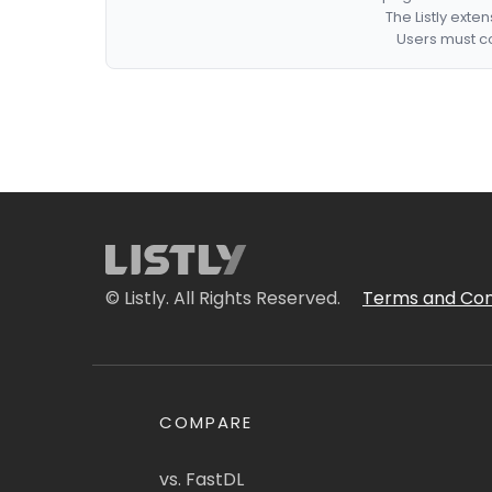
The Listly exte
Users must co
© Listly. All Rights Reserved.
Terms and Con
COMPARE
vs. FastDL