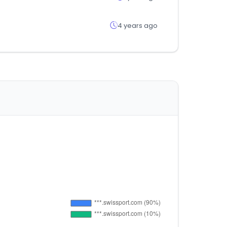
4 years ago