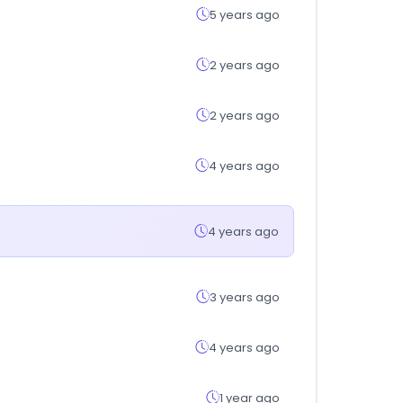
5 years ago
2 years ago
2 years ago
4 years ago
4 years ago
3 years ago
4 years ago
1 year ago