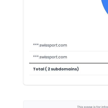
***.swissport.com
***.swissport.com
Total ( 2 subdomains)
This page is for in