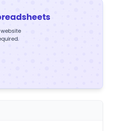
preadsheets
y website
equired.