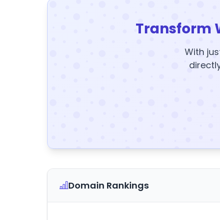
Transform 
With jus
directl
Domain Rankings