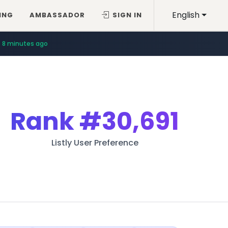
English
ING
AMBASSADOR
SIGN IN
8 minutes ago
Rank
#30,691
Listly User Preference