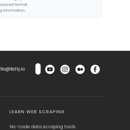
ructured format.
g information.
lo@listly.io
LEARN WEB SCRAPING
No-code data scraping tools