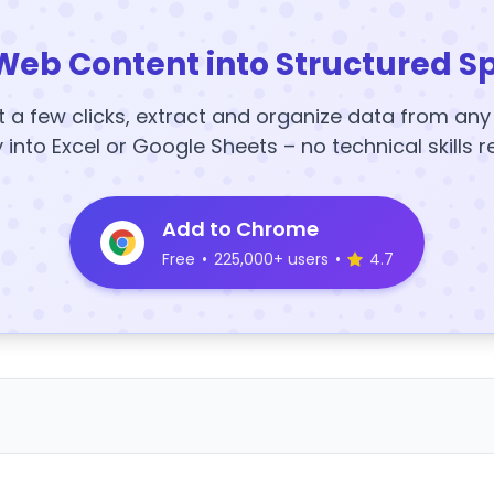
Web Content into Structured S
t a few clicks, extract and organize data from an
y into Excel or Google Sheets – no technical skills r
Add to Chrome
Free
•
225,000+ users
•
4.7