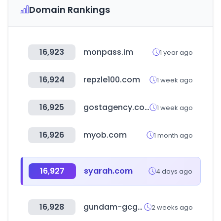
Domain Rankings
16,923
monpass.im
1 year ago
16,924
repzle100.com
1 week ago
16,925
gostagency.com
1 week ago
16,926
myob.com
1 month ago
16,927
syarah.com
4 days ago
16,928
gundam-gcg.com
2 weeks ago