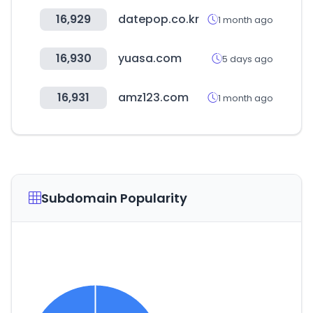
16,929
datepop.co.kr
1 month ago
16,930
yuasa.com
5 days ago
16,931
amz123.com
1 month ago
Subdomain Popularity