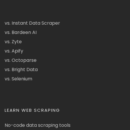
vs. Instant Data Scraper
vs. Bardeen AI
vs. Zyte
vs. Apify
vs. Octoparse
vs. Bright Data
vs. Selenium
LEARN WEB SCRAPING
No-code data scraping tools