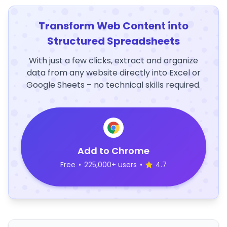
Transform Web Content into
Structured Spreadsheets
With just a few clicks, extract and organize
data from any website directly into Excel or
Google Sheets – no technical skills required.
Add to Chrome
Free
•
225,000+ users
•
4.7