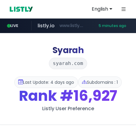
English
listly.io
www.listly.io/**
LIVE
5 minutes ago
naver.com
google.com
coupang.com
instagram.com
******.naver.com/************
www.coupang.com/**/*****...
www.google.com/******
www.instagram.com/*/*****...
Syarah
syarah.com
Last Update: 4 days ago
Subdomains : 1
Rank
#16,927
Listly User Preference