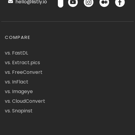
hello@listly.io
COMPARE
vs. FastDL
vs. Extract.pics
vs. FreeConvert
vs. InFlact
vs. Imageye
vs. CloudConvert
vs. Snapinst