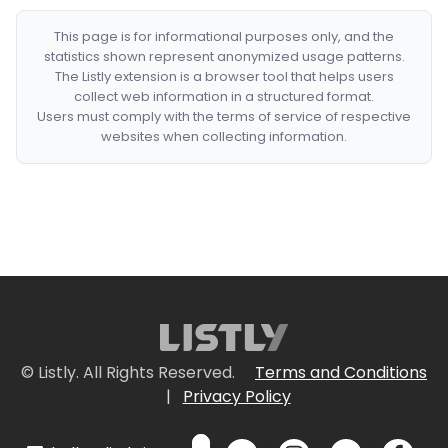
This page is for informational purposes only, and the
statistics shown represent anonymized usage patterns.
The Listly extension is a browser tool that helps users
collect web information in a structured format.
Users must comply with the terms of service of respective
websites when collecting information.
© Listly. All Rights Reserved.
Terms and Conditions
|
Privacy Policy