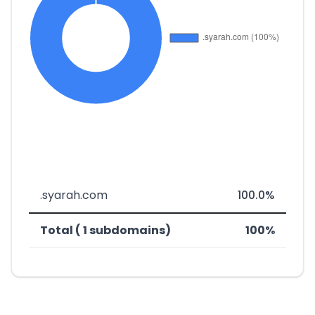
.syarah.com
100.0%
Total ( 1 subdomains)
100%