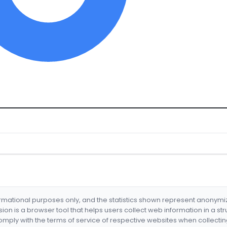
formational purposes only, and the statistics shown represent anonym
nsion is a browser tool that helps users collect web information in a st
mply with the terms of service of respective websites when collectin