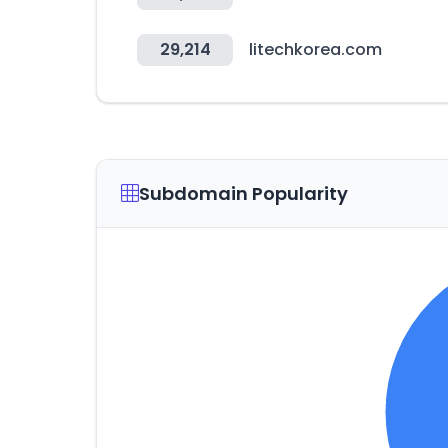
29,214
litechkorea.com
Subdomain Popularity