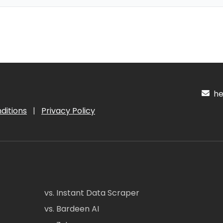
hel
ditions
|
Privacy Policy
vs. Instant Data Scraper
vs. Bardeen AI