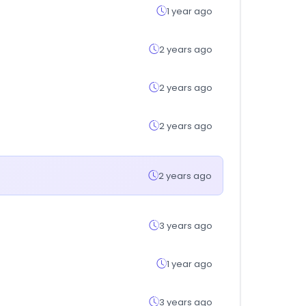
1 year ago
2 years ago
2 years ago
2 years ago
2 years ago
3 years ago
1 year ago
3 years ago