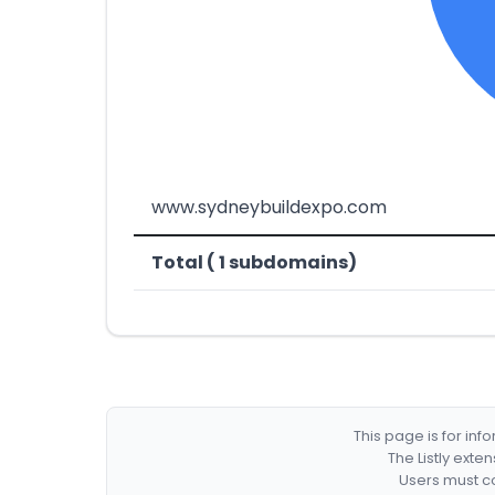
www.sydneybuildexpo.com
Total ( 1 subdomains)
This page is for in
The Listly exte
Users must co