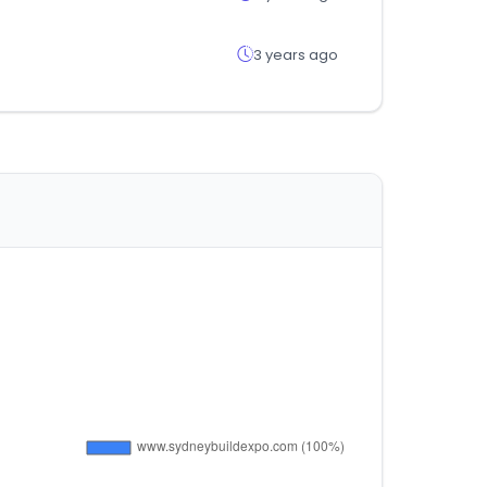
3 years ago