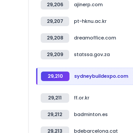
29,206
ajinerp.com
29,207
pt-hknu.ac.kr
29,208
dreamoffice.com
29,209
statssa.gov.za
29,210
sydneybuildexpo.com
29,211
ff.or.kr
29,212
badminton.es
29,213
bdebarcelona.cat