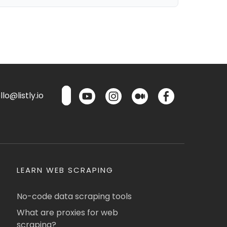
lo@listly.io
LEARN WEB SCRAPING
No-code data scraping tools
What are proxies for web
scraping?