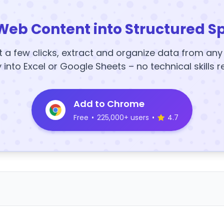
Web Content into Structured S
t a few clicks, extract and organize data from an
y into Excel or Google Sheets – no technical skills r
Add to Chrome
Free
•
225,000+ users
•
4.7