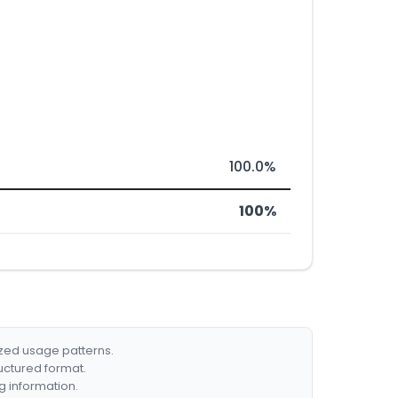
100.0%
100%
ized usage patterns.
ructured format.
g information.