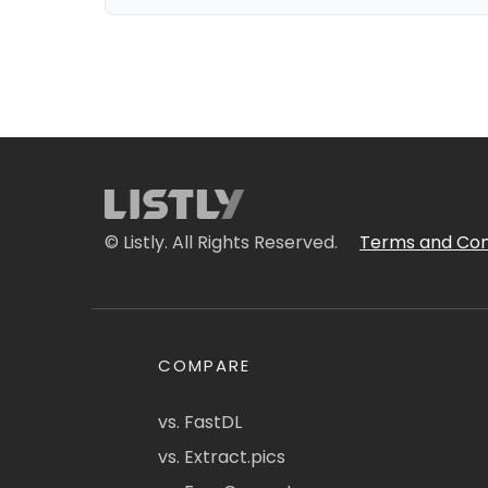
© Listly. All Rights Reserved.
Terms and Con
COMPARE
vs. FastDL
vs. Extract.pics