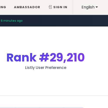
English
ING
AMBASSADOR
SIGN IN
6 minutes ago
Rank
#29,210
Listly User Preference