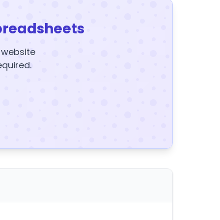
preadsheets
y website
equired.