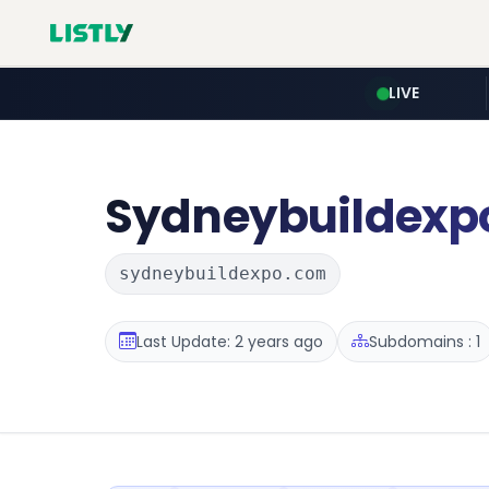
LIVE
Sydneybuildexp
sydneybuildexpo.com
Last Update: 2 years ago
Subdomains : 1