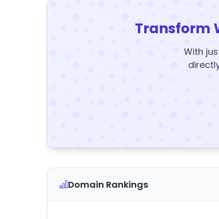
Transform 
With jus
directl
Domain Rankings