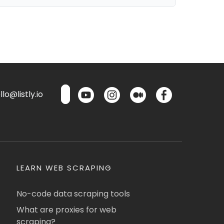
lo@listly.io
LEARN WEB SCRAPING
No-code data scraping tools
What are proxies for web
scraping?