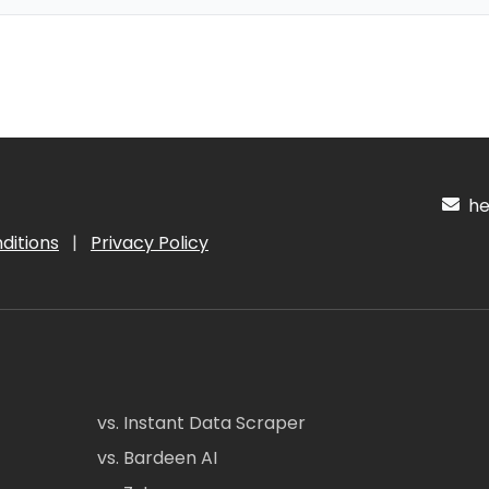
hel
ditions
|
Privacy Policy
vs. Instant Data Scraper
vs. Bardeen AI