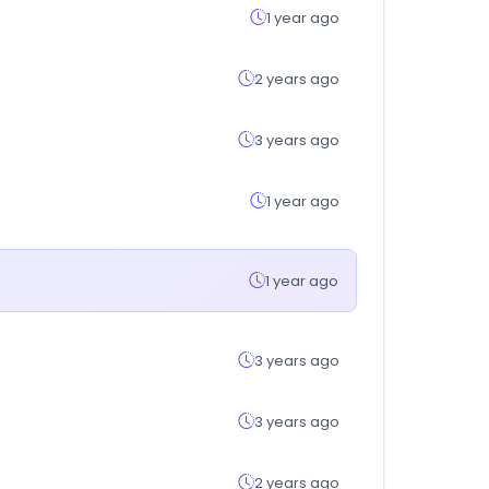
1 year ago
2 years ago
3 years ago
1 year ago
1 year ago
3 years ago
3 years ago
2 years ago