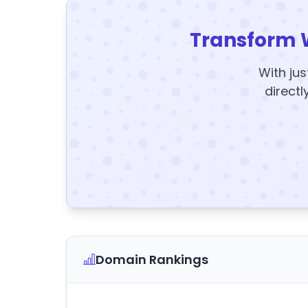
Transform 
With jus
directl
Domain Rankings