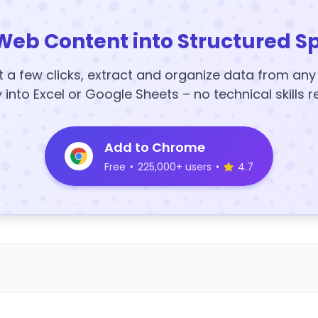
Web Content into Structured S
t a few clicks, extract and organize data from an
y into Excel or Google Sheets – no technical skills r
Add to Chrome
Free
•
225,000+ users
•
4.7