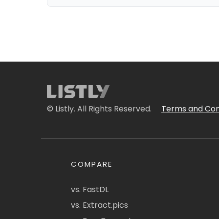
© Listly. All Rights Reserved.
Terms and Con
COMPARE
vs. FastDL
vs. Extract.pics