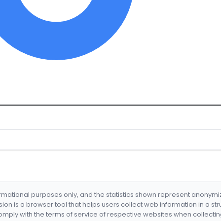
formational purposes only, and the statistics shown represent anonym
nsion is a browser tool that helps users collect web information in a st
mply with the terms of service of respective websites when collectin