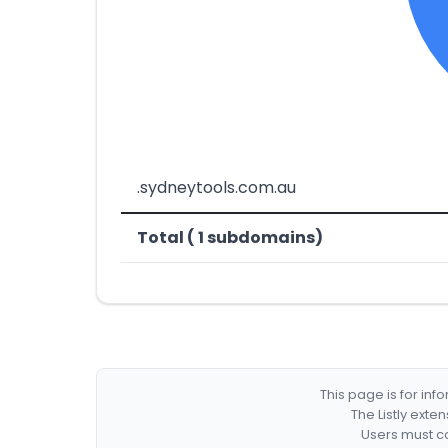
.sydneytools.com.au
Total ( 1 subdomains)
This page is for in
The Listly exte
Users must co