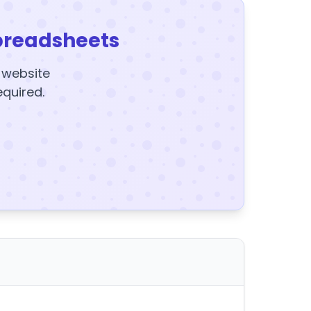
preadsheets
y website
equired.