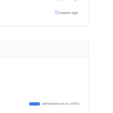
3 years ago