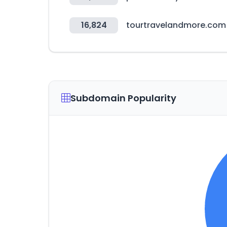
16,824
tourtravelandmore.com
Subdomain Popularity