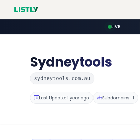
LIVE
Sydneytools
sydneytools.com.au
Last Update: 1 year ago
Subdomains : 1