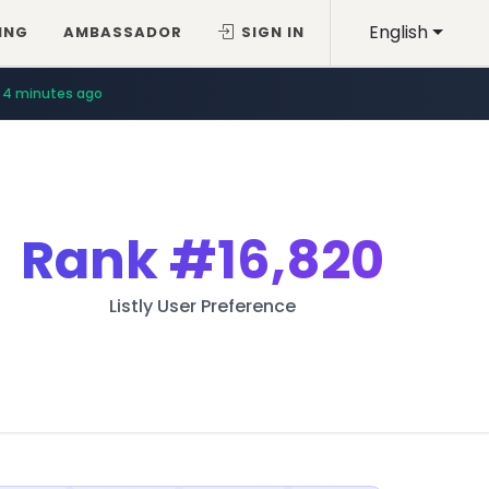
English
ING
AMBASSADOR
SIGN IN
4 minutes ago
Rank
#16,820
Listly User Preference