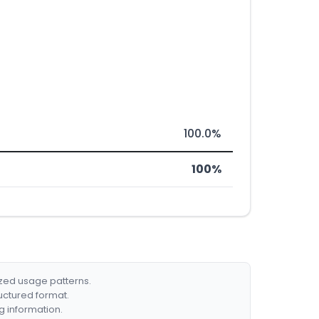
100.0%
100%
ized usage patterns.
ructured format.
g information.