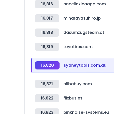
16,816
oneclicklcaapp.com
16,817
miharayasuhiro.jp
16,818
dasumzugsteam.at
16,819
toyotires.com
16,820
sydneytools.com.au
16,821
alibabuy.com
16,822
flixbus.es
16,823
pinknoise-systems.eu