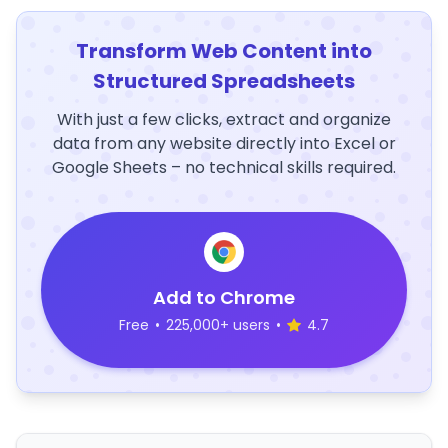
Transform Web Content into
Structured Spreadsheets
With just a few clicks, extract and organize
data from any website directly into Excel or
Google Sheets – no technical skills required.
Add to Chrome
Free
•
225,000+ users
•
4.7