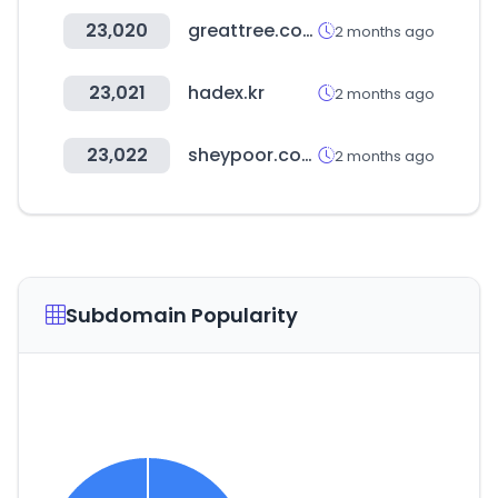
23,020
greattree.com.tw
2 months ago
23,021
hadex.kr
2 months ago
23,022
sheypoor.com
2 months ago
Subdomain Popularity