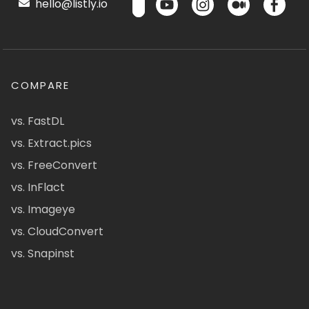
hello@listly.io
COMPARE
vs. FastDL
vs. Extract.pics
vs. FreeConvert
vs. InFlact
vs. Imageye
vs. CloudConvert
vs. Snapinst