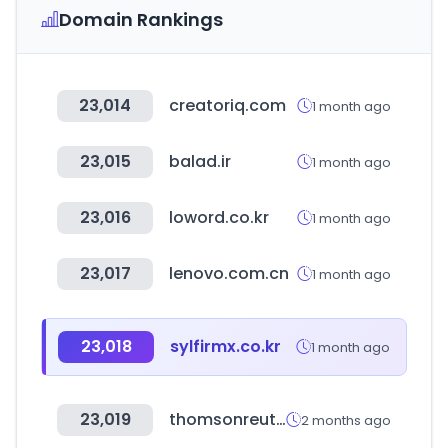
Domain Rankings
23,014
creatoriq.com
1 month ago
23,015
balad.ir
1 month ago
23,016
loword.co.kr
1 month ago
23,017
lenovo.com.cn
1 month ago
23,018
sylfirmx.co.kr
1 month ago
23,019
thomsonreuters.com
2 months ago