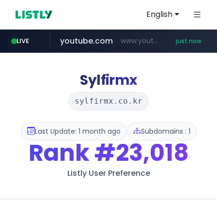
English
youtube.com
www.youtube.com/******/*****...
LIVE
just now
Sylfirmx
sylfirmx.co.kr
Last Update: 1 month ago
Subdomains : 1
Rank
#23,018
Listly User Preference