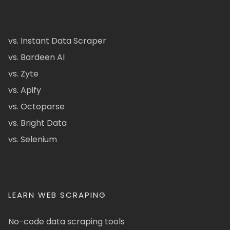
vs. Instant Data Scraper
vs. Bardeen AI
vs. Zyte
vs. Apify
vs. Octoparse
vs. Bright Data
vs. Selenium
LEARN WEB SCRAPING
No-code data scraping tools