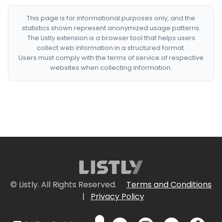
This page is for informational purposes only, and the
statistics shown represent anonymized usage patterns.
The Listly extension is a browser tool that helps users
collect web information in a structured format.
Users must comply with the terms of service of respective
websites when collecting information.
© Listly. All Rights Reserved.
Terms and Conditions
|
Privacy Policy