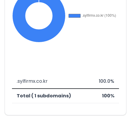
.sylfirmx.co.kr
100.0%
Total ( 1 subdomains)
100%