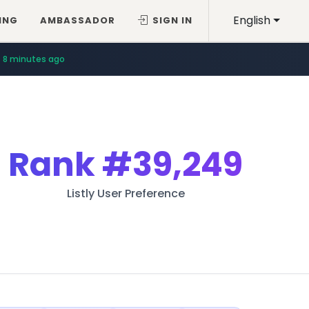
English
ING
AMBASSADOR
SIGN IN
8 minutes ago
Rank
#39,249
Listly User Preference