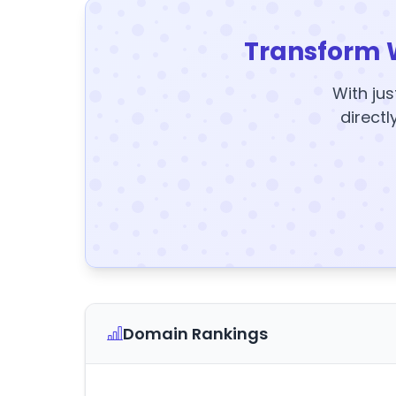
Transform 
With jus
directl
Domain Rankings