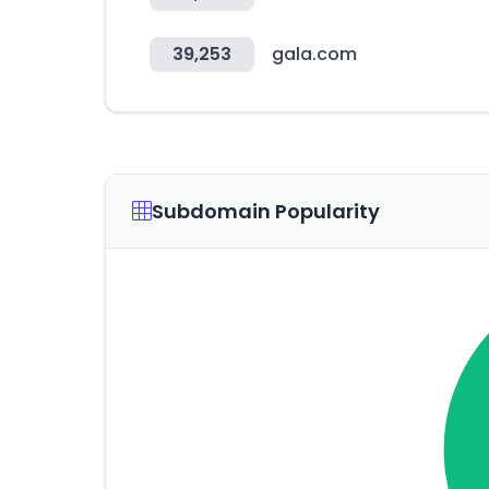
39,253
gala.com
Subdomain Popularity