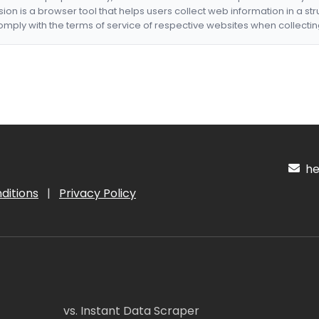
nsion is a browser tool that helps users collect web information in a st
mply with the terms of service of respective websites when collectin
hel
ditions
|
Privacy Policy
vs. Instant Data Scraper