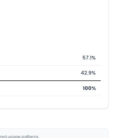
57.1%
42.9%
100%
ized usage patterns.