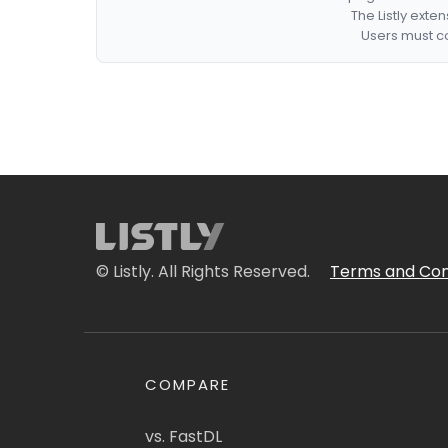
The Listly exte
Users must co
© Listly. All Rights Reserved.
Terms and Con
COMPARE
vs. FastDL