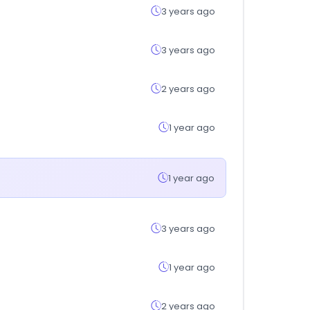
3 years ago
3 years ago
2 years ago
1 year ago
1 year ago
3 years ago
1 year ago
2 years ago