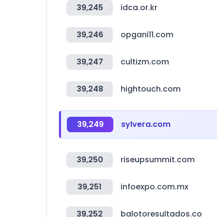
39,245
idca.or.kr
39,246
opgani11.com
39,247
cultizm.com
39,248
hightouch.com
39,249
sylvera.com
39,250
riseupsummit.com
39,251
infoexpo.com.mx
39,252
balotoresultados.co