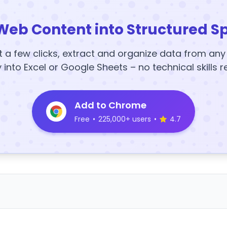
Web Content into Structured S
t a few clicks, extract and organize data from an
y into Excel or Google Sheets – no technical skills r
Add to Chrome
Free
•
225,000+ users
•
4.7