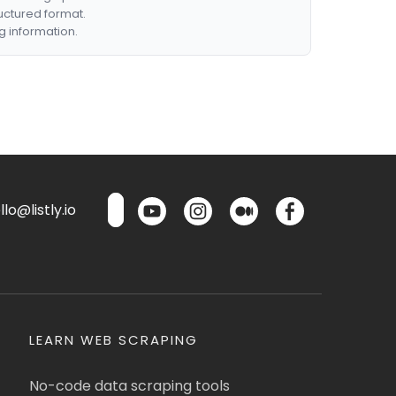
ructured format.
g information.
lo@listly.io
LEARN WEB SCRAPING
No-code data scraping tools