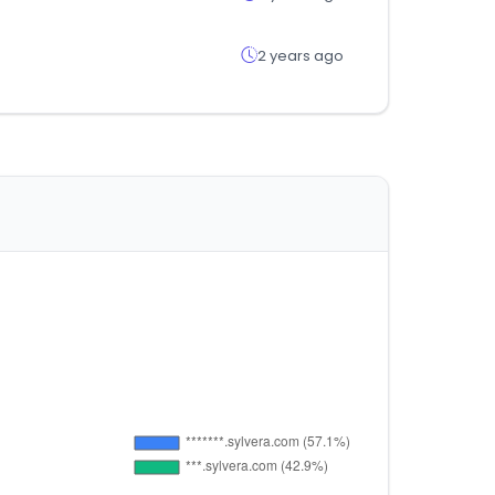
2 years ago