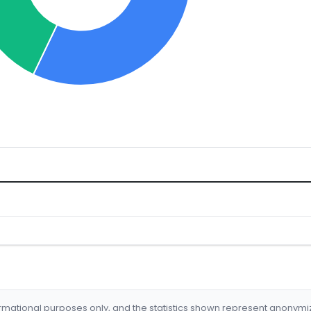
formational purposes only, and the statistics shown represent anonym