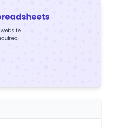
preadsheets
y website
equired.