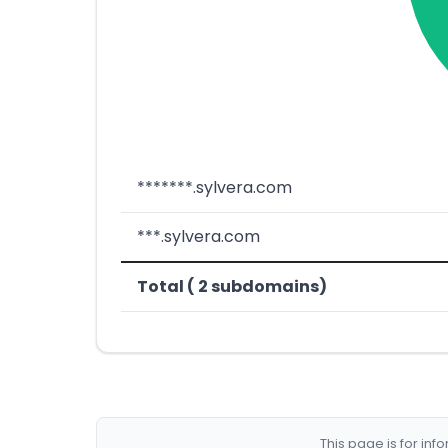
*******.sylvera.com
***.sylvera.com
Total ( 2 subdomains)
This page is for in