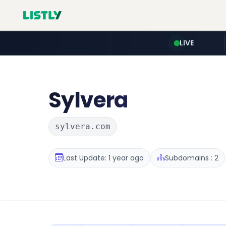
LIVE
Sylvera
sylvera.com
Last Update: 1 year ago
Subdomains : 2