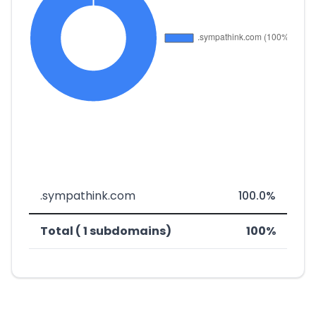
.sympathink.com
100.0%
Total ( 1 subdomains)
100%