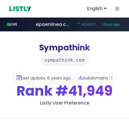
English
epaenlinea.com
**.epaenlinea.com/*********/*****...
LIVE
1 hour ago
listly.io
vk.ru
untappd.com
pitchbook.com
.vk.ru/*******
www.listly.io/******
**.pitchbook.com/**************/*****...
.untappd.com/*/*****...
Sympathink
sympathink.com
Last Update: 6 years ago
Subdomains : 1
Rank
#41,949
Listly User Preference