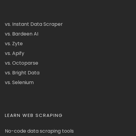
vs. Instant Data Scraper
vs. Bardeen AI
vs. Zyte
vs. Apify
vs. Octoparse
vs. Bright Data
vs. Selenium
LEARN WEB SCRAPING
No-code data scraping tools