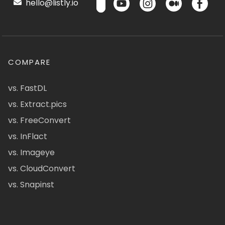
hello@listly.io
COMPARE
vs. FastDL
vs. Extract.pics
vs. FreeConvert
vs. InFlact
vs. Imageye
vs. CloudConvert
vs. Snapinst