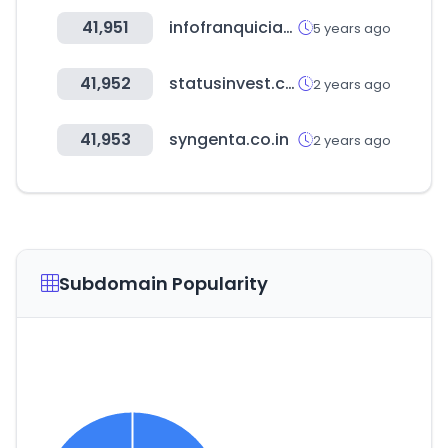
41,951
infofranquicias.com
5 years ago
41,952
statusinvest.com.br
2 years ago
41,953
syngenta.co.in
2 years ago
Subdomain Popularity