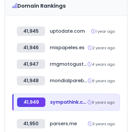
Domain Rankings
41,945
uptodate.com
1 year ago
41,946
mispapeles.es
2 years ago
41,947
rmgmotogusto.com.tr
4 years ago
41,948
mondialparebrise.fr
6 years ago
41,949
sympathink.com
6 years ago
41,950
parsers.me
3 years ago