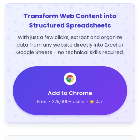
Transform Web Content into
Structured Spreadsheets
With just a few clicks, extract and organize
data from any website directly into Excel or
Google Sheets – no technical skills required.
Add to Chrome
Free
•
225,000+ users
•
4.7