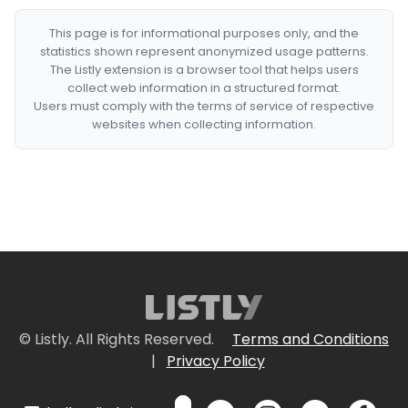
This page is for informational purposes only, and the
statistics shown represent anonymized usage patterns.
The Listly extension is a browser tool that helps users
collect web information in a structured format.
Users must comply with the terms of service of respective
websites when collecting information.
© Listly. All Rights Reserved.
Terms and Conditions
|
Privacy Policy