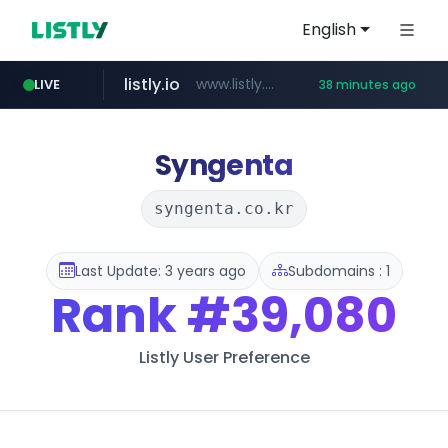
English
listly.io
www.listly.io/******
LIVE
38 minutes ago
vk.ru
kinetik.care
temu.com
untappd.com
epaenlinea.com
instagram.com
.vk.ru/*******
www.temu.com/******************
.untappd.com/*/*****...
**.epaenlinea.com/*********/*****...
*********.kinetik.care/*****
www.instagram.com/*/*****...
Syngenta
syngenta.co.kr
Last Update: 3 years ago
Subdomains : 1
Rank
#39,080
Listly User Preference