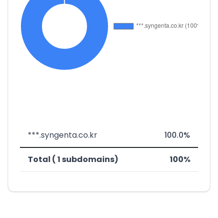
***.syngenta.co.kr
100.0%
Total ( 1 subdomains)
100%