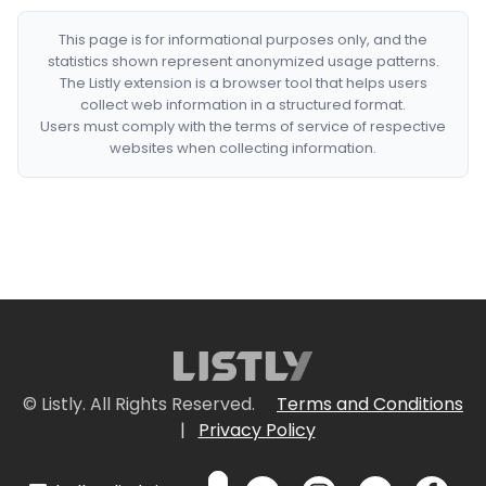
This page is for informational purposes only, and the
statistics shown represent anonymized usage patterns.
The Listly extension is a browser tool that helps users
collect web information in a structured format.
Users must comply with the terms of service of respective
websites when collecting information.
© Listly. All Rights Reserved.
Terms and Conditions
|
Privacy Policy