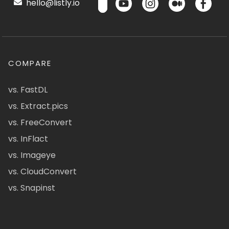
hello@listly.io
COMPARE
vs. FastDL
vs. Extract.pics
vs. FreeConvert
vs. InFlact
vs. Imageye
vs. CloudConvert
vs. Snapinst