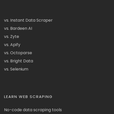
vs. Instant Data Scraper
vs. Bardeen AI
vs. Zyte
vs. Apify
vs. Octoparse
vs. Bright Data
vs. Selenium
LEARN WEB SCRAPING
No-code data scraping tools