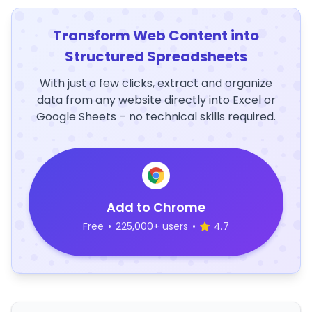
Transform Web Content into
Structured Spreadsheets
With just a few clicks, extract and organize
data from any website directly into Excel or
Google Sheets – no technical skills required.
Add to Chrome
Free
•
225,000+ users
•
4.7