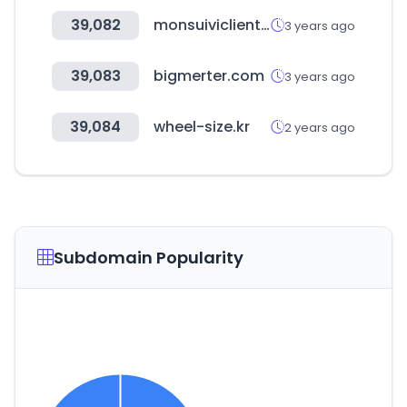
39,082
monsuiviclient.fr
3 years ago
39,083
bigmerter.com
3 years ago
39,084
wheel-size.kr
2 years ago
Subdomain Popularity