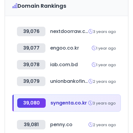
Domain Rankings
39,076
nextdoorraw.com
3 years ago
39,077
engoo.co.kr
1 year ago
39,078
iab.com.bd
1 year ago
39,079
unionbankofindia.co.in
2 years ago
39,080
syngenta.co.kr
3 years ago
39,081
penny.co
2 years ago