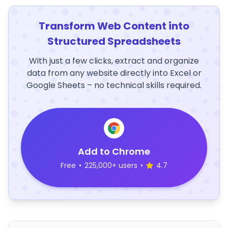
Transform Web Content into
Structured Spreadsheets
With just a few clicks, extract and organize
data from any website directly into Excel or
Google Sheets – no technical skills required.
Add to Chrome
Free
•
225,000+ users
•
4.7