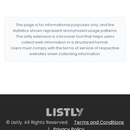
This page is for informational purposes only, and the
statistics shown represent anonymized usage patterns.
The Listly extension is a browser tool that helps users
collect web information in a structured format.
Users must comply with the terms of service of respective
websites when collecting information.
© Listly. All Rights Reserved.
Terms and Conditions
|
Privacy Policy