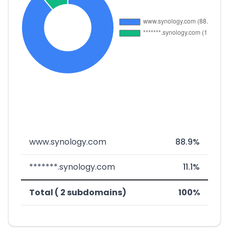
www.synology.com
88.9%
*******.synology.com
11.1%
Total ( 2 subdomains)
100%