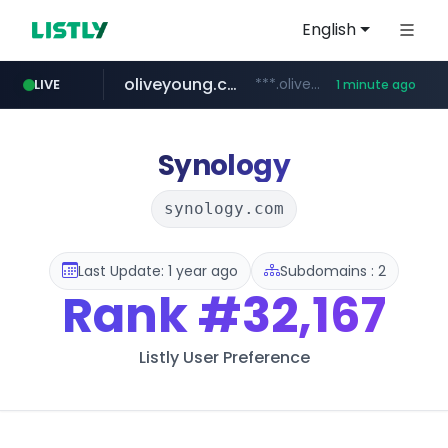
English
oliveyoung.co.kr
***.oliveyoung.co.kr/*****/*****...
LIVE
1 minute ago
love99.com.tw
yes94136.com
instagram.com
***.love99.com.tw/*******/*****...
www.instagram.com/*****/*****...
.yes94136.com/*******/*****...
Synology
synology.com
Last Update: 1 year ago
Subdomains : 2
Rank
#32,167
Listly User Preference