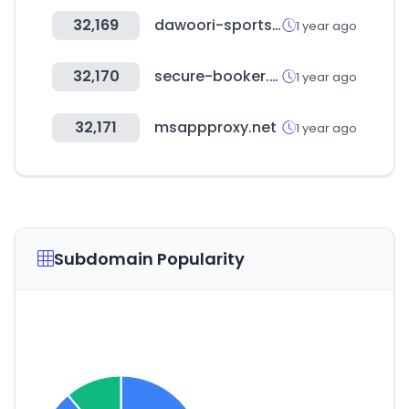
32,169
dawoori-sports.kr
1 year ago
32,170
secure-booker.com
1 year ago
32,171
msappproxy.net
1 year ago
Subdomain Popularity