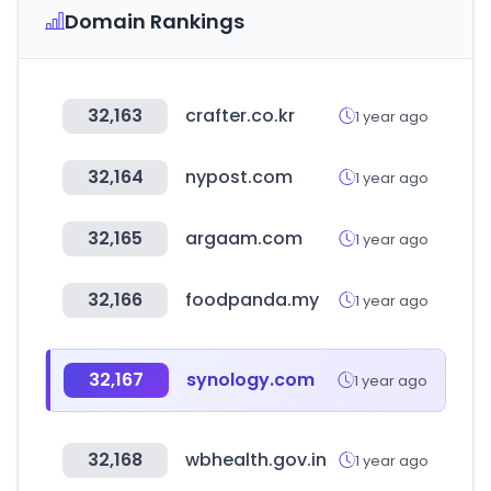
Domain Rankings
32,163
crafter.co.kr
1 year ago
32,164
nypost.com
1 year ago
32,165
argaam.com
1 year ago
32,166
foodpanda.my
1 year ago
32,167
synology.com
1 year ago
32,168
wbhealth.gov.in
1 year ago