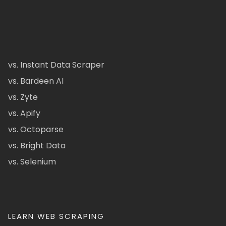
vs. Instant Data Scraper
vs. Bardeen AI
vs. Zyte
vs. Apify
vs. Octoparse
vs. Bright Data
vs. Selenium
LEARN WEB SCRAPING