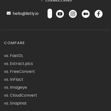
hello@listly.io
COMPARE
vs. FastDL
vs. Extract.pics
vs. FreeConvert
vs. InFlact
vs. Imageye
vs. CloudConvert
vs. Snapinst