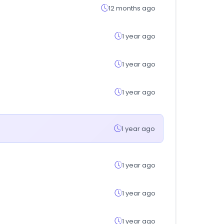
12 months ago
1 year ago
1 year ago
1 year ago
1 year ago
1 year ago
1 year ago
1 year ago