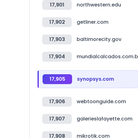
17,901
northwestern.edu
17,902
getliner.com
17,903
baltimorecity.gov
17,904
mundialcalcados.com.b
17,905
synopsys.com
17,906
webtoonguide.com
17,907
galerieslafayette.com
17,908
mikrotik.com