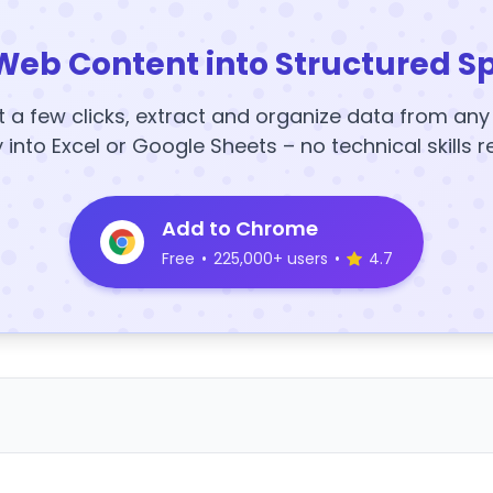
Web Content into Structured S
t a few clicks, extract and organize data from an
y into Excel or Google Sheets – no technical skills r
Add to Chrome
Free
•
225,000+ users
•
4.7