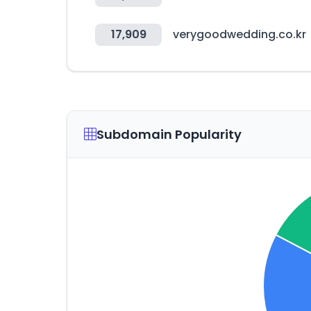
17,909
verygoodwedding.co.kr
Subdomain Popularity