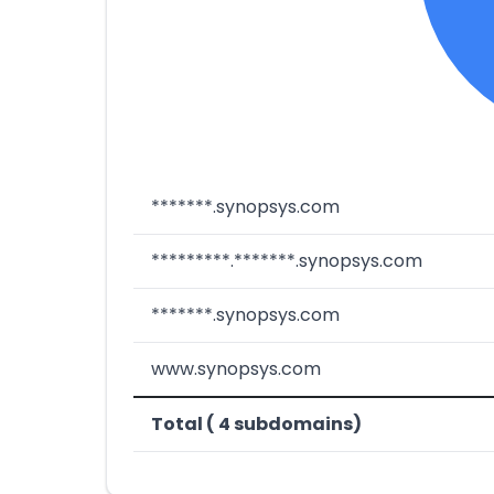
*******.synopsys.com
*********.*******.synopsys.com
*******.synopsys.com
www.synopsys.com
Total ( 4 subdomains)