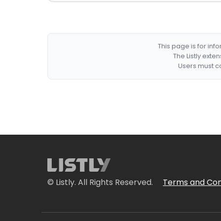
This page is for in
The Listly exte
Users must co
© Listly. All Rights Reserved.
Terms and Con