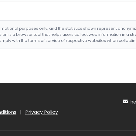
formational purposes only, and the statistics shown represent anonym
nsion is a browser tool that helps users collect web information in a st
mply with the terms of service of respective websites when collectin
hel
ditions
|
Privacy Policy