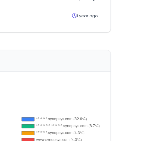
1 year ago