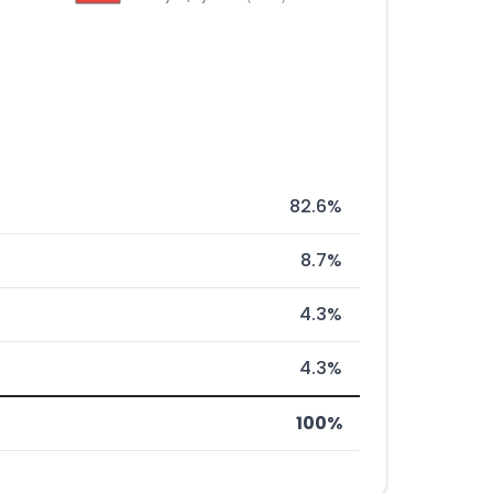
82.6%
8.7%
4.3%
4.3%
100%