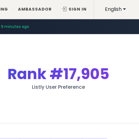
English
ING
AMBASSADOR
SIGN IN
9 minutes ago
Rank
#17,905
Listly User Preference