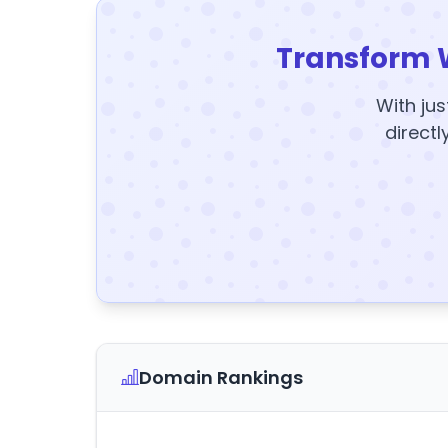
Transform 
With jus
directl
Domain Rankings