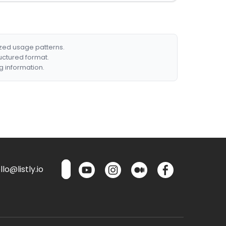
ized usage patterns.
ructured format.
g information.
lo@listly.io