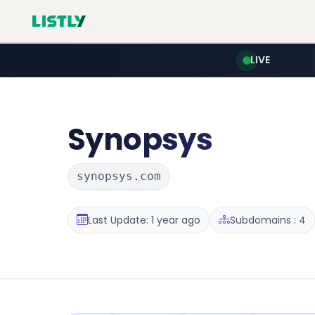
LIVE
Synopsys
synopsys.com
Last Update: 1 year ago
Subdomains : 4