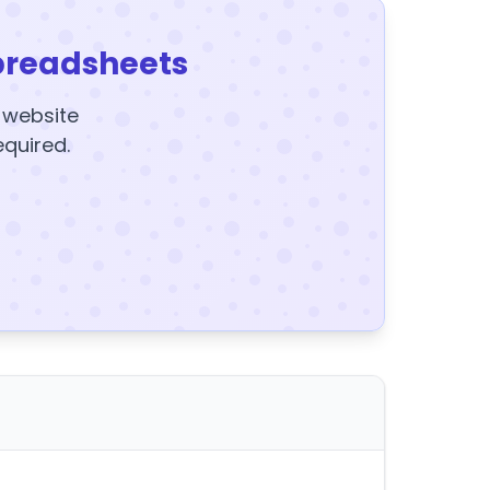
preadsheets
y website
equired.