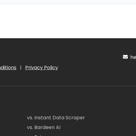
hel
ditions
|
Privacy Policy
vs. Instant Data Scraper
vs. Bardeen AI