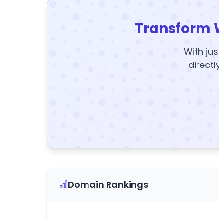
Transform 
With jus
directl
Domain Rankings