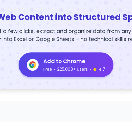
Web Content into Structured S
t a few clicks, extract and organize data from an
y into Excel or Google Sheets – no technical skills r
Add to Chrome
Free
•
225,000+ users
•
4.7