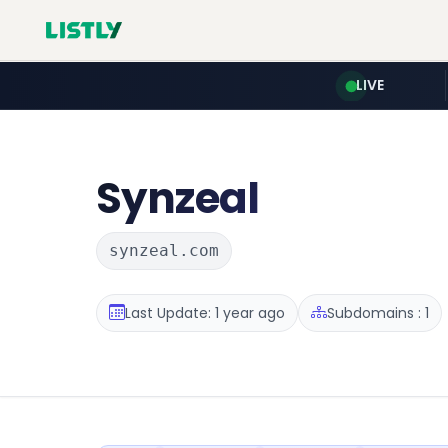
LIVE
Synzeal
synzeal.com
Last Update: 1 year ago
Subdomains : 1