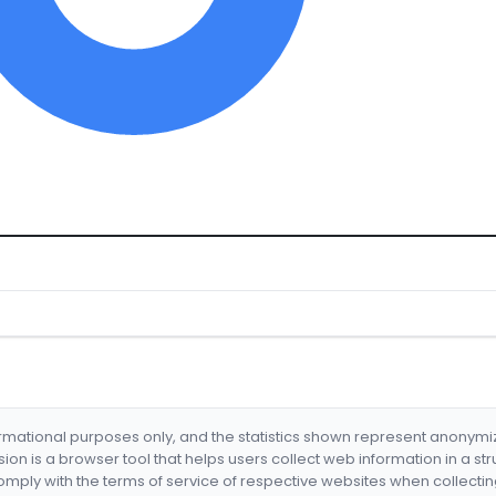
formational purposes only, and the statistics shown represent anonym
nsion is a browser tool that helps users collect web information in a st
mply with the terms of service of respective websites when collectin