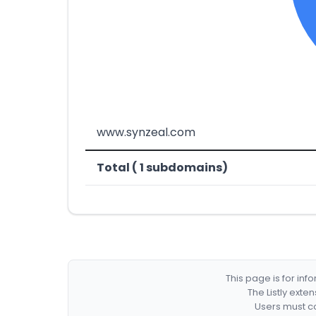
www.synzeal.com
Total ( 1 subdomains)
This page is for in
The Listly exte
Users must co