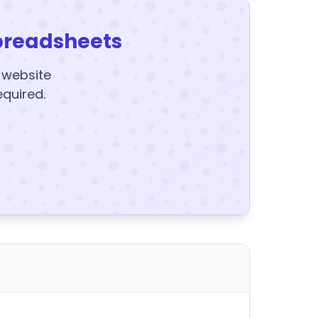
preadsheets
y website
equired.