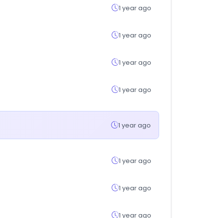
1 year ago
1 year ago
1 year ago
1 year ago
1 year ago
1 year ago
1 year ago
1 year ago