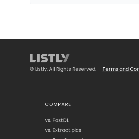
© Listly. All Rights Reserved.
Terms and Con
COMPARE
vs. FastDL
vs. Extract.pics