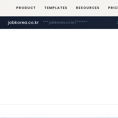
PRODUCT
TEMPLATES
RESOURCES
PRIC
jobkorea.co.kr
***.jobkorea.co.kr/******
youtube.com
www.youtube.com/*******