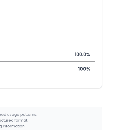
100.0%
100%
ized usage patterns.
ructured format.
g information.