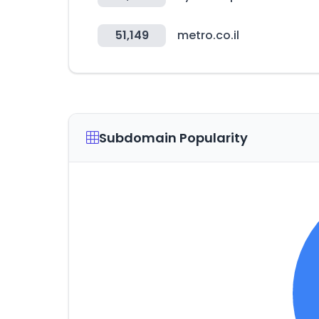
51,149
metro.co.il
Subdomain Popularity