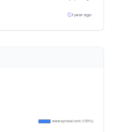
1 year ago