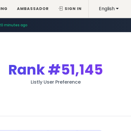
English
ING
AMBASSADOR
SIGN IN
20 minutes ago
Rank
#51,145
Listly User Preference