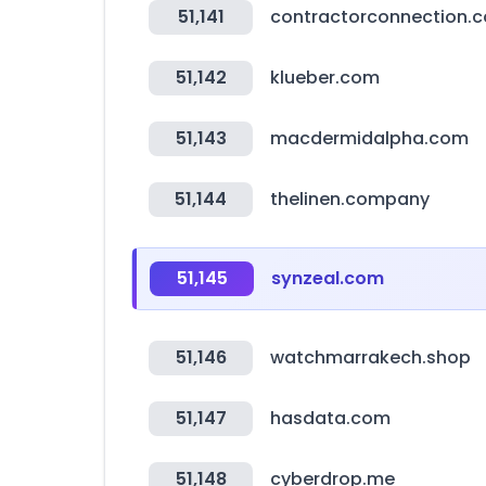
51,141
contractorconnection.
51,142
klueber.com
51,143
macdermidalpha.com
51,144
thelinen.company
51,145
synzeal.com
51,146
watchmarrakech.shop
51,147
hasdata.com
51,148
cyberdrop.me