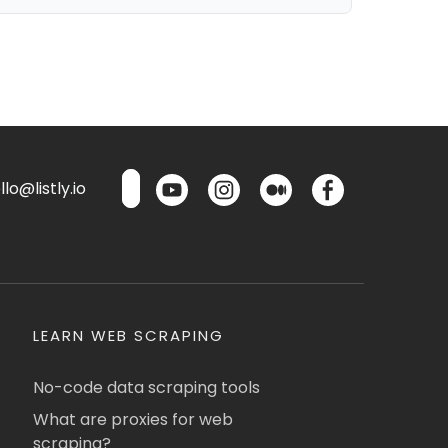
lo@listly.io
LEARN WEB SCRAPING
No-code data scraping tools
What are proxies for web
scraping?