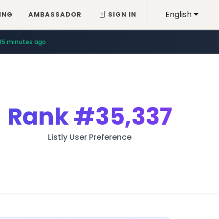
English
ING
AMBASSADOR
SIGN IN
15 minutes ago
Rank
#35,337
Listly User Preference