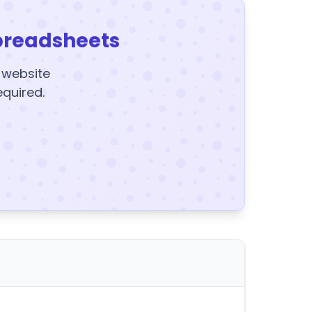
preadsheets
y website
equired.