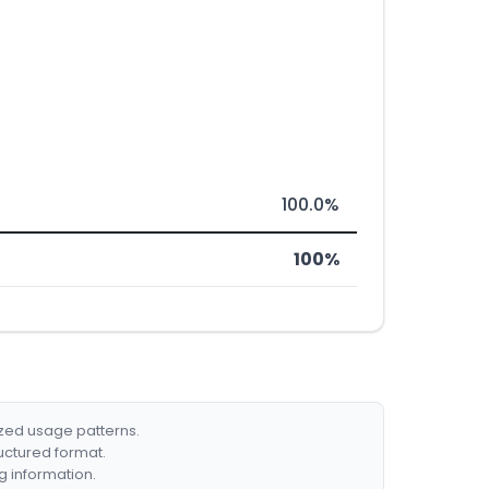
100.0%
100%
ized usage patterns.
ructured format.
g information.