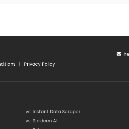
hel
ditions
|
Privacy Policy
vs. Instant Data Scraper
vs. Bardeen AI