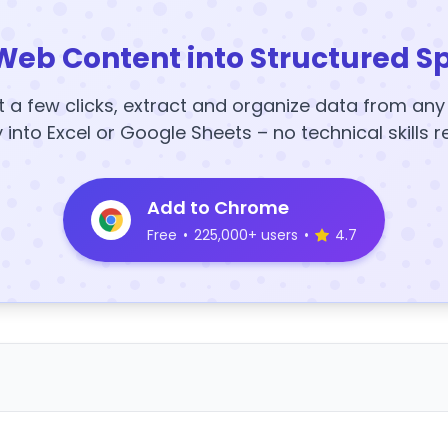
Web Content into Structured S
t a few clicks, extract and organize data from an
y into Excel or Google Sheets – no technical skills r
Add to Chrome
Free
•
225,000+ users
•
4.7