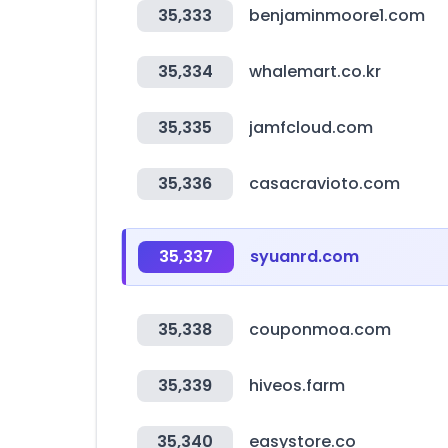
35,333
benjaminmoore1.com
35,334
whalemart.co.kr
35,335
jamfcloud.com
35,336
casacravioto.com
35,337
syuanrd.com
35,338
couponmoa.com
35,339
hiveos.farm
35,340
easystore.co