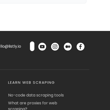
lo@listly.io
LEARN WEB SCRAPING
No-code data scraping tools
What are proxies for web
scraping?