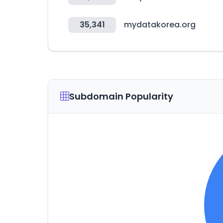
35,341
mydatakorea.org
Subdomain Popularity