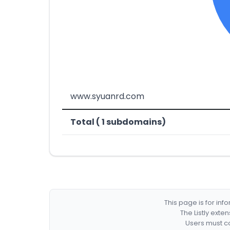
www.syuanrd.com
Total ( 1 subdomains)
This page is for in
The Listly exte
Users must co