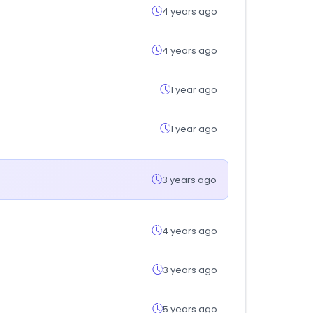
4 years ago
4 years ago
1 year ago
1 year ago
3 years ago
4 years ago
3 years ago
5 years ago