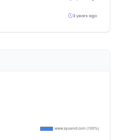
3 years ago