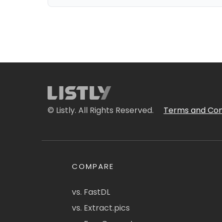
© Listly. All Rights Reserved.
Terms and Con
COMPARE
vs. FastDL
vs. Extract.pics