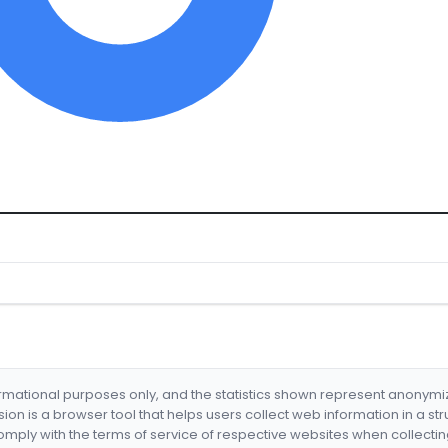
formational purposes only, and the statistics shown represent anonym
nsion is a browser tool that helps users collect web information in a st
mply with the terms of service of respective websites when collectin