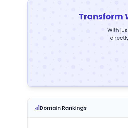
Transform 
With jus
directl
Domain Rankings