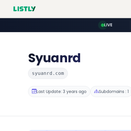
LIVE
Syuanrd
syuanrd.com
Last Update: 3 years ago
Subdomains : 1