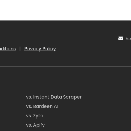
hel
ditions
|
Privacy Policy
vs. Instant Data Scraper
vs. Bardeen AI
vs. Zyte
vs. Apify