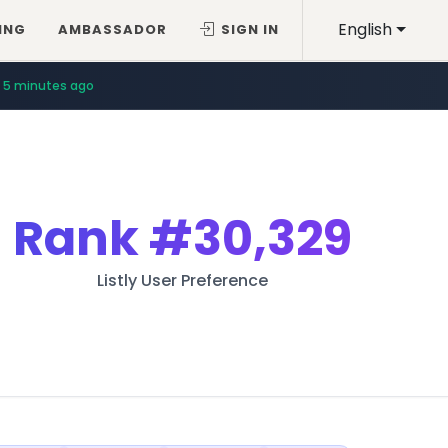
English
ING
AMBASSADOR
SIGN IN
5 minutes ago
Rank
#30,329
Listly User Preference