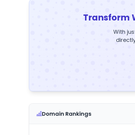
Transform 
With jus
directl
Domain Rankings