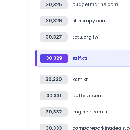
30,325
budgetmarine.com
30,326
ultherapy.com
30,327
tctu.org.tw
30,329
szif.cz
30,330
kcm.kr
30,331
aafteck.com
30,332
engince.com.tr
30,333
compareparkingdeals.c