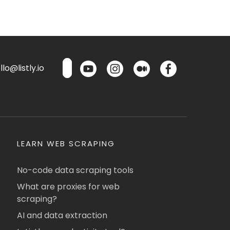
lo@listly.io
LEARN WEB SCRAPING
No-code data scraping tools
What are proxies for web
scraping?
AI and data extraction