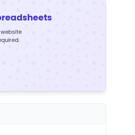
preadsheets
y website
equired.