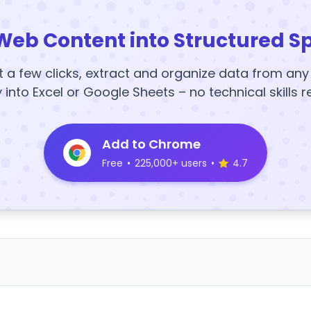
Web Content into Structured S
t a few clicks, extract and organize data from an
y into Excel or Google Sheets – no technical skills r
Add to Chrome
Free
•
225,000+ users
•
4.7