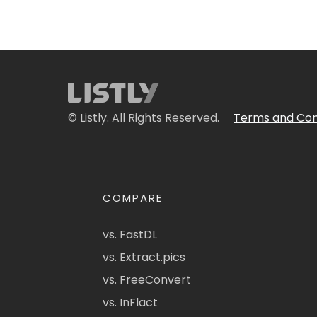
© Listly. All Rights Reserved.
Terms and Con
COMPARE
vs. FastDL
vs. Extract.pics
vs. FreeConvert
vs. InFlact