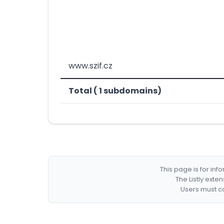
www.szif.cz
Total ( 1 subdomains)
This page is for in
The Listly exte
Users must co