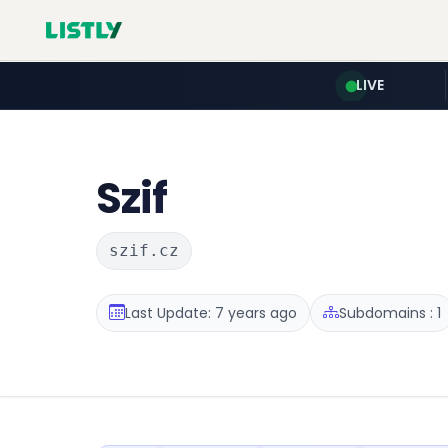
LIVE
Szif
szif.cz
Last Update: 7 years ago
Subdomains : 1