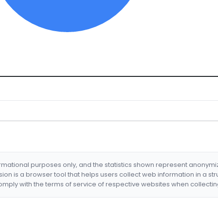
formational purposes only, and the statistics shown represent anonym
nsion is a browser tool that helps users collect web information in a st
mply with the terms of service of respective websites when collectin