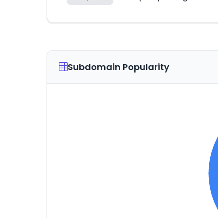
Subdomain Popularity