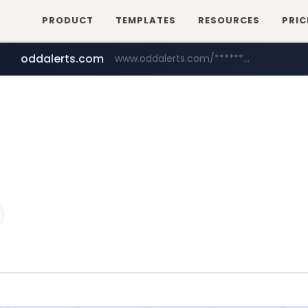
PRODUCT
TEMPLATES
RESOURCES
PRIC
oddalerts.com
www.oddalerts.com/*************
amazon.com
www.amazon.com/*******************************************************/*****...