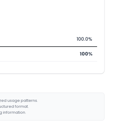
100.0%
100%
ized usage patterns.
ructured format.
g information.