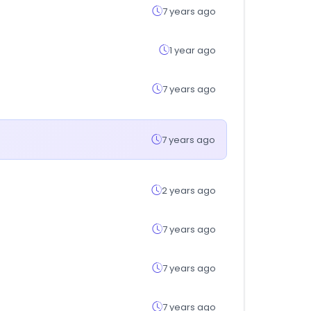
7 years ago
1 year ago
7 years ago
7 years ago
2 years ago
7 years ago
7 years ago
7 years ago