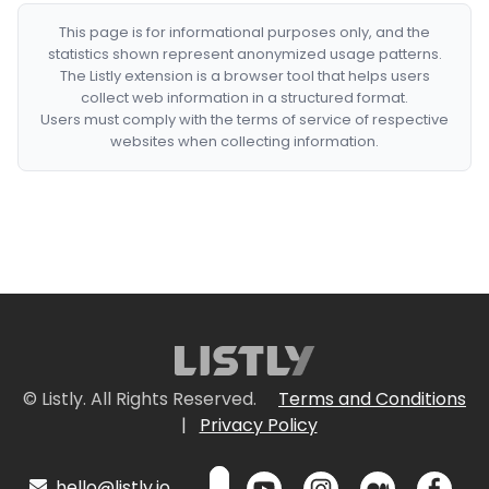
This page is for informational purposes only, and the
statistics shown represent anonymized usage patterns.
The Listly extension is a browser tool that helps users
collect web information in a structured format.
Users must comply with the terms of service of respective
websites when collecting information.
© Listly. All Rights Reserved.
Terms and Conditions
|
Privacy Policy
hello@listly.io