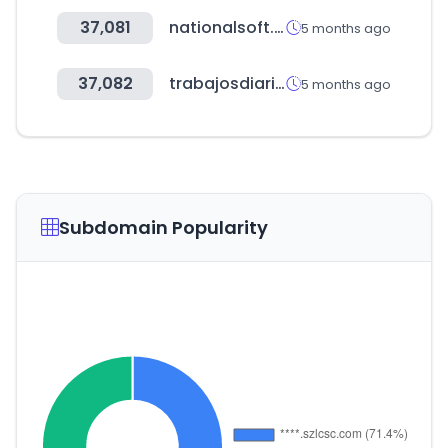
37,081
nationalsoft.store
5 months ago
37,082
trabajosdiarios.com
5 months ago
Subdomain Popularity