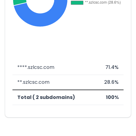
****.szlcsc.com
71.4%
**.szlcsc.com
28.6%
Total ( 2 subdomains)
100%