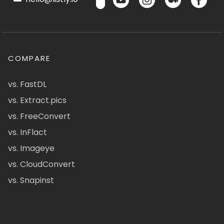
COMPARE
vs. FastDL
vs. Extract.pics
vs. FreeConvert
vs. InFlact
vs. Imageye
vs. CloudConvert
vs. Snapinst