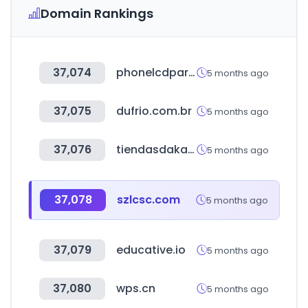
Domain Rankings
37,074
phonelcdparts.com
5 months ago
37,075
dufrio.com.br
5 months ago
37,076
tiendasdaka.com
5 months ago
37,078
szlcsc.com
5 months ago
37,079
educative.io
5 months ago
37,080
wps.cn
5 months ago