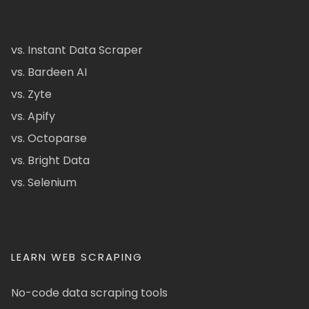
vs. Instant Data Scraper
vs. Bardeen AI
vs. Zyte
vs. Apify
vs. Octoparse
vs. Bright Data
vs. Selenium
LEARN WEB SCRAPING
No-code data scraping tools