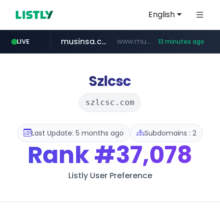
English
musinsa.com
www.musinsa.com/********/*****...
LIVE
13 minutes ago
naver.com
europa.eu
xiaoman.cn
google.com
*******.europa.eu/*************/*****...
**********.naver.com/*******/*****...
www.google.com/****/*****...
***.xiaoman.cn/*************/*****...
Szlcsc
szlcsc.com
Last Update: 5 months ago
Subdomains : 2
Rank
#37,078
Listly User Preference