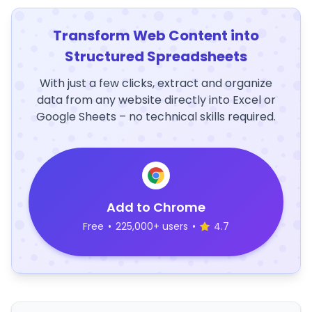
Transform Web Content into
Structured Spreadsheets
With just a few clicks, extract and organize
data from any website directly into Excel or
Google Sheets – no technical skills required.
Add to Chrome
Free
•
225,000+ users
•
4.7