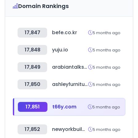
Domain Rankings
17,847
befe.co.kr
5 months ago
17,848
yuju.io
5 months ago
17,849
arabiantalks.com
5 months ago
17,850
ashleyfurniture.com
5 months ago
17,851
t66y.com
5 months ago
17,852
newyorkbuildexpo.com
5 months ago