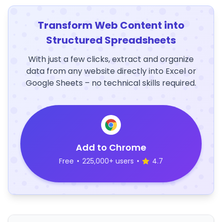
Transform Web Content into
Structured Spreadsheets
With just a few clicks, extract and organize
data from any website directly into Excel or
Google Sheets – no technical skills required.
Add to Chrome
Free
•
225,000+ users
•
4.7