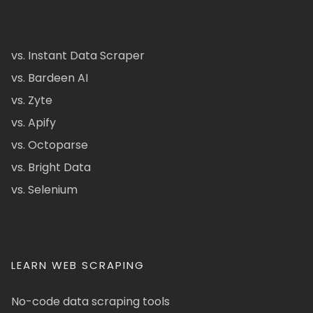
vs. Instant Data Scraper
vs. Bardeen AI
vs. Zyte
vs. Apify
vs. Octoparse
vs. Bright Data
vs. Selenium
LEARN WEB SCRAPING
No-code data scraping tools