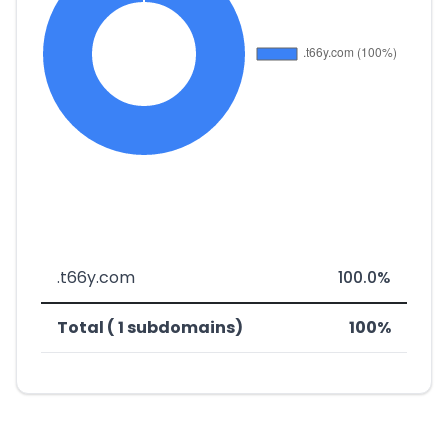
.t66y.com
100.0%
Total ( 1 subdomains)
100%