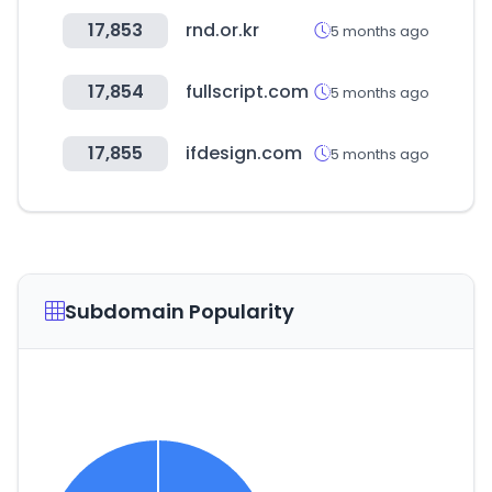
17,853
rnd.or.kr
5 months ago
17,854
fullscript.com
5 months ago
17,855
ifdesign.com
5 months ago
Subdomain Popularity