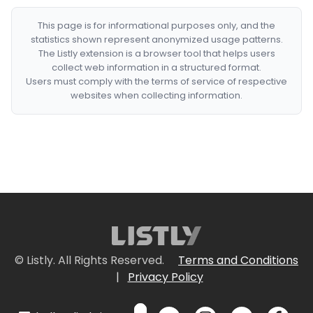
This page is for informational purposes only, and the
statistics shown represent anonymized usage patterns.
The Listly extension is a browser tool that helps users
collect web information in a structured format.
Users must comply with the terms of service of respective
websites when collecting information.
© Listly. All Rights Reserved.
Terms and Conditions
|
Privacy Policy