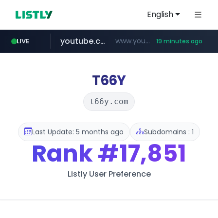
English
youtube.com
www.youtube.com/*****
LIVE
19 minutes ago
careerlauncher.com
******.careerlauncher.com/***/*****...
T66Y
t66y.com
Last Update: 5 months ago
Subdomains : 1
Rank
#17,851
Listly User Preference