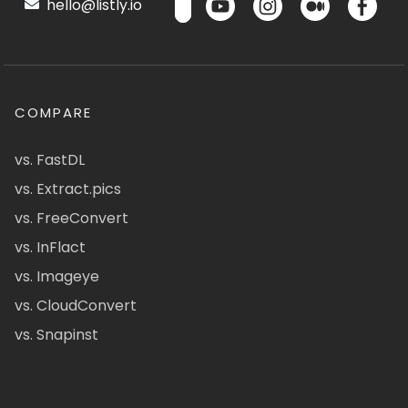
hello@listly.io
COMPARE
vs. FastDL
vs. Extract.pics
vs. FreeConvert
vs. InFlact
vs. Imageye
vs. CloudConvert
vs. Snapinst