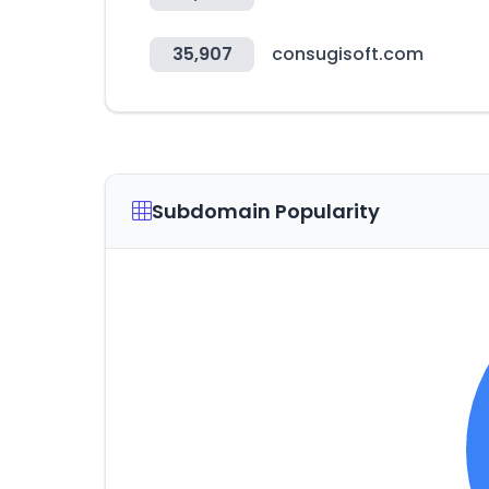
35,907
consugisoft.com
Subdomain Popularity