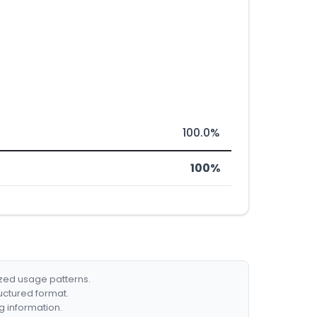
100.0%
100%
ized usage patterns.
ructured format.
g information.