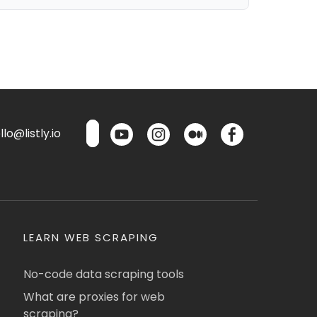
lo@listly.io
LEARN WEB SCRAPING
No-code data scraping tools
What are proxies for web
scraping?