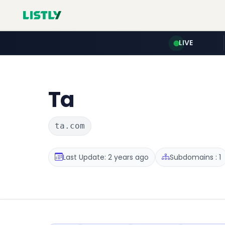
LIVE
Ta
ta.com
Last Update: 2 years ago
Subdomains : 1