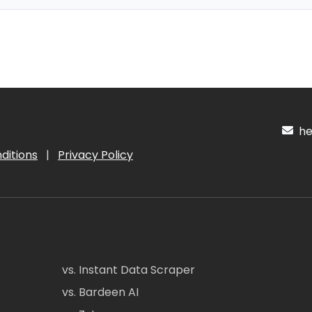
hel
ditions
|
Privacy Policy
vs. Instant Data Scraper
vs. Bardeen AI