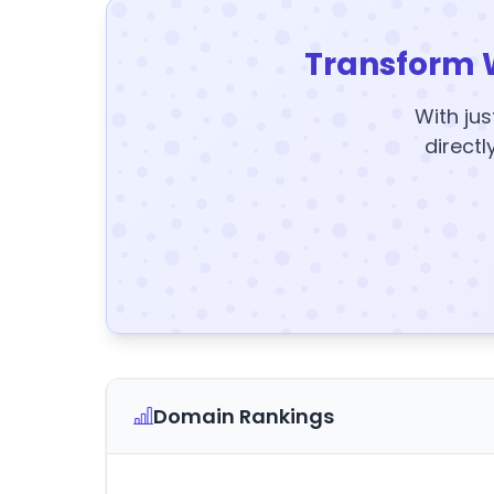
Transform 
With jus
directl
Domain Rankings