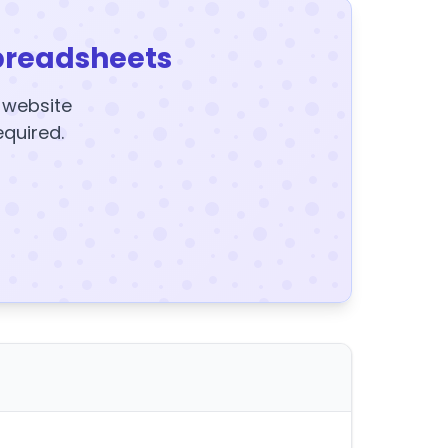
preadsheets
y website
equired.