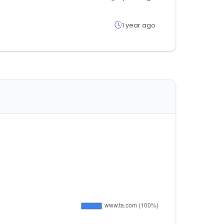
1 year ago