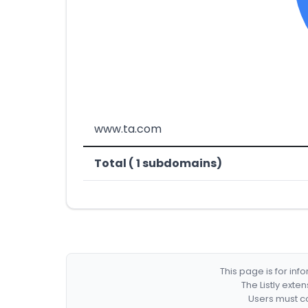
www.ta.com
Total ( 1 subdomains)
This page is for in
The Listly exte
Users must co