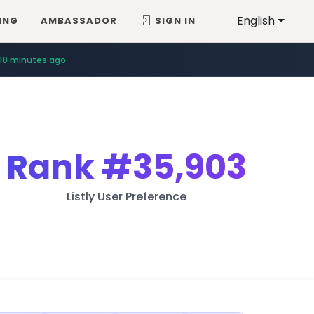
English
ING
AMBASSADOR
SIGN IN
10 minutes ago
Rank
#35,903
Listly User Preference