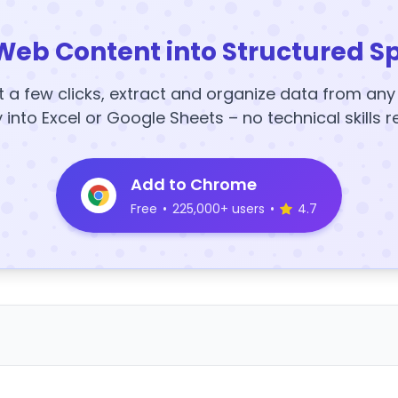
Web Content into Structured S
t a few clicks, extract and organize data from an
y into Excel or Google Sheets – no technical skills r
Add to Chrome
Free
•
225,000+ users
•
4.7