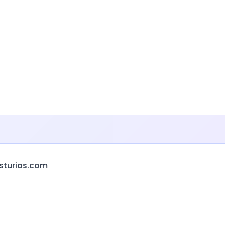
sturias.com