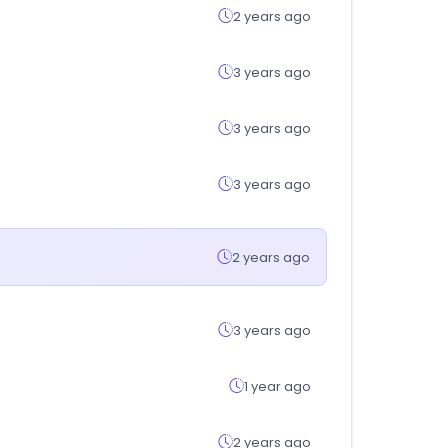
2 years ago
3 years ago
3 years ago
3 years ago
2 years ago
3 years ago
1 year ago
2 years ago