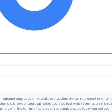
formational purposes only, and the statistics shown represent anonym
nsion is a browser tool that helps users collect web information in a st
mply with the terms of service of respective websites when collectin