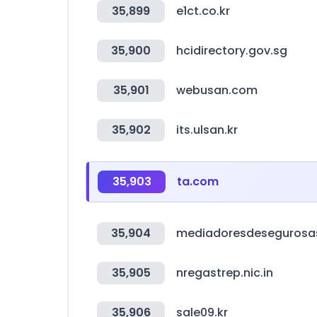
35,899
e1ct.co.kr
35,900
hcidirectory.gov.sg
35,901
webusan.com
35,902
its.ulsan.kr
35,903
ta.com
35,904
mediadoresdesegurosa
35,905
nregastrep.nic.in
35,906
sale09.kr