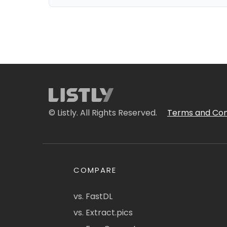
© Listly. All Rights Reserved.
Terms and Con
COMPARE
vs. FastDL
vs. Extract.pics