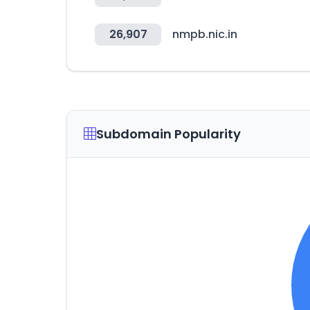
26,907
nmpb.nic.in
Subdomain Popularity