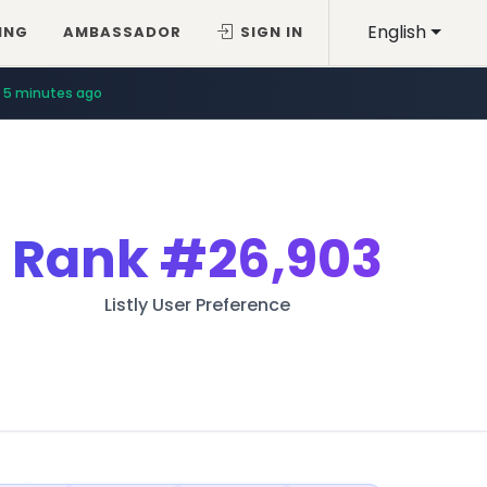
English
ING
AMBASSADOR
SIGN IN
5 minutes ago
Rank
#26,903
Listly User Preference