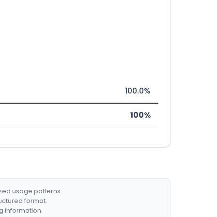
100.0%
100%
ized usage patterns.
ructured format.
g information.