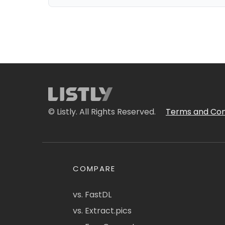
© Listly. All Rights Reserved.
Terms and Con
COMPARE
vs. FastDL
vs. Extract.pics