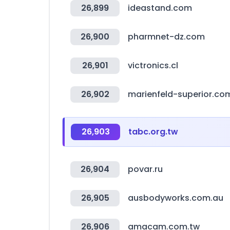
26,899
ideastand.com
26,900
pharmnet-dz.com
26,901
victronics.cl
26,902
marienfeld-superior.co
26,903
tabc.org.tw
26,904
povar.ru
26,905
ausbodyworks.com.au
26,906
amacam.com.tw