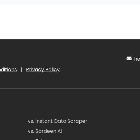
hel
ditions
|
Privacy Policy
vs. Instant Data Scraper
vs. Bardeen AI