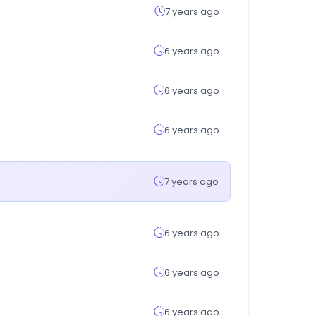
7 years ago
6 years ago
6 years ago
6 years ago
7 years ago
6 years ago
6 years ago
6 years ago