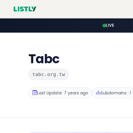
LIVE
Tabc
tabc.org.tw
Last Update: 7 years ago
Subdomains : 1