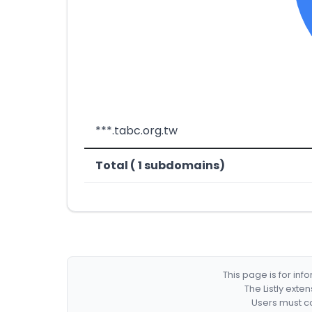
***.tabc.org.tw
Total ( 1 subdomains)
This page is for in
The Listly exte
Users must co