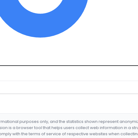
formational purposes only, and the statistics shown represent anonym
nsion is a browser tool that helps users collect web information in a st
mply with the terms of service of respective websites when collectin