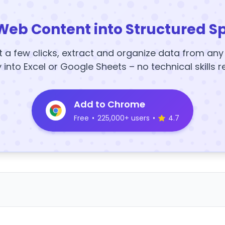
Web Content into Structured S
t a few clicks, extract and organize data from an
y into Excel or Google Sheets – no technical skills r
Add to Chrome
Free
•
225,000+ users
•
4.7