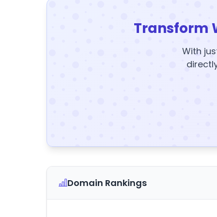
Transform 
With jus
directl
Domain Rankings