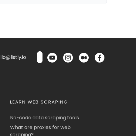
lo@listly.io
LEARN WEB SCRAPING
No-code data scraping tools
What are proxies for web
scraping?