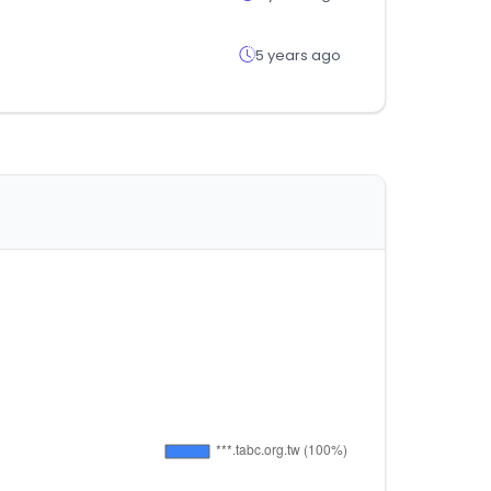
5 years ago