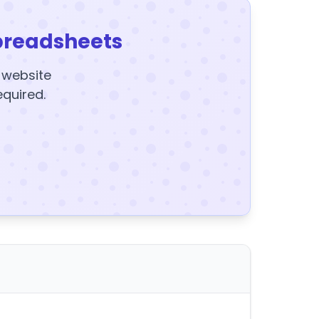
preadsheets
y website
equired.