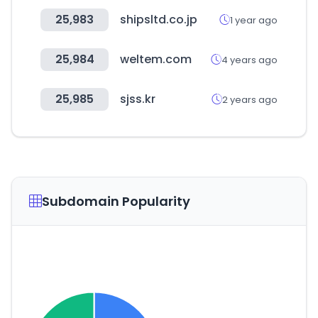
25,983
shipsltd.co.jp
1 year ago
25,984
weltem.com
4 years ago
25,985
sjss.kr
2 years ago
Subdomain Popularity