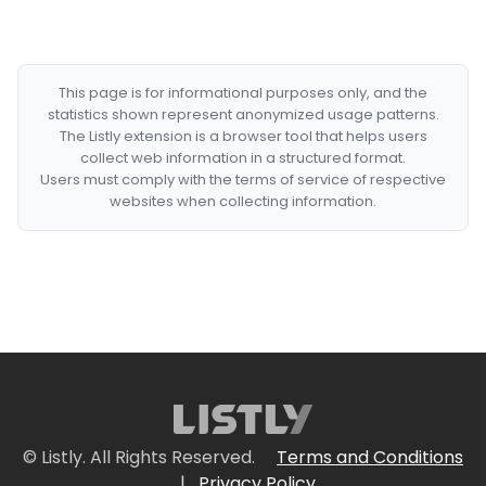
This page is for informational purposes only, and the
statistics shown represent anonymized usage patterns.
The Listly extension is a browser tool that helps users
collect web information in a structured format.
Users must comply with the terms of service of respective
websites when collecting information.
© Listly. All Rights Reserved.
Terms and Conditions
|
Privacy Policy