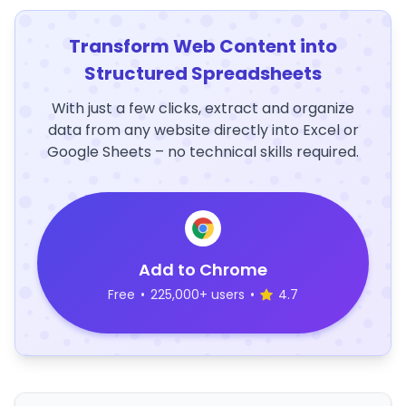
Transform Web Content into
Structured Spreadsheets
With just a few clicks, extract and organize
data from any website directly into Excel or
Google Sheets – no technical skills required.
Add to Chrome
Free
•
225,000+ users
•
4.7