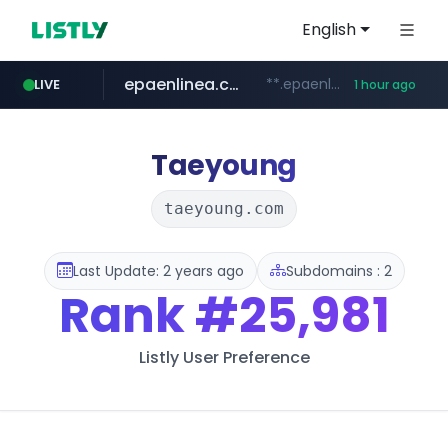
English
epaenlinea.com
**.epaenlinea.com/*********/*****...
LIVE
1 hour ago
listly.io
vk.ru
untappd.com
pitchbook.com
.vk.ru/*******
www.listly.io/******
**.pitchbook.com/**************/*****...
.untappd.com/*/*****...
Taeyoung
taeyoung.com
Last Update: 2 years ago
Subdomains : 2
Rank
#25,981
Listly User Preference