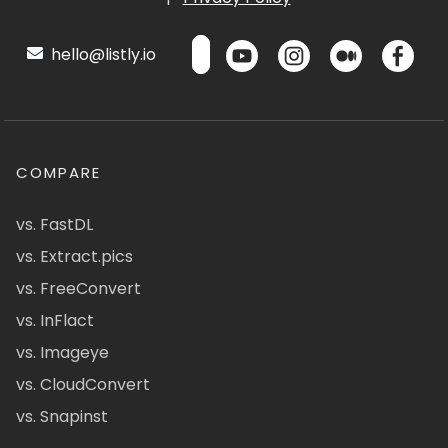
hello@listly.io
COMPARE
vs. FastDL
vs. Extract.pics
vs. FreeConvert
vs. InFlact
vs. Imageye
vs. CloudConvert
vs. Snapinst