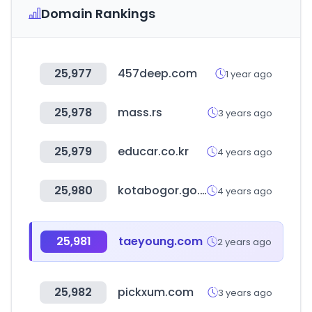
Domain Rankings
25,977
457deep.com
1 year ago
25,978
mass.rs
3 years ago
25,979
educar.co.kr
4 years ago
25,980
kotabogor.go.id
4 years ago
25,981
taeyoung.com
2 years ago
25,982
pickxum.com
3 years ago