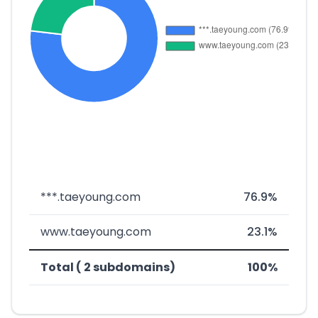
***.taeyoung.com
76.9%
www.taeyoung.com
23.1%
Total ( 2 subdomains)
100%