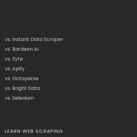
vs. Instant Data Scraper
vs. Bardeen AI
vs. Zyte
vs. Apify
vs. Octoparse
vs. Bright Data
vs. Selenium
LEARN WEB SCRAPING