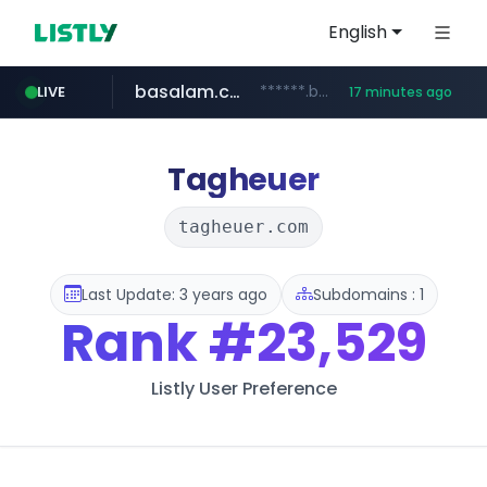
English
basalam.com
******.basalam.com/********
LIVE
17 minutes ago
listly.io
oddalerts.com
instagram.com
www.listly.io/***/*****...
www.instagram.com/*/*****...
www.oddalerts.com
Tagheuer
tagheuer.com
Last Update: 3 years ago
Subdomains : 1
Rank
#23,529
Listly User Preference