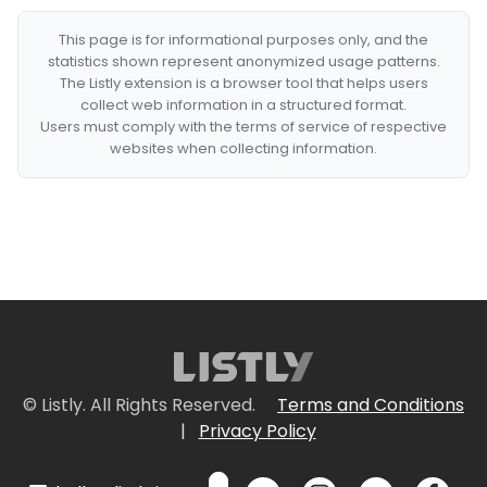
This page is for informational purposes only, and the
statistics shown represent anonymized usage patterns.
The Listly extension is a browser tool that helps users
collect web information in a structured format.
Users must comply with the terms of service of respective
websites when collecting information.
© Listly. All Rights Reserved.
Terms and Conditions
|
Privacy Policy