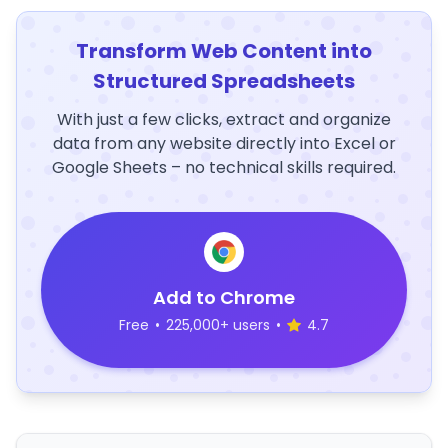
Transform Web Content into
Structured Spreadsheets
With just a few clicks, extract and organize
data from any website directly into Excel or
Google Sheets – no technical skills required.
Add to Chrome
Free
•
225,000+ users
•
4.7