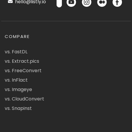
hello@listly.io
COMPARE
vs. FastDL
vs. Extract.pics
vs. FreeConvert
vs. InFlact
vs. Imageye
vs. CloudConvert
vs. Snapinst