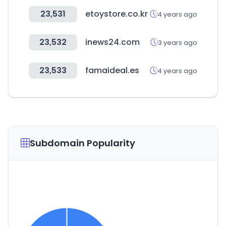
23,531
etoystore.co.kr
4 years ago
23,532
inews24.com
3 years ago
23,533
famaideal.es
4 years ago
Subdomain Popularity