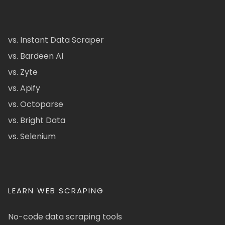
vs. Instant Data Scraper
vs. Bardeen AI
vs. Zyte
vs. Apify
vs. Octoparse
vs. Bright Data
vs. Selenium
LEARN WEB SCRAPING
No-code data scraping tools