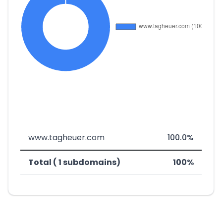
www.tagheuer.com
100.0%
Total ( 1 subdomains)
100%