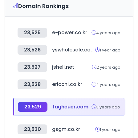
Domain Rankings
23,525
e-power.co.kr
4 years ago
23,526
yswholesale.com
1 year ago
23,527
jshell.net
2 years ago
23,528
ericchi.co.kr
4 years ago
23,529
tagheuer.com
3 years ago
23,530
gsgm.co.kr
1 year ago